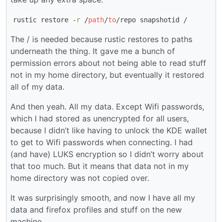
rustic restore -
r
/
path
/
to
/repo snapshotid /
The / is needed because rustic restores to paths
underneath the thing. It gave me a bunch of
permission errors about not being able to read stuff
not in my home directory, but eventually it restored
all of my data.
And then yeah. All my data. Except Wifi passwords,
which I had stored as unencrypted for all users,
because I didn’t like having to unlock the KDE wallet
to get to Wifi passwords when connecting. I had
(and have) LUKS encryption so I didn’t worry about
that too much. But it means that data not in my
home directory was not copied over.
It was surprisingly smooth, and now I have all my
data and firefox profiles and stuff on the new
machine.