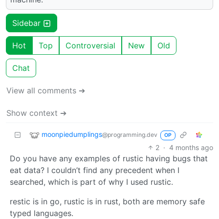
Sidebar
Hot
Top
Controversial
New
Old
Chat
View all comments ➔
Show context ➔
moonpiedumplings
@programming.dev
OP
2
·
4 months ago
Do you have any examples of rustic having bugs that
eat data? I couldn’t find any precedent when I
searched, which is part of why I used rustic.
restic is in go, rustic is in rust, both are memory safe
typed languages.