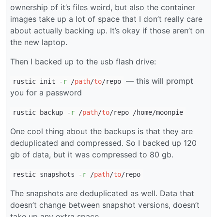
ownership of it’s files weird, but also the container
images take up a lot of space that I don’t really care
about actually backing up. It’s okay if those aren’t on
the new laptop.
Then I backed up to the usb flash drive:
— this will prompt
rustic init -
r
/
path
/
to
/repo
you for a password
rustic backup -
r
/
path
/
to
/repo /home/moonpie
One cool thing about the backups is that they are
deduplicated and compressed. So I backed up 120
gb of data, but it was compressed to 80 gb.
restic snapshots -
r
/
path
/
to
/repo
The snapshots are deduplicated as well. Data that
doesn’t change between snapshot versions, doesn’t
take up any extra space.