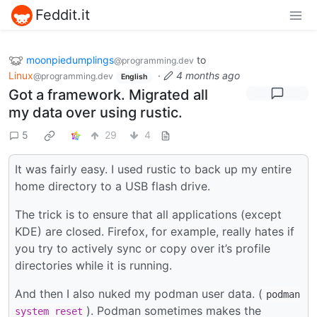
Feddit.it
moonpiedumplings
to
@programming.dev
Linux
·
4 months ago
@programming.dev
English
Got a framework. Migrated all
my data over using rustic.
5
29
4
It was fairly easy. I used rustic to back up my entire
home directory to a USB flash drive.
The trick is to ensure that all applications (except
KDE) are closed. Firefox, for example, really hates if
you try to actively sync or copy over it’s profile
directories while it is running.
And then I also nuked my podman user data. (
podman
). Podman sometimes makes the
system
reset