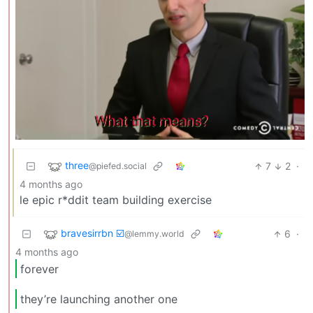
three
7
2
·
@piefed.social
4 months ago
le epic r*ddit team building exercise
bravesirrbn ☑️
6
·
@lemmy.world
4 months ago
forever
they’re launching another one