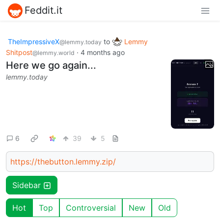
Feddit.it
TheImpressiveX
to
Lemmy
@lemmy.today
Shitpost
·
4 months ago
@lemmy.world
Here we go again...
lemmy.today
6
39
5
https://thebutton.lemmy.zip/
Sidebar
Hot
Top
Controversial
New
Old