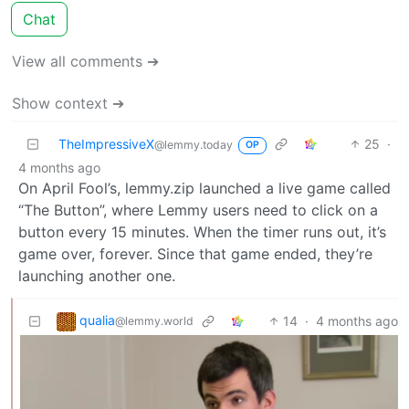
Chat
View all comments ➔
Show context ➔
TheImpressiveX
25
·
@lemmy.today
OP
4 months ago
On April Fool’s, lemmy.zip launched a live game called
“The Button”, where Lemmy users need to click on a
button every 15 minutes. When the timer runs out, it’s
game over, forever. Since that game ended, they’re
launching another one.
qualia
14
·
4 months ago
@lemmy.world