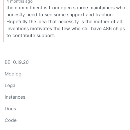
4 months ago
the commitment is from open source maintainers who
honestly need to see some support and traction.
Hopefully the idea that necessity is the mother of all
inventions motivates the few who still have 486 chips
to contribute support.
BE: 0.19.20
Modlog
Legal
Instances
Docs
Code