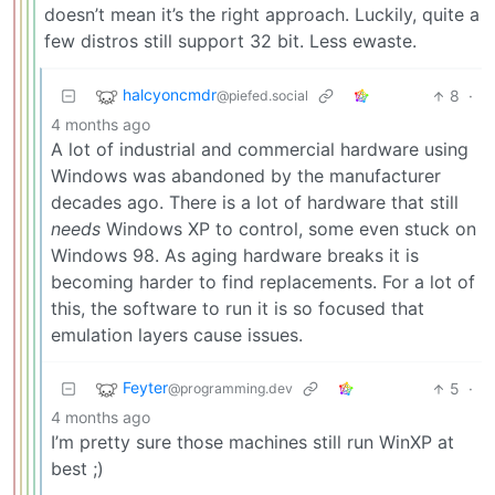
doesn’t mean it’s the right approach. Luckily, quite a
few distros still support 32 bit. Less ewaste.
halcyoncmdr
8
·
@piefed.social
4 months ago
A lot of industrial and commercial hardware using
Windows was abandoned by the manufacturer
decades ago. There is a lot of hardware that still
needs
Windows XP to control, some even stuck on
Windows 98. As aging hardware breaks it is
becoming harder to find replacements. For a lot of
this, the software to run it is so focused that
emulation layers cause issues.
Feyter
5
·
@programming.dev
4 months ago
I’m pretty sure those machines still run WinXP at
best ;)