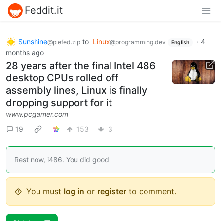
Feddit.it
Sunshine
to
Linux
·
4
@piefed.zip
@programming.dev
English
months ago
28 years after the final Intel 486
desktop CPUs rolled off
assembly lines, Linux is finally
dropping support for it
www.pcgamer.com
19
153
3
Rest now, i486. You did good.
You must
log in
or
register
to comment.