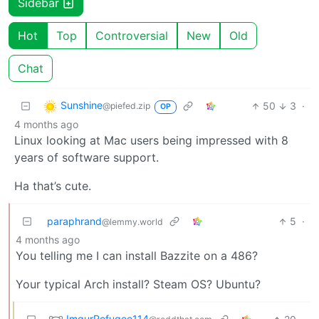
Sidebar
Hot
Top
Controversial
New
Old
Chat
Sunshine
50
3
·
@piefed.zip
OP
4 months ago
Linux looking at Mac users being impressed with 8
years of software support.
Ha that’s cute.
paraphrand
5
·
@lemmy.world
4 months ago
You telling me I can install Bazzite on a 486?
Your typical Arch install? Steam OS? Ubuntu?
ImgurRefugee114