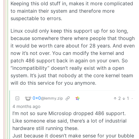
Keeping this old stuff in, makes it more complicated
to maintain their system and therefore more
suspectable to errors.
Linux could only keep this support up for so long,
because somewhere there where people that though
it would be worth care about for 28 years. And even
now it’s not over. You can modify the kernel and
patch 486 support back in again on your own. So
“incompatibility” doesn’t really exist with a open
system. It’s just that nobody at the core kernel team
will do this service for you anymore.
0x0
2
1
·
@lemmy.zip
4 months ago
I’m not so sure Microslop dropped 486 support.
Like someone else said, there’s a lot of industrial
hardware still running these.
Just because it doesn’t make sense for your bubble