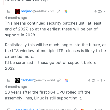
redjard
25
·
@reddthat.com
4 months ago
This means continued security patches until at least
end of 2027, so at the earliest these will be out of
support in 2028.
Realistically this will be much longer into the future, as
the LTS window of multiple LTS releases is likely to be
extended more.
I’d be surprised if these go out of support before
2032
carrylex
21
1
·
@lemmy.world
4 months ago
23 years after the first x64 CPU rolled off the
assembly lines, Linux is still supporting it.
empireOfLove2
13
·