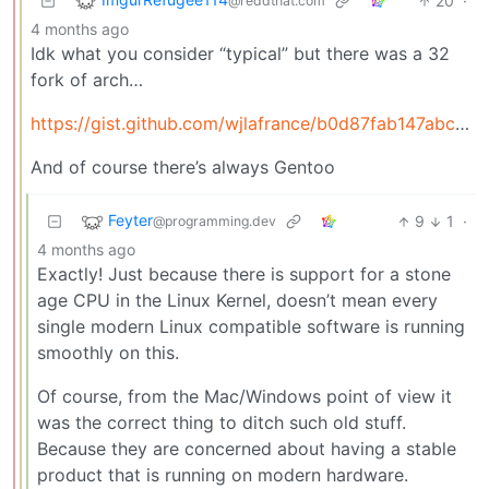
20
·
@reddthat.com
4 months ago
Idk what you consider “typical” but there was a 32
fork of arch…
https://gist.github.com/wjlafrance/b0d87fab147abc91804e92296f2e3ccf
And of course there’s always Gentoo
Feyter
9
1
·
@programming.dev
4 months ago
Exactly! Just because there is support for a stone
age CPU in the Linux Kernel, doesn’t mean every
single modern Linux compatible software is running
smoothly on this.
Of course, from the Mac/Windows point of view it
was the correct thing to ditch such old stuff.
Because they are concerned about having a stable
product that is running on modern hardware.