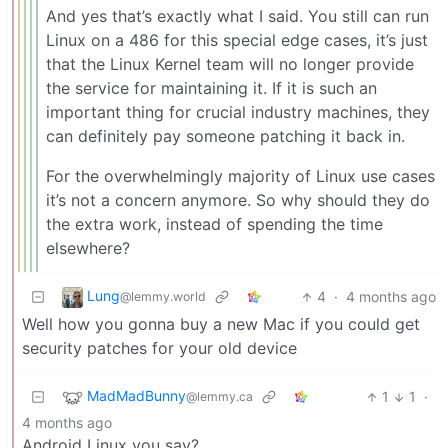
And yes that’s exactly what I said. You still can run
Linux on a 486 for this special edge cases, it’s just
that the Linux Kernel team will no longer provide
the service for maintaining it. If it is such an
important thing for crucial industry machines, they
can definitely pay someone patching it back in.
For the overwhelmingly majority of Linux use cases
it’s not a concern anymore. So why should they do
the extra work, instead of spending the time
elsewhere?
Lung
4
·
4 months ago
@lemmy.world
Well how you gonna buy a new Mac if you could get
security patches for your old device
MadMadBunny
1
1
·
@lemmy.ca
4 months ago
Android Linux you say?