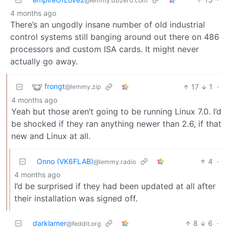
@lemmy.dbzer0.com
4 months ago
There’s an ungodly insane number of old industrial
control systems still banging around out there on 486
processors and custom ISA cards. It might never
actually go away.
frongt
17
1
·
@lemmy.zip
4 months ago
Yeah but those aren’t going to be running Linux 7.0. I’d
be shocked if they ran anything newer than 2.6, if that
new and Linux at all.
Onno (VK6FLAB)
4
·
@lemmy.radio
4 months ago
I’d be surprised if they had been updated at all after
their installation was signed off.
darklamer
8
6
·
@feddit.org