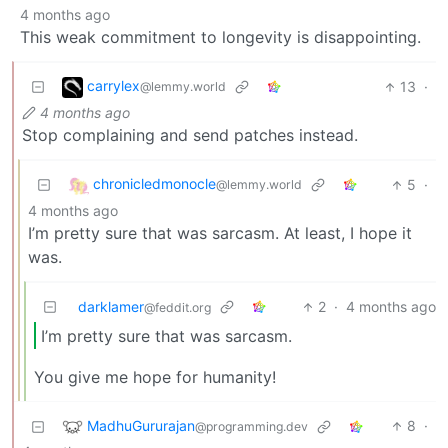
4 months ago
This weak commitment to longevity is disappointing.
carrylex
13
·
@lemmy.world
4 months ago
Stop complaining and send patches instead.
chronicledmonocle
5
·
@lemmy.world
4 months ago
I’m pretty sure that was sarcasm. At least, I hope it
was.
darklamer
2
·
4 months ago
@feddit.org
I’m pretty sure that was sarcasm.
You give me hope for humanity!
MadhuGururajan
8
·
@programming.dev