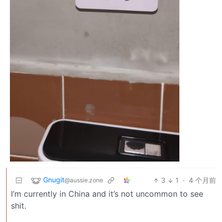
Gnugit
3
1
·
4 个月前
@aussie.zone
I’m currently in China and it’s not uncommon to see
shit.