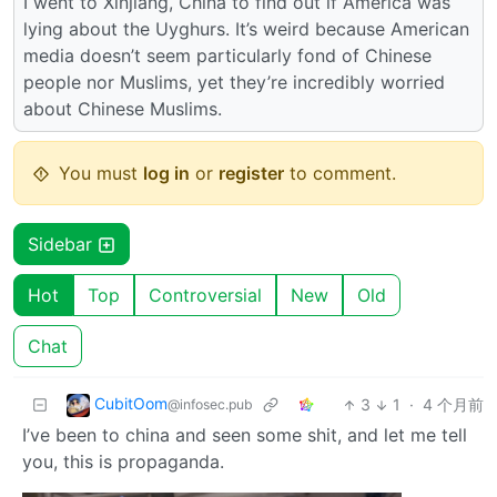
I went to Xinjiang, China to find out if America was
lying about the Uyghurs. It’s weird because American
media doesn’t seem particularly fond of Chinese
people nor Muslims, yet they’re incredibly worried
about Chinese Muslims.
You must
log in
or
register
to comment.
Sidebar
Hot
Top
Controversial
New
Old
Chat
CubitOom
3
1
·
4 个月前
@infosec.pub
I’ve been to china and seen some shit, and let me tell
you, this is propaganda.