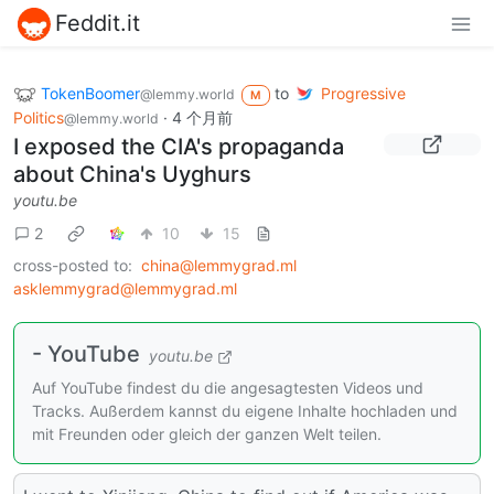
Feddit.it
TokenBoomer
to
Progressive
@lemmy.world
M
Politics
·
4 个月前
@lemmy.world
I exposed the CIA's propaganda
about China's Uyghurs
youtu.be
2
10
15
cross-posted to:
china@lemmygrad.ml
asklemmygrad@lemmygrad.ml
- YouTube
youtu.be
Auf YouTube findest du die angesagtesten Videos und
Tracks. Außerdem kannst du eigene Inhalte hochladen und
mit Freunden oder gleich der ganzen Welt teilen.