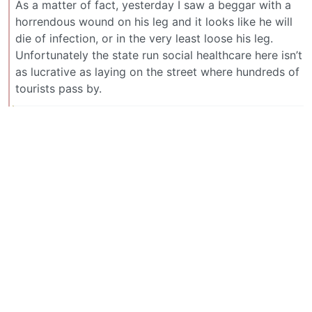
As a matter of fact, yesterday I saw a beggar with a
horrendous wound on his leg and it looks like he will
die of infection, or in the very least loose his leg.
Unfortunately the state run social healthcare here isn’t
as lucrative as laying on the street where hundreds of
tourists pass by.
davel [he/him]
2
·
2 个月前
@lemmy.ml
deleted by creator
BE: 0.19.20
Modlog
Legal
Instances