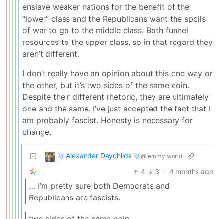
enslave weaker nations for the benefit of the
“lower” class and the Republicans want the spoils
of war to go to the middle class. Both funnel
resources to the upper class, so in that regard they
aren’t different.
I don’t really have an opinion about this one way or
the other, but it’s two sides of the same coin.
Despite their different rhetoric, they are ultimately
one and the same. I’ve just accepted the fact that I
am probably fascist. Honesty is necessary for
change.
🌞 Alexander Daychilde 🌞
@lemmy.world
4
3
·
4 months ago
… I’m pretty sure both Democrats and
Republicans are fascists.
two sides of the same coin.