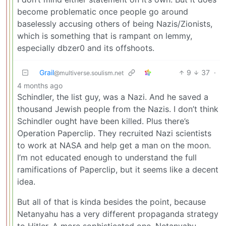
become problematic once people go around
baselessly accusing others of being Nazis/Zionists,
which is something that is rampant on lemmy,
especially dbzer0 and its offshoots.
Grail
9
37
·
@multiverse.soulism.net
4 months ago
Schindler, the list guy, was a Nazi. And he saved a
thousand Jewish people from the Nazis. I don’t think
Schindler ought have been killed. Plus there’s
Operation Paperclip. They recruited Nazi scientists
to work at NASA and help get a man on the moon.
I’m not educated enough to understand the full
ramifications of Paperclip, but it seems like a decent
idea.
But all of that is kinda besides the point, because
Netanyahu has a very different propaganda strategy