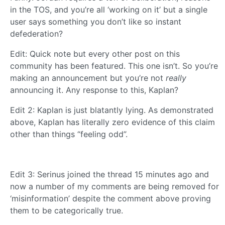
in the TOS, and you’re all ‘working on it’ but a single
user says something you don’t like so instant
defederation?
Edit: Quick note but every other post on this
community has been featured. This one isn’t. So you’re
making an announcement but you’re not
really
announcing it. Any response to this, Kaplan?
Edit 2: Kaplan is just blatantly lying. As demonstrated
above, Kaplan has literally zero evidence of this claim
other than things “feeling odd”.
Edit 3: Serinus joined the thread 15 minutes ago and
now a number of my comments are being removed for
‘misinformation’ despite the comment above proving
them to be categorically true.