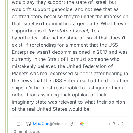
would say they support the state of Israel, but
wouldn’t support genocide, and not see that as
contradictory because they’re under the impression
that Israel isn’t committing a genocide. What they’re
supporting isn’t
the state of Israel
, it’s a
hypothetical alternative state of Israel that doesn’t
exist. If (pretending for a moment that the USS
Enterprise wasn’t decommissioned in 2017 and was
currently in the Strait of Hormuz) someone who
mistakenly believed the United Federation of
Planets was real expressed support after hearing in
the news that the USS Enterprise had fired on other
ships, it’d be most reasonable to just ignore them
rather than assuming their opinion of their
imaginary state was relevant to what their opinion
of the real United States would be.
ModCen
3
2
·
@feddit.uk
3 months ago