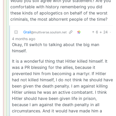
Would you still agree with your statement? Are you
comfortable with history remembering you did
these kinds of apologetics on behalf of the worst
criminals, the most abhorrent people of the time?
Grail
6
24
·
@multiverse.soulism.net
4 months ago
Okay, I’ll switch to talking about the big man
himself.
It is a wonderful thing that Hitler killed himself. It
was a PR blessing for the allies, because it
prevented him from becoming a martyr. If Hitler
had not killed himself, I do not think he should have
been given the death penalty. I am against killing
Hitler unless he was an active combatant. I think
Hitler should have been given life in prison,
because I am against the death penalty in all
circumstances. And it would have made him a