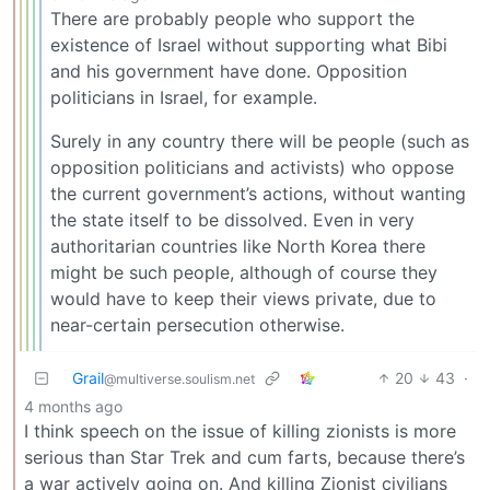
There are probably people who support the
existence of Israel without supporting what Bibi
and his government have done. Opposition
politicians in Israel, for example.
Surely in any country there will be people (such as
opposition politicians and activists) who oppose
the current government’s actions, without wanting
the state itself to be dissolved. Even in very
authoritarian countries like North Korea there
might be such people, although of course they
would have to keep their views private, due to
near-certain persecution otherwise.
Grail
20
43
·
@multiverse.soulism.net
4 months ago
I think speech on the issue of killing zionists is more
serious than Star Trek and cum farts, because there’s
a war actively going on. And killing Zionist civilians