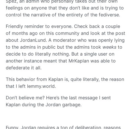
Spez, an admin who personally takes out their own
feelings on anyone that they don’t like and is trying to
control the narrative of the entirety of the fediverse.
Friendly reminder to everyone. Check back a couple
of months ago on this community and look at the post
about JordanLund. A moderator who was openly lying
to the admins in public but the admins took
weeks
to
decide to do literally nothing. But a single user on
another instance meant that MrKaplan was able to
defederate it all.
This behavior from Kaplan is, quite literally, the reason
that I left lemmy.world.
Don’t believe me? Here’s the last message I sent
Kaplan during the Jordan garbage.
Funny. Jordan requires a ton of deliberation, reasons