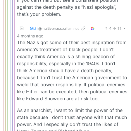
If you can’t help but see a consistent position
against the death penalty as “Nazi apologia”,
that’s your problem.
Grail
4
11
·
@multiverse.soulism.net
4 months ago
The Nazis got some of their best inspiration from
America’s treatment of black people. I don’t
exactly think America is a shining beacon of
responsibility, especially in the 1940s. I don’t
think America should have a death penalty,
because I don’t trust the American government to
wield that power responsibly. If political enemies
like Hitler can be executed, then political enemies
like Edward Snowden are at risk too.
As an anarchist, I want to limit the power of the
state because I don’t trust anyone with that much
power. And I especially don’t trust the likes of