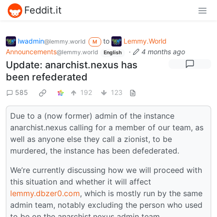
Feddit.it
lwadmin
to
Lemmy.World
@lemmy.world
M
Announcements
·
4 months ago
@lemmy.world
English
Update: anarchist.nexus has
been refederated
585
192
123
Due to a (now former) admin of the instance
anarchist.nexus calling for a member of our team, as
well as anyone else they call a zionist, to be
murdered, the instance has been defederated.
We’re currently discussing how we will proceed with
this situation and whether it will affect
lemmy.dbzer0.com
, which is mostly run by the same
admin team, notably excluding the person who used
to be on the anarchist.nexus admin team.