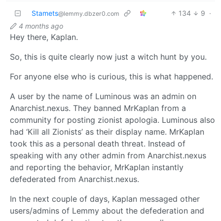
Stamets
134
9
·
@lemmy.dbzer0.com
4 months ago
Hey there, Kaplan.
So, this is quite clearly now just a witch hunt by you.
For anyone else who is curious, this is what happened.
A user by the name of Luminous was an admin on
Anarchist.nexus. They banned MrKaplan from a
community for posting zionist apologia. Luminous also
had ‘Kill all Zionists’ as their display name. MrKaplan
took this as a personal death threat. Instead of
speaking with any other admin from Anarchist.nexus
and reporting the behavior, MrKaplan instantly
defederated from Anarchist.nexus.
In the next couple of days, Kaplan messaged other
users/admins of Lemmy about the defederation and