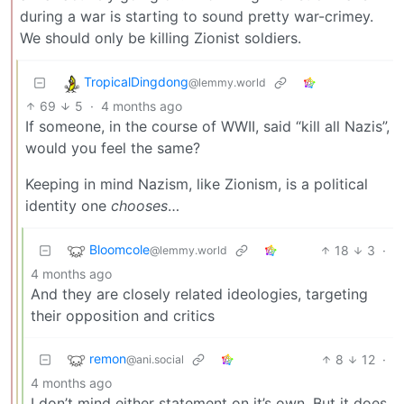
during a war is starting to sound pretty war-crimey.
We should only be killing Zionist soldiers.
TropicalDingdong
@lemmy.world
69
5
·
4 months ago
If someone, in the course of WWII, said “kill all Nazis”,
would you feel the same?
Keeping in mind Nazism, like Zionism, is a political
identity one
chooses
…
Bloomcole
18
3
·
@lemmy.world
4 months ago
And they are closely related ideologies, targeting
their opposition and critics
remon
8
12
·
@ani.social
4 months ago
I don’t mind either statement on it’s own. But it does