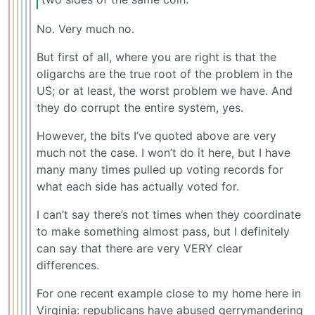
No. Very much no.
But first of all, where you are right is that the
oligarchs are the true root of the problem in the
US; or at least, the worst problem we have. And
they do corrupt the entire system, yes.
However, the bits I’ve quoted above are very
much not the case. I won’t do it here, but I have
many many times pulled up voting records for
what each side has actually voted for.
I can’t say there’s not times when they coordinate
to make something almost pass, but I definitely
can say that there are very VERY clear
differences.
For one recent example close to my home here in
Virginia: republicans have abused gerrymandering