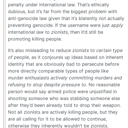
penalty under international law. That’s ethically
dubious, but it’s far from the biggest problem with
anti-genocide law given that it’s blatently not actually
preventing genocide. If the username were just
apply
international law to zionists
, then it’d still be
promoting killing people.
It’s also misleading to reduce
zionists
to
certain type
of people
, as it conjoures up ideas based on inherent
identity that are obviously bad to persecute before
more directly comparable types of people like
murder enthusiasts actively committing murders and
refusing to stop despite pressure to
. No reasonable
person would say armed police were unjustified in
shooting someone who was stabbing someone else
after they’d been already told to drop their weapon.
Not all zionists are actively killing people, but they
are
all calling for it to be allowed to continue,
otherwise they inherently wouldn’t be zionists.