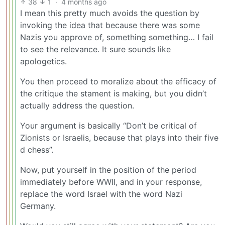
38
1
·
4 months ago
I mean this pretty much avoids the question by
invoking the idea that because there was some
Nazis you approve of, something something… I fail
to see the relevance. It sure sounds like
apologetics.
You then proceed to moralize about the efficacy of
the critique the stament is making, but you didn’t
actually address the question.
Your argument is basically “Don’t be critical of
Zionists or Israelis, because that plays into their five
d chess”.
Now, put yourself in the position of the period
immediately before WWII, and in your response,
replace the word Israel with the word Nazi
Germany.