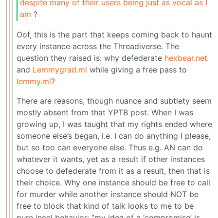
despite many of their users being just as vocal as I
am
?
Oof, this is the part that keeps coming back to haunt
every instance across the Threadiverse. The
question they raised is: why defederate
hexbear.net
and
Lemmygrad.ml
while giving a free pass to
lemmy.ml
?
There are reasons, though nuance and subtlety seem
mostly absent from that YPTB post. When I was
growing up, I was taught that my rights ended where
someone else’s began, i.e. I can do anything I please,
but so too can everyone else. Thus e.g. AN can do
whatever it wants, yet as a result if other instances
choose to defederate from it as a result, then that is
their choice. Why one instance should be free to call
for murder while another instance should NOT be
free to block that kind of talk looks to me to be
pure incel behavior: “my idea of a ‘compromise’ is