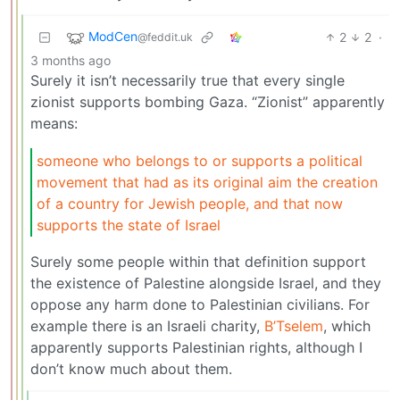
ModCen
2
2
·
@feddit.uk
3 months ago
Surely it isn’t necessarily true that every single
zionist supports bombing Gaza. “Zionist” apparently
means:
someone who belongs to or supports a political
movement that had as its original aim the creation
of a country for Jewish people, and that now
supports the state of Israel
Surely some people within that definition support
the existence of Palestine alongside Israel, and they
oppose any harm done to Palestinian civilians. For
example there is an Israeli charity,
B’Tselem
, which
apparently supports Palestinian rights, although I
don’t know much about them.