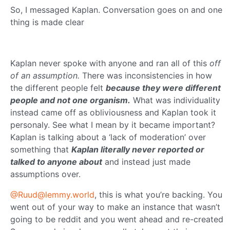
So, I messaged Kaplan. Conversation goes on and one
thing is made clear
Kaplan never spoke with anyone and ran all of this
off
of an assumption.
There was inconsistencies in how
the different people felt
because they were different
people and not one organism.
What was individuality
instead came off as obliviousness and Kaplan took it
personaly. See what I mean by it became important?
Kaplan is talking about a ‘lack of moderation’ over
something that
Kaplan literally never reported or
talked to anyone about
and instead just made
assumptions over.
@Ruud@lemmy.world
, this is what you’re backing. You
went out of your way to make an instance that wasn’t
going to be reddit and you went ahead and re-created