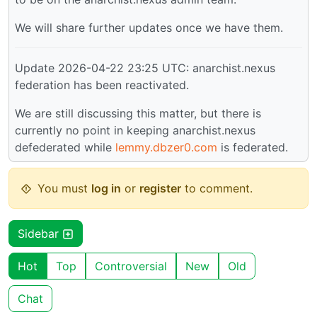
We will share further updates once we have them.
Update 2026-04-22 23:25 UTC: anarchist.nexus
federation has been reactivated.
We are still discussing this matter, but there is
currently no point in keeping anarchist.nexus
defederated while
lemmy.dbzer0.com
is federated.
You must
log in
or
register
to comment.
Sidebar
Hot
Top
Controversial
New
Old
Chat