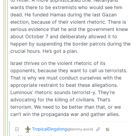
to Hitler. A more sophisticated one. Netanyahu
wants there to be extremists who would see him
dead. He funded Hamas during the last Gazan
election, because of their violent rhetoric. There is
serious evidence that he and the government knew
about October 7 and deliberately allowed it to
happen by suspending the border patrols during the
crucial hours. He’s got a plan.
Israel
thrives
on the violent rhetoric of its
opponents, because they want to call us terrorists.
That is why we must conduct ourselves with the
appropriate restraint to beat these allegations.
Luminous’ rhetoric sounds terrorist-y. They’re
advocating for the killing of civilians. That’s
terrorism. We need to be better than that, or we
can’t win the propaganda war and gather allies.
TropicalDingdong
@lemmy.world