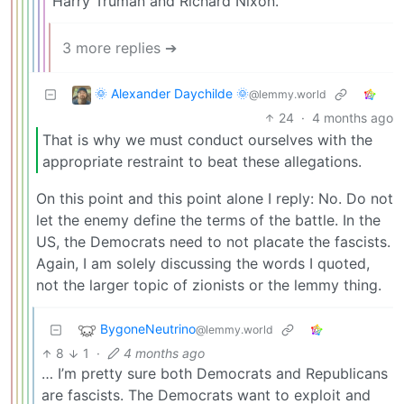
Harry Truman and Richard Nixon.
3 more replies ➔
🌞 Alexander Daychilde 🌞
@lemmy.world
24
·
4 months ago
That is why we must conduct ourselves with the
appropriate restraint to beat these allegations.
On this point and this point alone I reply: No. Do not
let the enemy define the terms of the battle. In the
US, the Democrats need to not placate the fascists.
Again, I am solely discussing the words I quoted,
not the larger topic of zionists or the lemmy thing.
BygoneNeutrino
@lemmy.world
8
1
·
4 months ago
… I’m pretty sure both Democrats and Republicans
are fascists. The Democrats want to exploit and