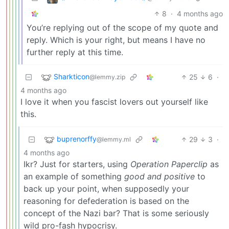
8
·
4 months ago
You’re replying out of the scope of my quote and
reply. Which is your right, but means I have no
further reply at this time.
Sharkticon
25
6
·
@lemmy.zip
4 months ago
I love it when you fascist lovers out yourself like
this.
buprenorffy
29
3
·
@lemmy.ml
4 months ago
Ikr? Just for starters, using
Operation Paperclip
as
an example of something
good and positive
to
back up your point, when supposedly your
reasoning for defederation is based on the
concept of the Nazi bar? That is some seriously
wild pro-fash hypocrisy.