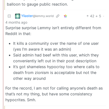
balloon to gauge public reaction.
Yliaster
42
5
·
@lemmy.world
4 months ago
Surprise surprise Lemmy isn’t entirely different from
Reddit in that:
It kills a community over the name of one user
(yes I’m aware it was an admin)
Said admin had beef with this user, which they
conveniently left out in their post description
It’s got shameless hypocrisy too where calls to
death from zionism is acceptable but not the
other way around
For the record, I am not for calling anyone’s death as
that’s not my thing, but have some consistency
hypocrites. Smh.