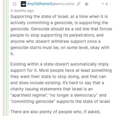
AnyOldName3
4
·
@lemmy.world
3 months ago
Supporting the state of Israel, at a time when it is
actively committing a genocide, is supporting the
genocide. Genocide
should
be a red line that forces
people to stop supporting its perpetrators, and
anyone who
doesn’t
withdraw support once a
genocide starts must be, on some level, okay with
it.
Existing within a state doesn’t automatically imply
support for it. Most people have at least something
they want their state to stop doing, and that can
and does include existing. It’s hard to say that a
charity issuing statements that Israel is an
“apartheid regime”, “no longer a democracy” and
“committing genocide”
supports
the state of Israel.
There are also plenty of people who, if asked,