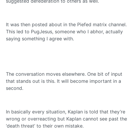
suggested defederation to others as well.
It was then posted about in the Piefed matrix channel.
This led to PugJesus, someone who I abhor, actually
saying something I agree with.
The conversation moves elsewhere. One bit of input
that stands out is this. It will become important in a
second.
In basically every situation, Kaplan is told that they’re
wrong or overreacting but Kaplan cannot see past the
‘death threat’ to their own mistake.