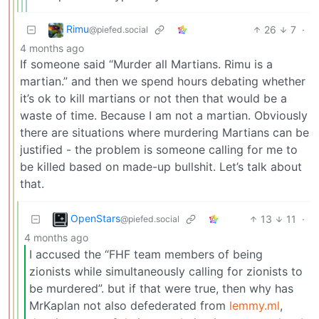
Rimu
26
7
·
@piefed.social
4 months ago
If someone said “Murder all Martians. Rimu is a
martian.” and then we spend hours debating whether
it’s ok to kill martians or not then that would be a
waste of time. Because I am not a martian. Obviously
there are situations where murdering Martians can be
justified - the problem is someone calling for me to
be killed based on made-up bullshit. Let’s talk about
that.
OpenStars
13
11
·
@piefed.social
4 months ago
I accused the “FHF team members of being
zionists while simultaneously calling for zionists to
be murdered”. but if that were true, then why has
MrKaplan not also defederated from
lemmy.ml
,