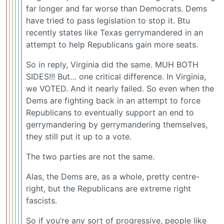
far longer and far worse than Democrats. Dems
have tried to pass legislation to stop it. Btu
recently states like Texas gerrymandered in an
attempt to help Republicans gain more seats.
So in reply, Virginia did the same. MUH BOTH
SIDES!!! But… one critical difference. In Virginia,
we VOTED. And it nearly failed. So even when the
Dems are fighting back in an attempt to force
Republicans to eventually support an end to
gerrymandering by gerrymandering themselves,
they still put it up to a vote.
The two parties are not the same.
Alas, the Dems are, as a whole, pretty centre-
right, but the Republicans are extreme right
fascists.
So if you’re any sort of progressive, people like