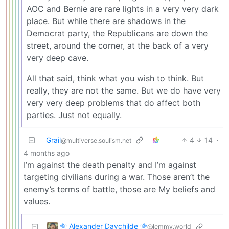
AOC and Bernie are rare lights in a very very dark
place. But while there are shadows in the
Democrat party, the Republicans are down the
street, around the corner, at the back of a very
very deep cave.
All that said, think what you wish to think. But
really, they are not the same. But we do have very
very very deep problems that do affect both
parties. Just not equally.
Grail
4
14
·
@multiverse.soulism.net
4 months ago
I’m against the death penalty and I’m against
targeting civilians during a war. Those aren’t the
enemy’s terms of battle, those are My beliefs and
values.
🌞 Alexander Daychilde 🌞
@lemmy.world