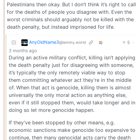
Palestinians then okay. But I don’t think it’s right to call
for the deaths of people you disagree with. Even the
worst criminals should arguably not be killed with the
death penalty, but instead imprisoned for life.
AnyOldName3
5
·
@lemmy.world
3 months ago
During an active military conflict, killing isn’t applying
the death penalty just for disagreeing with someone,
it’s typically the only remotely viable way to stop
them committing whatever act they’re in the middle
of. When that act is genocide, killing them is almost
universally the only moral action as anything else,
even if it still stopped them, would take longer and in
doing so let more genocide happen.
If they’ve been stopped by other means, e.g.
economic sanctions make genocide too expensive to
continue, then many genocidal acts carry the death