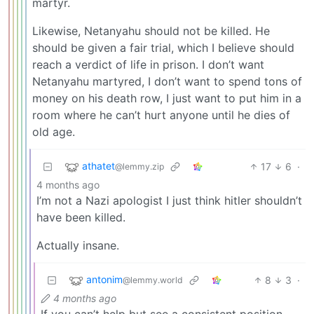
martyr.
Likewise, Netanyahu should not be killed. He
should be given a fair trial, which I believe should
reach a verdict of life in prison. I don’t want
Netanyahu martyred, I don’t want to spend tons of
money on his death row, I just want to put him in a
room where he can’t hurt anyone until he dies of
old age.
athatet
17
6
·
@lemmy.zip
4 months ago
I’m not a Nazi apologist I just think hitler shouldn’t
have been killed.
Actually insane.
antonim
8
3
·
@lemmy.world
4 months ago