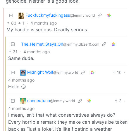
genocide. Neither is a good look.
Fuckfuckmyfuckingass
@lemmy.world
83
1
·
4 months ago
My handle is serious. Deadly serious.
The_Helmet_Stays_On
@lemmy.dbzer0.com
31
·
4 months ago
Same dude.
Midnight Wolf
10
·
@lemmy.world
4 months ago
Hello 😏
cannedtuna
3
·
@lemmy.world
4 months ago
I mean, isn’t that what conservatives always do?
Every horrible remark they make can always be taken
back as “just a joke”. It’s like floating a weather