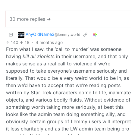
30 more replies ➔
AnyOldName3
@lemmy.world
140
18
·
4 months ago
From what I saw, the ‘call to murder’ was someone
having
kill all zionists
in their username, and that only
makes sense as a real call to violence if we’re
supposed to take everyone’s username seriously and
literally. That would be a very weird world to be in, as
then we’d have to accept that we’re reading posts
written by Star Trek characters come to life, inanimate
objects, and various bodily fluids. Without evidence of
something worth taking more seriously, at best this
looks like the admin team doing something silly, and
obviously certain groups of Lemmy users will interpret
it less charitably and as the LW admin team being pro-