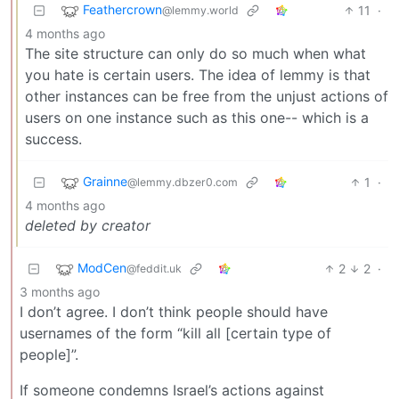
Feathercrown
11
·
@lemmy.world
4 months ago
The site structure can only do so much when what
you hate is certain users. The idea of lemmy is that
other instances can be free from the unjust actions of
users on one instance such as this one-- which is a
success.
Grainne
1
·
@lemmy.dbzer0.com
4 months ago
deleted by creator
ModCen
2
2
·
@feddit.uk
3 months ago
I don’t agree. I don’t think people should have
usernames of the form “kill all [certain type of
people]”.
If someone condemns Israel’s actions against