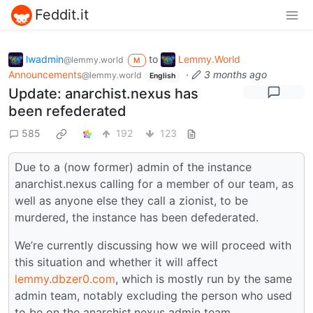
Feddit.it
lwadmin
to
Lemmy.World
@lemmy.world
M
Announcements
·
3 months ago
@lemmy.world
English
Update: anarchist.nexus has
been refederated
585
192
123
Due to a (now former) admin of the instance
anarchist.nexus calling for a member of our team, as
well as anyone else they call a zionist, to be
murdered, the instance has been defederated.
We’re currently discussing how we will proceed with
this situation and whether it will affect
lemmy.dbzer0.com
, which is mostly run by the same
admin team, notably excluding the person who used
to be on the anarchist.nexus admin team.