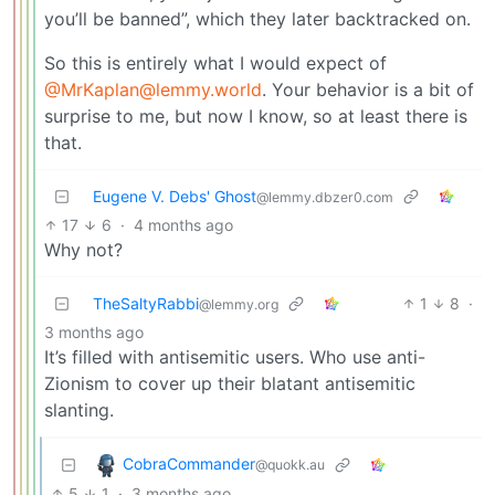
you’ll be banned”, which they later backtracked on.
So this is entirely what I would expect of
@MrKaplan@lemmy.world
. Your behavior is a bit of
surprise to me, but now I know, so at least there is
that.
Eugene V. Debs' Ghost
@lemmy.dbzer0.com
17
6
·
4 months ago
Why not?
TheSaltyRabbi
1
8
·
@lemmy.org
3 months ago
It’s filled with antisemitic users. Who use anti-
Zionism to cover up their blatant antisemitic
slanting.
CobraCommander
@quokk.au
5
1
·
3 months ago