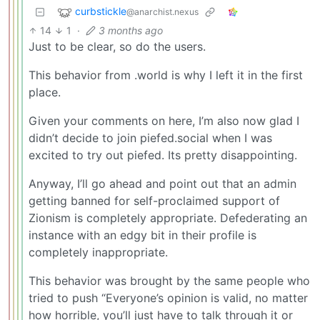
curbstickle
@anarchist.nexus
14
1
·
3 months ago
Just to be clear, so do the users.
This behavior from .world is why I left it in the first
place.
Given your comments on here, I’m also now glad I
didn’t decide to join piefed.social when I was
excited to try out piefed. Its pretty disappointing.
Anyway, I’ll go ahead and point out that an admin
getting banned for self-proclaimed support of
Zionism is completely appropriate. Defederating an
instance with an edgy bit in their profile is
completely inappropriate.
This behavior was brought by the same people who
tried to push “Everyone’s opinion is valid, no matter
how horrible, you’ll just have to talk through it or