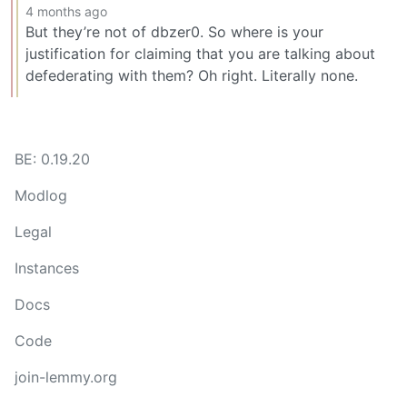
4 months ago
But they’re not of dbzer0. So where is your
justification for claiming that you are talking about
defederating with them? Oh right. Literally none.
BE: 0.19.20
Modlog
Legal
Instances
Docs
Code
join-lemmy.org