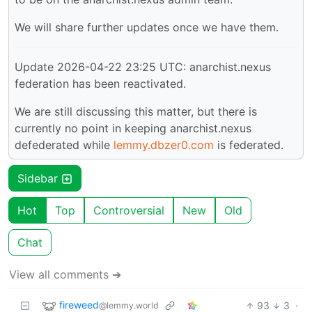
We will share further updates once we have them.
Update 2026-04-22 23:25 UTC: anarchist.nexus
federation has been reactivated.
We are still discussing this matter, but there is
currently no point in keeping anarchist.nexus
defederated while
lemmy.dbzer0.com
is federated.
Sidebar
Hot
Top
Controversial
New
Old
Chat
View all comments ➔
fireweed
93
3
·
@lemmy.world