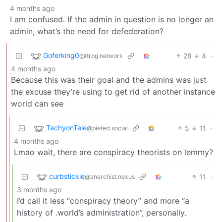
4 months ago
I am confused. If the admin in question is no longer an
admin, what’s the need for defederation?
Goferking0
28
4
·
@ttrpg.network
4 months ago
Because this was their goal and the admins was just
the excuse they’re using to get rid of another instance
world can see
TachyonTele
5
11
·
@piefed.social
4 months ago
Lmao wait, there are conspiracy theorists on lemmy?
curbstickle
11
·
@anarchist.nexus
3 months ago
I’d call it less “conspiracy theory” and more “a
history of .world’s administration”, personally.