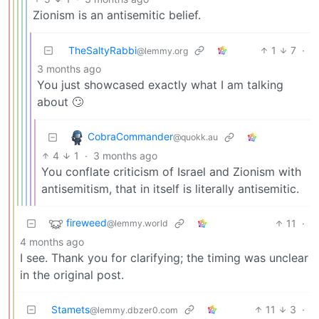
Zionism is an antisemitic belief.
TheSaltyRabbi
1
7
·
@lemmy.org
3 months ago
You just showcased exactly what I am talking
about 🙄
CobraCommander
@quokk.au
4
1
·
3 months ago
You conflate criticism of Israel and Zionism with
antisemitism, that in itself is literally antisemitic.
fireweed
11
·
@lemmy.world
4 months ago
I see. Thank you for clarifying; the timing was unclear
in the original post.
Stamets
11
3
·
@lemmy.dbzer0.com