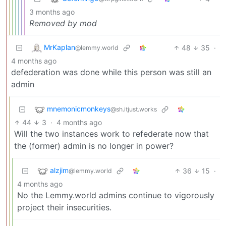
3 months ago
Removed by mod
MrKaplan
48
35
·
@lemmy.world
4 months ago
defederation was done while this person was still an
admin
mnemonicmonkeys
@sh.itjust.works
44
3
·
4 months ago
Will the two instances work to refederate now that
the (former) admin is no longer in power?
alzjim
36
15
·
@lemmy.world
4 months ago
No the Lemmy.world admins continue to vigorously
project their insecurities.