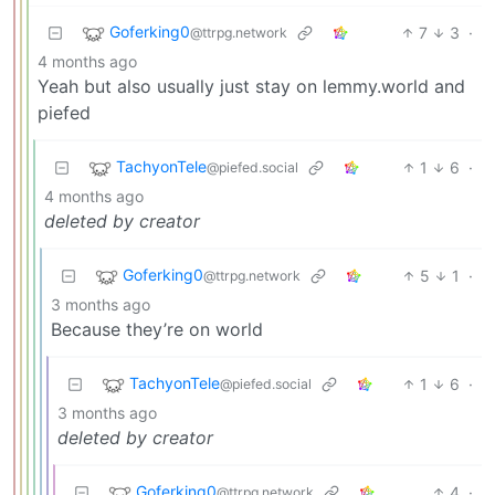
Goferking0
7
3
·
@ttrpg.network
4 months ago
Yeah but also usually just stay on lemmy.world and
piefed
TachyonTele
1
6
·
@piefed.social
4 months ago
deleted by creator
Goferking0
5
1
·
@ttrpg.network
3 months ago
Because they’re on world
TachyonTele
1
6
·
@piefed.social
3 months ago
deleted by creator
Goferking0
4
·
@ttrpg.network