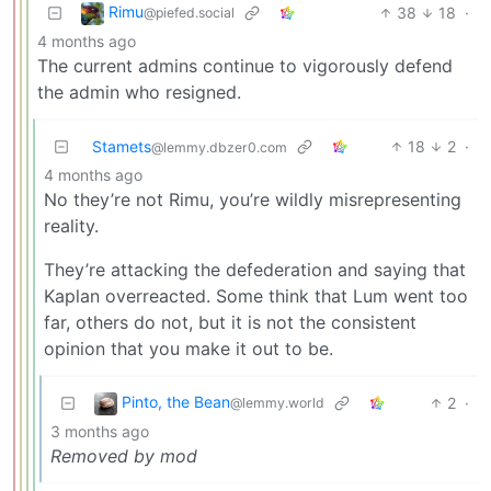
Rimu
38
18
·
@piefed.social
4 months ago
The current admins continue to vigorously defend
the admin who resigned.
Stamets
18
2
·
@lemmy.dbzer0.com
4 months ago
No they’re not Rimu, you’re wildly misrepresenting
reality.
They’re attacking the defederation and saying that
Kaplan overreacted. Some think that Lum went too
far, others do not, but it is not the consistent
opinion that you make it out to be.
Pinto, the Bean
2
·
@lemmy.world
3 months ago
Removed by mod