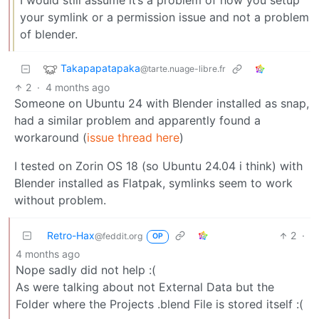
I would still assume it’s a problem of how you setup
your symlink or a permission issue and not a problem
of blender.
Takapapatapaka
@tarte.nuage-libre.fr
2
·
4 months ago
Someone on Ubuntu 24 with Blender installed as snap,
had a similar problem and apparently found a
workaround (
issue thread here
)
I tested on Zorin OS 18 (so Ubuntu 24.04 i think) with
Blender installed as Flatpak, symlinks seem to work
without problem.
Retro-Hax
2
·
@feddit.org
OP
4 months ago
Nope sadly did not help :(
As were talking about not External Data but the
Folder where the Projects .blend File is stored itself :(