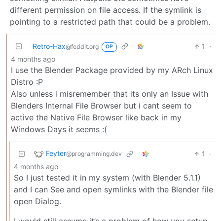
different permission on file access. If the symlink is
pointing to a restricted path that could be a problem.
Retro-Hax
1
·
@feddit.org
OP
4 months ago
I use the Blender Package provided by my ARch Linux
Distro :P
Also unless i misremember that its only an Issue with
Blenders Internal File Browser but i cant seem to
active the Native File Browser like back in my
Windows Days it seems :(
Feyter
1
·
@programming.dev
4 months ago
So I just tested it in my system (with Blender 5.1.1)
and I can See and open symlinks with the Blender file
open Dialog.