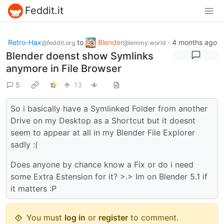
Feddit.it
Retro-Hax
to
Blender
·
4 months ago
@feddit.org
@lemmy.world
Blender doenst show Symlinks
anymore in File Browser
5
13
So i basically have a Symlinked Folder from another
Drive on my Desktop as a Shortcut but it doesnt
seem to appear at all in my Blender File Explorer
sadly :(
Does anyone by chance know a Fix or do i need
some Extra Estension for it? >.> Im on Blender 5.1 if
it matters :P
You must
log in
or
register
to comment.