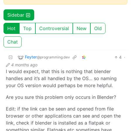
Sidebar
Hot
Top
Controversial
New
Old
Chat
Feyter
4
·
@programming.dev
4 months ago
I would expect, that this is nothing that blender
handles and it’s all handled by the OS… so naming
your OS version would perhaps be more helpful.
Are you sure this problem only occurs in Blender?
Edit: if the link can be seen and opened from file
browser or other applications can see and open the
link, check if blender is installed as a flatpak or
something similar. Flatpaks etc sometimes have