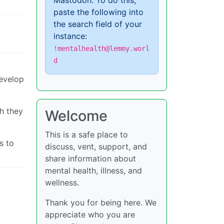
Mastodon. To do this,
paste the following into
the search field of your
instance:
!mentalhealth@lemmy.worl
d
develop
gh they
Welcome
This is a safe place to
s to
discuss, vent, support, and
share information about
mental health, illness, and
wellness.
Thank you for being here. We
appreciate who you are