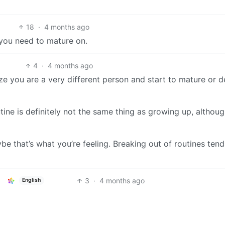
18
·
4 months ago
 you need to mature on.
4
·
4 months ago
 you are a very different person and start to mature or 
utine is definitely not the same thing as growing up, althou
ybe that’s what you’re feeling. Breaking out of routines tend
3
·
4 months ago
English