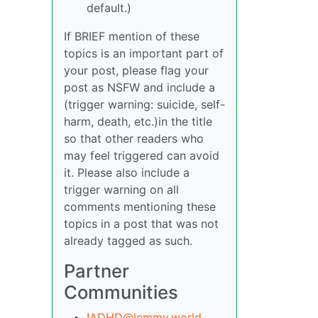
default.)
If BRIEF mention of these
topics is an important part of
your post, please flag your
post as NSFW and include a
(trigger warning: suicide, self-
harm, death, etc.)in the title
so that other readers who
may feel triggered can avoid
it. Please also include a
trigger warning on all
comments mentioning these
topics in a post that was not
already tagged as such.
Partner
Communities
!ADHD@lemmy.world