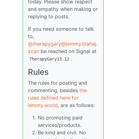
today. Please show respect
and empathy when making or
replying to posts.
If you need someone to talk
to,
@therapygary@lemmy.blahaj.
zcan
be reached on Signal at
.
TherapyGary13.12
Rules
The rules for posting and
commenting, besides
the
rules defined here for
lemmy.world
, are as follows:
No promoting paid
services/products.
Be kind and civil. No