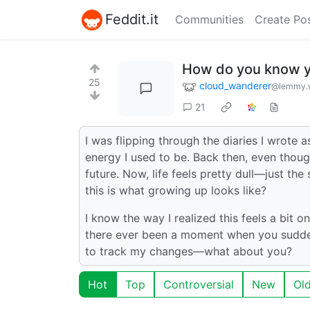
Feddit.it
Communities
Create Po
How do you know y
25
cloud_wanderer
@lemmy.
21
I was flipping through the diaries I wrote a
energy I used to be. Back then, even thoug
future. Now, life feels pretty dull—just th
this is what growing up looks like?
I know the way I realized this feels a bit 
there ever been a moment when you suddenl
to track my changes—what about you?
Hot
Top
Controversial
New
Ol