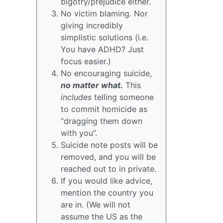
bigotry/prejudice either.
No victim blaming. Nor
giving incredibly
simplistic solutions (i.e.
You have ADHD? Just
focus easier.)
No encouraging suicide,
no matter what.
This
includes
telling someone
to commit homicide as
“dragging them down
with you”.
Suicide note posts will be
removed, and you will be
reached out to in private.
If you would like advice,
mention the country you
are in. (We will not
assume the US as the