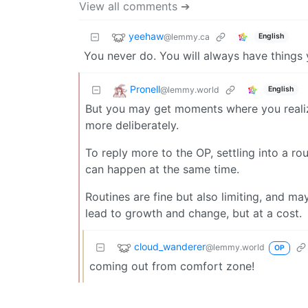
View all comments ➔
yeehaw
@lemmy.ca
English
You never do. You will always have things
Pronell
@lemmy.world
English
But you may get moments where you realize
more deliberately.
To reply more to the OP, settling into a ro
can happen at the same time.
Routines are fine but also limiting, and ma
lead to growth and change, but at a cost.
cloud_wanderer
@lemmy.world
OP
coming out from comfort zone!