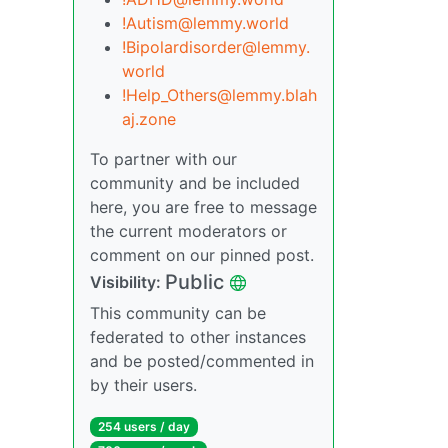
!Autism@lemmy.world
!Bipolardisorder@lemmy.
world
!Help_Others@lemmy.blah
aj.zone
To partner with our
community and be included
here, you are free to message
the current moderators or
comment on our pinned post.
Public
Visibility:
This community can be
federated to other instances
and be posted/commented in
by their users.
254 users / day