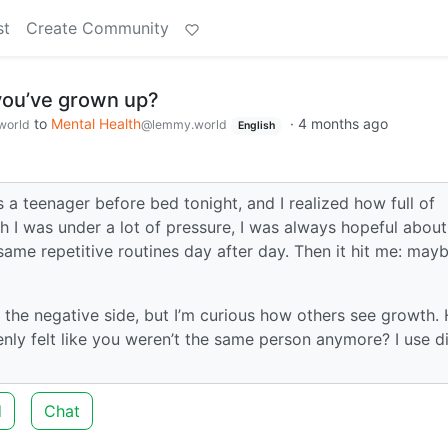
st
Create Community
ou’ve grown up?
to
Mental Health
·
4 months ago
world
@lemmy.world
English
s a teenager before bed tonight, and I realized how full of
h I was under a lot of pressure, I was always hopeful about
e same repetitive routines day after day. Then it hit me: may
on the negative side, but I’m curious how others see growth.
y felt like you weren’t the same person anymore? I use di
d
Chat