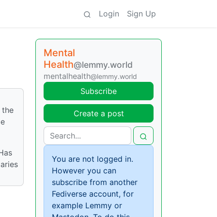
Login
Sign Up
Mental
Health
@lemmy.world
mentalhealth
@lemmy.world
Subscribe
 the
Create a post
be
 Has
You are not logged in.
aries
However you can
subscribe from another
Fediverse account, for
example Lemmy or