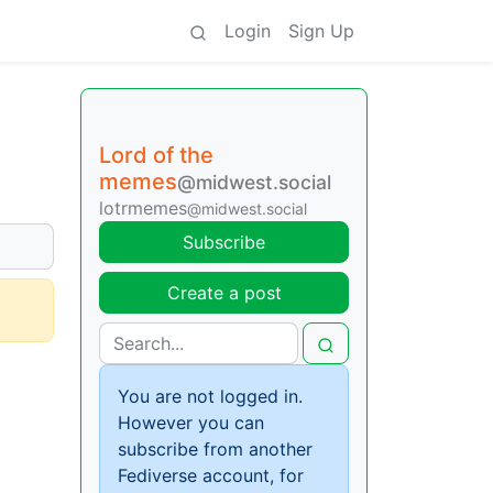
Login
Sign Up
Lord of the
memes
@midwest.social
lotrmemes
@midwest.social
Subscribe
Create a post
You are not logged in.
However you can
subscribe from another
Fediverse account, for