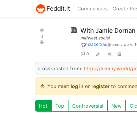
Feddit.it
Communities
Create Po
With Jamie Dornan 
3
midwest.social
slazer2au
t
@lemmy.world
0
cross-posted from:
https://lemmy.world/
You must
log in
or
register
to commen
Hot
Top
Controversial
New
Ol