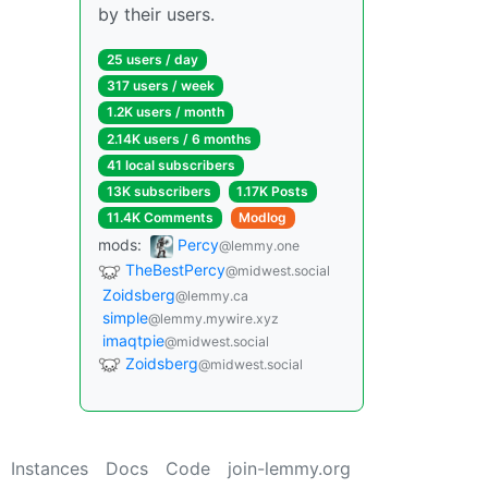
by their users.
25 users / day
317 users / week
1.2K users / month
2.14K users / 6 months
41 local subscribers
13K subscribers
1.17K Posts
11.4K Comments
Modlog
mods:
Percy
@lemmy.one
TheBestPercy
@midwest.social
Zoidsberg
@lemmy.ca
simple
@lemmy.mywire.xyz
imaqtpie
@midwest.social
Zoidsberg
@midwest.social
Instances
Docs
Code
join-lemmy.org