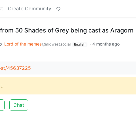
st
Create Community
from 50 Shades of Grey being cast as Aragorn
o
Lord of the memes
·
4 months ago
@midwest.social
English
post/45637225
t.
d
Chat