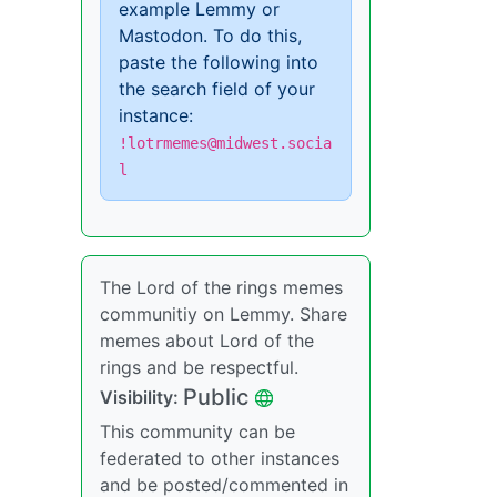
example Lemmy or
Mastodon. To do this,
paste the following into
the search field of your
instance:
!lotrmemes@midwest.socia
l
The Lord of the rings memes
communitiy on Lemmy. Share
memes about Lord of the
rings and be respectful.
Public
Visibility:
This community can be
federated to other instances
and be posted/commented in