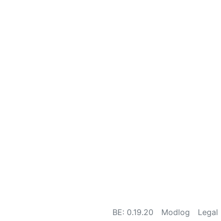
BE: 0.19.20
Modlog
Legal