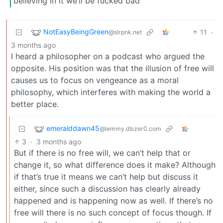
believing in it we’ll be fucked bad
NotEasyBeingGreen
11
·
@slrpnk.net
3 months ago
I heard a philosopher on a podcast who argued the
opposite. His position was that the illusion of free will
causes us to focus on vengeance as a moral
philosophy, which interferes with making the world a
better place.
emeralddawn45
@lemmy.dbzer0.com
3
·
3 months ago
But if there is no free will, we can’t help that or
change it, so what difference does it make? Although
if that’s true it means we can’t help but discuss it
either, since such a discussion has clearly already
happened and is happening now as well. If there’s no
free will there is no such concept of focus though. If