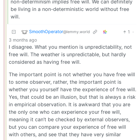
non-determinism
implies
free will. We can definitely
be living in a non-deterministic world without free
will.
SmoothOperator
1
·
@lemmy.world
3 months ago
I disagree. What you mention is unpredictability, not
free will. The weather is unpredictable, but hardly
considered as having free will.
The important point is not whether you have free will
to some observer, rather, the important point is
whether you yourself have the experience of free will.
Yes, that could be an illusion, but that is always a risk
in empirical observation. It is awkward that you are
the only one who can experience your free will,
meaning it can’t be checked by external observers,
but you can compare your experience of free will
with others, and see that they have very similar