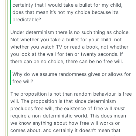
certainty that I would take a bullet for my child,
does that mean it’s not my choice because it’s
predictable?
Under determinism there is no such thing as choice.
Not whether you take a bullet for your child, not
whether you watch TV or read a book, not whether
you look at the wall for ten or twenty seconds. If
there can be no choice, there can be no free will.
Why do we assume randomness gives or allows for
free will?
The proposition is not than random behaviour is free
will. The proposition is that since determinism
precludes free will, the existence of free will
must
require a non-deterministic world. This does mean
we know anything about how free will works or
comes about, and certainly it doesn’t mean that