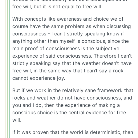
free will, but it is not equal to free will.
With concepts like awareness and choice we of
course have the same problem as when discussing
consciousness - I can’t strictly speaking know if
anything other than myself is conscious, since the
main proof of consciousness is the subjective
experience of said consciousness. Therefore I can’t
strictly speaking say that the weather doesn’t have
free will, in the same way that I can’t say a rock
cannot experience joy.
But if we work in the relatively sane framework that
rocks and weather do not have consciousness, and
you and I do, then the experience of making a
conscious choice is the central evidence for free
will.
If it was proven that the world is deterministic, then