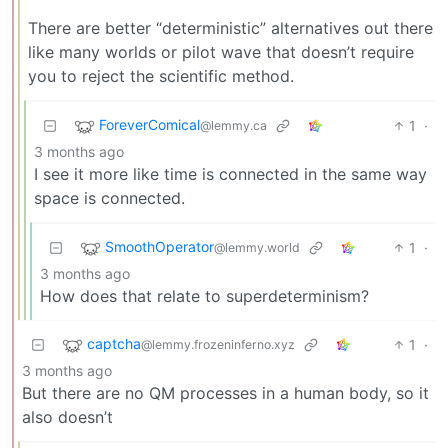
There are better “deterministic” alternatives out there
like many worlds or pilot wave that doesn’t require
you to reject the scientific method.
ForeverComical
1
·
@lemmy.ca
3 months ago
I see it more like time is connected in the same way
space is connected.
SmoothOperator
1
·
@lemmy.world
3 months ago
How does that relate to superdeterminism?
captcha
1
·
@lemmy.frozeninferno.xyz
3 months ago
But there are no QM processes in a human body, so it
also doesn’t