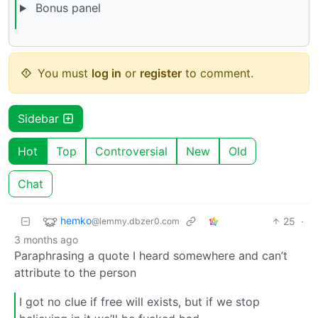
Bonus panel
You must
log in
or
register
to comment.
Sidebar
Hot
Top
Controversial
New
Old
Chat
hemko
25
·
@lemmy.dbzer0.com
3 months ago
Paraphrasing a quote I heard somewhere and can’t
attribute to the person
I got no clue if free will exists, but if we stop