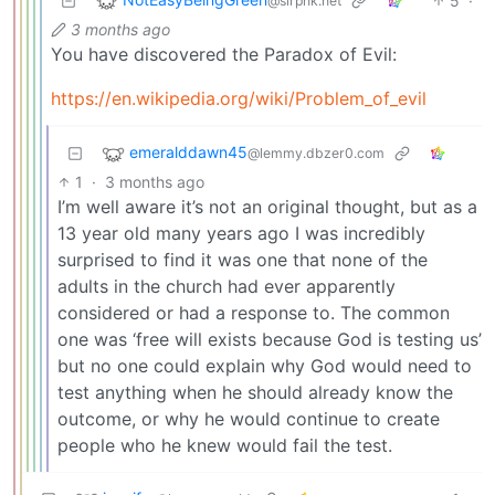
5
·
@slrpnk.net
3 months ago
You have discovered the Paradox of Evil:
https://en.wikipedia.org/wiki/Problem_of_evil
emeralddawn45
@lemmy.dbzer0.com
1
·
3 months ago
I’m well aware it’s not an original thought, but as a
13 year old many years ago I was incredibly
surprised to find it was one that none of the
adults in the church had ever apparently
considered or had a response to. The common
one was ‘free will exists because God is testing us’
but no one could explain why God would need to
test anything when he should already know the
outcome, or why he would continue to create
people who he knew would fail the test.