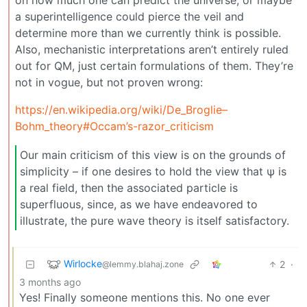
on how much one can predict the universe, or maybe
a superintelligence could pierce the veil and
determine more than we currently think is possible.
Also, mechanistic interpretations aren’t entirely ruled
out for QM, just certain formulations of them. They’re
not in vogue, but not proven wrong:
https://en.wikipedia.org/wiki/De_Broglie–
Bohm_theory#Occam’s-razor_criticism
Our main criticism of this view is on the grounds of
simplicity – if one desires to hold the view that ψ is
a real field, then the associated particle is
superfluous, since, as we have endeavored to
illustrate, the pure wave theory is itself satisfactory.
Wirlocke
2
·
@lemmy.blahaj.zone
3 months ago
Yes! Finally someone mentions this. No one ever