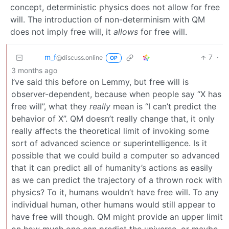
concept, deterministic physics does not allow for free
will. The introduction of non-determinism with QM
does not imply free will, it
allows
for free will.
m_‮f
7
·
@discuss.online
OP
3 months ago
I’ve said this before on Lemmy, but free will is
observer-dependent, because when people say “X has
free will”, what they
really
mean is “I can’t predict the
behavior of X”. QM doesn’t really change that, it only
really affects the theoretical limit of invoking some
sort of advanced science or superintelligence. Is it
possible that we could build a computer so advanced
that it can predict all of humanity’s actions as easily
as we can predict the trajectory of a thrown rock with
physics? To it, humans wouldn’t have free will. To any
individual human, other humans would still appear to
have free will though. QM might provide an upper limit