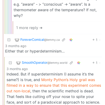
e.g. “aware” - > “conscious” -> “aware”. Is a
thermometer aware of the temperature? If not,
why?
1 more reply ➔
ForeverComical
1
·
@lemmy.ca
3 months ago
Either that or hyperdeterminism…
SmoothOperator
1
·
@lemmy.world
3 months ago
Indeed. But if superdeterminism (I assume it’s the
same?) is true, and
Monty Python’s Holy grail was
filmed in a way to ensure that this experiment comes
out non-local
, then the scientific method is dead.
That feels like cutting off your nose to spite your
face, and sort of a paradoxical approach to science.