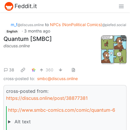
Feddit.it
m_‮f
to
NPCs (NonPolitical Comics)
@discuss.online
@piefed.social
·
3 months ago
English
Quantum [SMBC]
discuss.online
38
360
cross-posted to:
smbc@discuss.online
cross-posted from:
https://discuss.online/post/38877381
http://www.smbc-comics.com/comic/quantum-6
Alt text