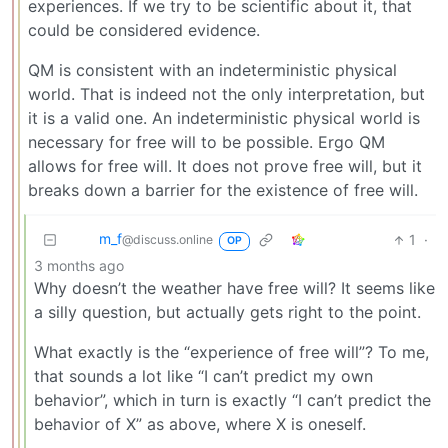
experiences. If we try to be scientific about it, that
could be considered evidence.
QM is consistent with an indeterministic physical
world. That is indeed not the only interpretation, but
it is a valid one. An indeterministic physical world is
necessary for free will to be possible. Ergo QM
allows for free will. It does not prove free will, but it
breaks down a barrier for the existence of free will.
m_‮f
1
·
@discuss.online
OP
3 months ago
Why doesn’t the weather have free will? It seems like
a silly question, but actually gets right to the point.
What exactly is the “experience of free will”? To me,
that sounds a lot like “I can’t predict my own
behavior”, which in turn is exactly “I can’t predict the
behavior of X” as above, where X is oneself.