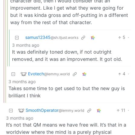
character did, then I would consider that an
improvement. Like I get what they were going for
but it was kinda gross and off-putting in a different
way from the rest of that character.
samus12345
5
·
@sh.itjust.works
3 months ago
It was definitely toned down, if not outright
removed, and it was an improvement. It got old.
Evotech
4
·
@lemmy.world
3 months ago
Takes some time to get used to but the new guy is
brilliant I think
SmoothOperator
11
·
@lemmy.world
3 months ago
It’s not that QM means we have free will. It’s that in a
worldview where the mind is a purely physical