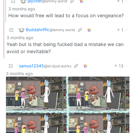
jaycifer
1
·
@lemmy.world
3 months ago
How would free will lead to a focus on vengeance?
Buddahriffic
1
·
@lemmy.world
3 months ago
Yeah but is that being fucked bad a mistake we can
avoid or inevitable?
samus12345
13
·
@sh.itjust.works
3 months ago