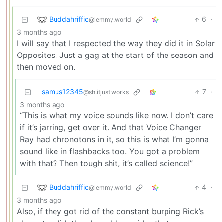
Buddahriffic
6
·
@lemmy.world
3 months ago
I will say that I respected the way they did it in Solar
Opposites. Just a gag at the start of the season and
then moved on.
samus12345
7
·
@sh.itjust.works
3 months ago
“This is what my voice sounds like now. I don’t care
if it’s jarring, get over it. And that Voice Changer
Ray had chronotons in it, so this is what I’m gonna
sound like in flashbacks too. You got a problem
with that? Then tough shit, it’s called science!”
Buddahriffic
4
·
@lemmy.world
3 months ago
Also, if they got rid of the constant burping Rick’s