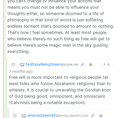
you can’t change or influence your actions that
means you must not be able to influence your
thoughts either, so someone doomed to a life of
philosophy in that kind of world is just suffering
endless torment that’s doomed to amount to nothing.
That’s how I feel sometimes. At least most people
who believe there’s no such thing as free will get to
believe there’s some magic man in the sky guiding
everything.
NotEasyBeingGreen
4
·
@slrpnk.net
3 months ago
Free will is more important to religious people (at
least folks who follow Abrahamic religions) than to
atheists. It is crucial to unraveling the Gordian knot
of God being good, omnipotent, and omniscient
(Calvinists being a notable exception).
emeralddawn45
@lemmy.dbzer0.com