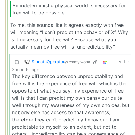
An indeterministic physical world is necessary for
free will to be possible
To me, this sounds like it agrees exactly with free
will meaning “I can’t predict the behavior of X”. Why
is it necessary for free will? Because what you
actually mean by free will is “unpredictability”.
SmoothOperator
1
·
@lemmy.world
3 months ago
The key difference between unpredictability and
free will is the experience of free will, which is the
opposite of what you say: my experience of free
will is that I can predict my own behaviour quite
well through my awareness of my own choices, but
nobody else has access to that awareness,
therefore they can’t predict my behaviour. I am
predictable to myself, to an extent, but not to
others. Unpredictability can be a consequence of