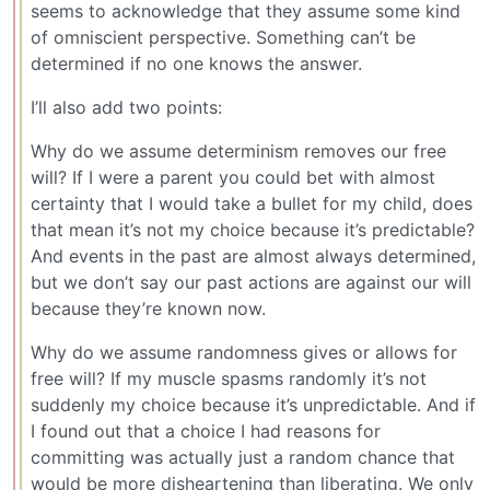
seems to acknowledge that they assume some kind
of omniscient perspective. Something can’t be
determined if no one knows the answer.
I’ll also add two points:
Why do we assume determinism removes our free
will? If I were a parent you could bet with almost
certainty that I would take a bullet for my child, does
that mean it’s not my choice because it’s predictable?
And events in the past are almost always determined,
but we don’t say our past actions are against our will
because they’re known now.
Why do we assume randomness gives or allows for
free will? If my muscle spasms randomly it’s not
suddenly my choice because it’s unpredictable. And if
I found out that a choice I had reasons for
committing was actually just a random chance that
would be more disheartening than liberating. We only