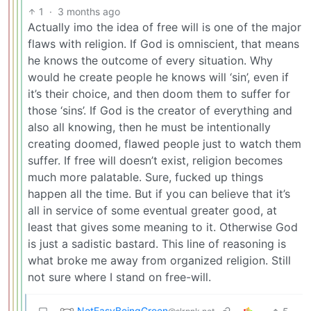
1
·
3 months ago
Actually imo the idea of free will is one of the major
flaws with religion. If God is omniscient, that means
he knows the outcome of every situation. Why
would he create people he knows will ‘sin’, even if
it’s their choice, and then doom them to suffer for
those ‘sins’. If God is the creator of everything and
also all knowing, then he must be intentionally
creating doomed, flawed people just to watch them
suffer. If free will doesn’t exist, religion becomes
much more palatable. Sure, fucked up things
happen all the time. But if you can believe that it’s
all in service of some eventual greater good, at
least that gives some meaning to it. Otherwise God
is just a sadistic bastard. This line of reasoning is
what broke me away from organized religion. Still
not sure where I stand on free-will.
NotEasyBeingGreen