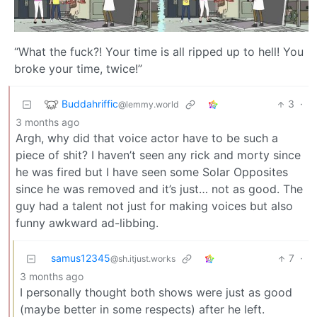
“What the fuck?! Your time is all ripped up to hell! You
broke your time, twice!”
Buddahriffic
3
·
@lemmy.world
3 months ago
Argh, why did that voice actor have to be such a
piece of shit? I haven’t seen any rick and morty since
he was fired but I have seen some Solar Opposites
since he was removed and it’s just… not as good. The
guy had a talent not just for making voices but also
funny awkward ad-libbing.
samus12345
7
·
@sh.itjust.works
3 months ago
I personally thought both shows were just as good
(maybe better in some respects) after he left.