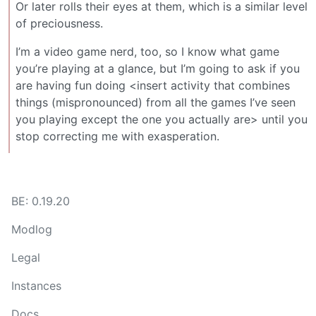
Or later rolls their eyes at them, which is a similar level
of preciousness.
I’m a video game nerd, too, so I know what game
you’re playing at a glance, but I’m going to ask if you
are having fun doing <insert activity that combines
things (mispronounced) from all the games I’ve seen
you playing except the one you actually are> until you
stop correcting me with exasperation.
BE: 0.19.20
Modlog
Legal
Instances
Docs