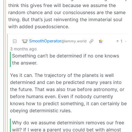
think this gives free will because we assume the
random chance and our consciousness are the same
thing. But that’s just reinventing the immaterial soul
with added psuedoscience.
SmoothOperator
1
·
@lemmy.world
3 months ago
Something can’t be determined if no one knows
the answer.
Yes it can. The trajectory of the planets is well
determined and can be predicted many years into
the future. That was also true before astronomy, or
before humans even. Even if nobody currently
knows how to predict something, it can certainly be
obeying deterministic rules.
Why do we assume determinism removes our free
will? If I were a parent you could bet with almost