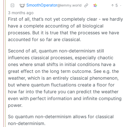
SmoothOperator
5
·
@lemmy.world
3 months ago
First of all, that’s not yet completely clear - we hardly
have a complete accounting of all biological
processes. But it is true that the processes we have
accounted for so far are classical.
Second of all, quantum non-determinism still
influences classical processes, especially chaotic
ones where small shifts in initial conditions have a
great effect on the long term outcome. See e.g. the
weather, which is an entirely classical phenomenon,
but where quantum fluctuations create a floor for
how far into the future you can predict the weather
even with perfect information and infinite computing
power.
So quantum non-determinism allows for classical
non-determinism.