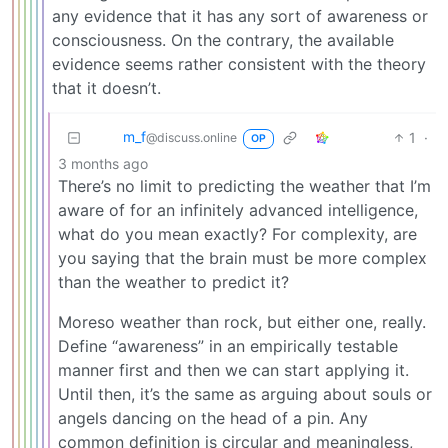
any evidence that it has any sort of awareness or
consciousness. On the contrary, the available
evidence seems rather consistent with the theory
that it doesn’t.
m_‮f
1
·
@discuss.online
OP
3 months ago
There’s no limit to predicting the weather that I’m
aware of for an infinitely advanced intelligence,
what do you mean exactly? For complexity, are
you saying that the brain must be more complex
than the weather to predict it?
Moreso weather than rock, but either one, really.
Define “awareness” in an empirically testable
manner first and then we can start applying it.
Until then, it’s the same as arguing about souls or
angels dancing on the head of a pin. Any
common definition is circular and meaningless,