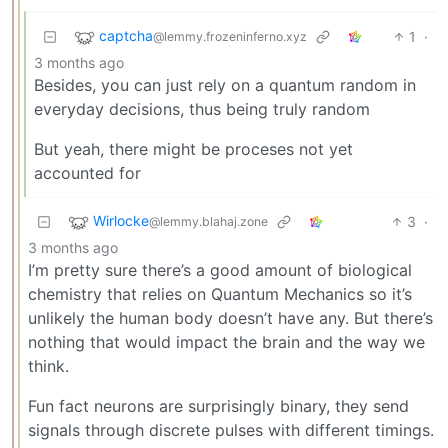
captcha
1
·
@lemmy.frozeninferno.xyz
3 months ago
Besides, you can just rely on a quantum random in
everyday decisions, thus being truly random
But yeah, there might be proceses not yet
accounted for
Wirlocke
3
·
@lemmy.blahaj.zone
3 months ago
I’m pretty sure there’s a good amount of biological
chemistry that relies on Quantum Mechanics so it’s
unlikely the human body doesn’t have any. But there’s
nothing that would impact the brain and the way we
think.
Fun fact neurons are surprisingly binary, they send
signals through discrete pulses with different timings.