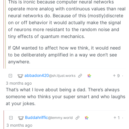
This is ironic because computer neural networks
operate more analog with continuous values than real
neural networks do. Because of this (mostly)discrete
on or off behavior it would actually make the signal
of neurons more resistant to the random noise and
tiny effects of quantum mechanics.
If QM wanted to affect how we think, it would need
to be deliberately amplified in a way we don’t see
anywhere.
abbadon420
9
·
@sh.itjust.works
3 months ago
That’s what I love about being a dad. There’s always
someone who thinks your super smart and who laughs
at your jokes.
Buddahriffic
1
·
@lemmy.world
3 months ago