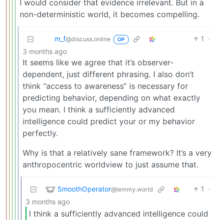
I would consider that evidence irrelevant. But in a
non-deterministic world, it becomes compelling.
m_‮f
1
·
@discuss.online
OP
3 months ago
It seems like we agree that it’s observer-
dependent, just different phrasing. I also don’t
think “access to awareness” is necessary for
predicting behavior, depending on what exactly
you mean. I think a sufficiently advanced
intelligence could predict your or my behavior
perfectly.
Why is that a relatively sane framework? It’s a very
anthropocentric worldview to just assume that.
SmoothOperator
1
·
@lemmy.world
3 months ago
I think a sufficiently advanced intelligence could