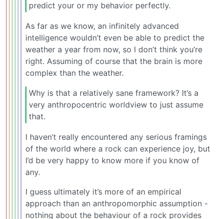
predict your or my behavior perfectly.
As far as we know, an infinitely advanced
intelligence wouldn’t even be able to predict the
weather a year from now, so I don’t think you’re
right. Assuming of course that the brain is more
complex than the weather.
Why is that a relatively sane framework? It’s a
very anthropocentric worldview to just assume
that.
I haven’t really encountered any serious framings
of the world where a rock can experience joy, but
I’d be very happy to know more if you know of
any.
I guess ultimately it’s more of an empirical
approach than an anthropomorphic assumption -
nothing about the behaviour of a rock provides