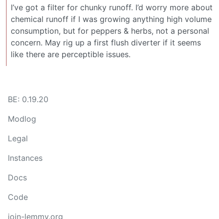
I’ve got a filter for chunky runoff. I’d worry more about
chemical runoff if I was growing anything high volume
consumption, but for peppers & herbs, not a personal
concern. May rig up a first flush diverter if it seems
like there are perceptible issues.
BE: 0.19.20
Modlog
Legal
Instances
Docs
Code
join-lemmy.org