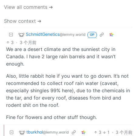
View all comments ➔
Show context ➔
SchmidtGenetics
@lemmy.world
OP
3
·
3 个月前
We are a desert climate and the sunniest city in
Canada. I have 2 large rain barrels and it wasn’t
enough.
Also, little rabbit hole if you want to go down. It’s not
recommended to collect roof rain water (caveat,
especially shingles 99% here), due to the chemicals in
the tar, and for every roof, diseases from bird and
rodent shit on the roof.
Fine for flowers and other stuff though.
tburkhol
3
1
·
3 个月前
@lemmy.world