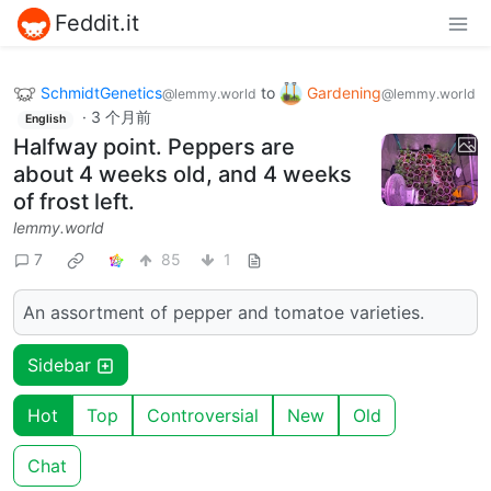
Feddit.it
SchmidtGenetics
to
Gardening
@lemmy.world
@lemmy.world
·
3 个月前
English
Halfway point. Peppers are
about 4 weeks old, and 4 weeks
of frost left.
lemmy.world
7
85
1
An assortment of pepper and tomatoe varieties.
Sidebar
Hot
Top
Controversial
New
Old
Chat