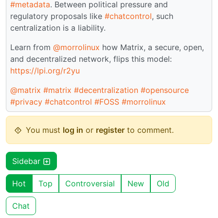
#metadata
. Between political pressure and
regulatory proposals like
#chatcontrol
, such
centralization is a liability.
Learn from
@morrolinux
how Matrix, a secure, open,
and decentralized network, flips this model:
https://lpi.org/r2yu
@matrix
#matrix
#decentralization
#opensource
#privacy
#chatcontrol
#FOSS
#morrolinux
You must
log in
or
register
to comment.
Sidebar
Hot
Top
Controversial
New
Old
Chat