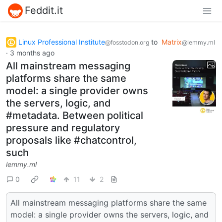
Feddit.it
Linux Professional Institute
to
Matrix
@fosstodon.org
@lemmy.ml
·
3 months ago
All mainstream messaging
platforms share the same
model: a single provider owns
the servers, logic, and
#metadata. Between political
pressure and regulatory
proposals like #chatcontrol,
such
lemmy.ml
0
11
2
All mainstream messaging platforms share the same
model: a single provider owns the servers, logic, and