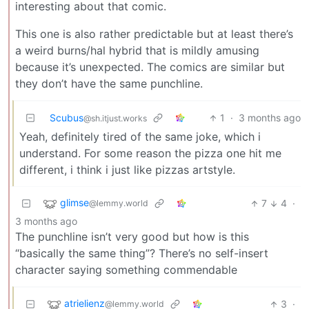
interesting about that comic.
This one is also rather predictable but at least there’s
a weird burns/hal hybrid that is mildly amusing
because it’s unexpected. The comics are similar but
they don’t have the same punchline.
Scubus
1
·
3 months ago
@sh.itjust.works
Yeah, definitely tired of the same joke, which i
understand. For some reason the pizza one hit me
different, i think i just like pizzas artstyle.
glimse
7
4
·
@lemmy.world
3 months ago
The punchline isn’t very good but how is this
“basically the same thing”? There’s no self-insert
character saying something commendable
atrielienz
3
·
@lemmy.world