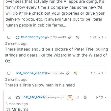
over seas that actually run the AI apps are doing. It’s
funny how every time a company has some new “AI
will do it” like check out your groceries or drive your
delivery robots, etc. it always turns out to be literal
human people in cubicle farms…
buddascrayon
21
1
·
@lemmy.world
3 months ago
There instead should be a picture of Peter Thiel pulling
strings and gears like the Wizard in with the Wizard of
Oz.
hot_mocha_decaf
5
1
·
@lemmy.cafe
3 months ago
There’s a little yellow man in his head
Lost_My_Mind
10
·
@lemmy.world
M
3 months ago
It’s Mr Burns