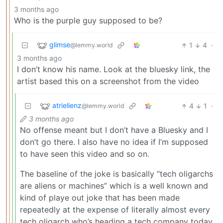
3 months ago
Who is the purple guy supposed to be?
glimse
1
4
·
@lemmy.world
3 months ago
I don’t know his name. Look at the bluesky link, the
artist based this on a screenshot from the video
atrielienz
4
1
·
@lemmy.world
3 months ago
No offense meant but I don’t have a Bluesky and I
don’t go there. I also have no idea if I’m supposed
to have seen this video and so on.
The baseline of the joke is basically “tech oligarchs
are aliens or machines” which is a well known and
kind of playe out joke that has been made
repeatedly at the expense of literally almost every
tech oligarch who’s heading a tech company today.