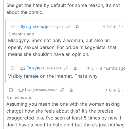
She get the hate by default for some reason, it’s not
about the comic.
flying_sheep
27
2
·
@lemmy.ml
3 months ago
Misogyny. She’s not only a woman, but also an
openly sexual person. For prude misogynists, that
means she shouldn’t have an opinion.
Taleya
5
·
3 months ago
@aussie.zone
Visibly female on the internet. That’s why.
LwL
6
2
·
@lemmy.world
3 months ago
Assuming you mean the one with the woman asking
chatgpt how she feels about this? It’s the precise
exaggerated joke I’ve seen at least 5 times by now. I
don’t have a need to hate on it but there’s just
nothing