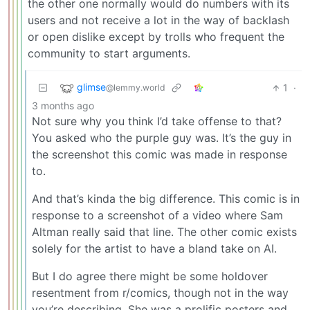
the other one normally would do numbers with its
users and not receive a lot in the way of backlash
or open dislike except by trolls who frequent the
community to start arguments.
glimse
1
·
@lemmy.world
3 months ago
Not sure why you think I’d take offense to that?
You asked who the purple guy was. It’s the guy in
the screenshot this comic was made in response
to.
And that’s kinda the big difference. This comic is in
response to a screenshot of a video where Sam
Altman really said that line. The other comic exists
solely for the artist to have a bland take on AI.
But I do agree there might be some holdover
resentment from r/comics, though not in the way
you’re describing. She was a prolific posters and