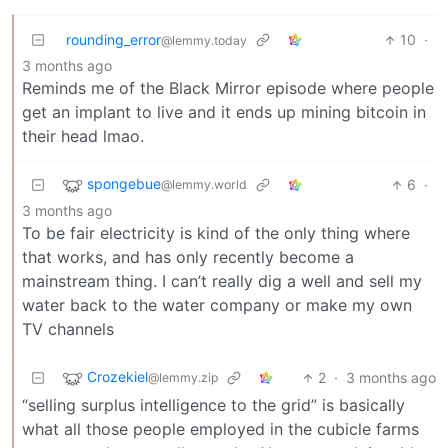
rounding_error
10
·
@lemmy.today
3 months ago
Reminds me of the Black Mirror episode where people
get an implant to live and it ends up mining bitcoin in
their head lmao.
spongebue
6
·
@lemmy.world
3 months ago
To be fair electricity is kind of the only thing where
that works, and has only recently become a
mainstream thing. I can’t really dig a well and sell my
water back to the water company or make my own
TV channels
Crozekiel
2
·
3 months ago
@lemmy.zip
“selling surplus intelligence to the grid” is basically
what all those people employed in the cubicle farms