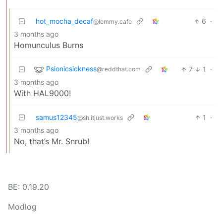
hot_mocha_decaf
6
·
@lemmy.cafe
3 months ago
Homunculus Burns
Psionicsickness
7
1
·
@reddthat.com
3 months ago
With HAL9000!
samus12345
1
·
@sh.itjust.works
3 months ago
No, that’s Mr. Snrub!
BE: 0.19.20
Modlog