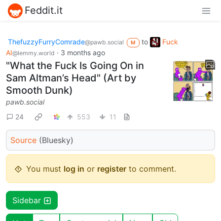
Feddit.it
ThefuzzyFurryComrade
to
Fuck
@pawb.social
M
AI
·
3 months ago
@lemmy.world
"What the Fuck Is Going On in
Sam Altman’s Head" (Art by
Smooth Dunk)
pawb.social
24
553
11
Source
(Bluesky)
You must
log in
or
register
to comment.
Sidebar