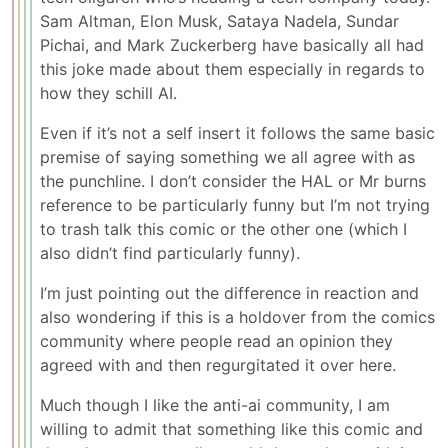
Sam Altman, Elon Musk, Sataya Nadela, Sundar
Pichai, and Mark Zuckerberg have basically all had
this joke made about them especially in regards to
how they schill AI.
Even if it’s not a self insert it follows the same basic
premise of saying something we all agree with as
the punchline. I don’t consider the HAL or Mr burns
reference to be particularly funny but I’m not trying
to trash talk this comic or the other one (which I
also didn’t find particularly funny).
I’m just pointing out the difference in reaction and
also wondering if this is a holdover from the comics
community where people read an opinion they
agreed with and then regurgitated it over here.
Much though I like the anti-ai community, I am
willing to admit that something like this comic and