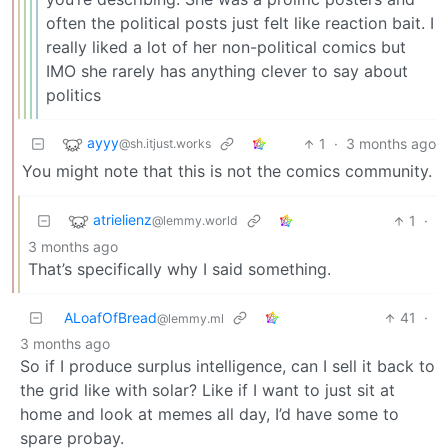
often the political posts just felt like reaction bait. I
really liked a lot of her non-political comics but
IMO she rarely has anything clever to say about
politics
ayyy
1
·
3 months ago
@sh.itjust.works
You might note that this is not the comics community.
atrielienz
1
·
@lemmy.world
3 months ago
That’s specifically why I said something.
ALoafOfBread
41
·
@lemmy.ml
3 months ago
So if I produce surplus intelligence, can I sell it back to
the grid like with solar? Like if I want to just sit at
home and look at memes all day, I’d have some to
spare probay.