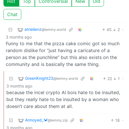
Hot
Top
Controversial
New
Old
Chat
atrielienz
45
2
·
@lemmy.world
3 months ago
Funny to me that the pizza cake comic got so much
random dislike for “just having a caricature of a
person as the punchline” but this also exists on the
community and is basically the same thing.
GreenKnight23
22
1
·
@lemmy.world
3 months ago
because the incel crypto AI bois hate to be insulted,
but they
really
hate to be insulted by a woman who
doesn’t care about them at all.
Annoyed_🦀
18
·
@lemmy.zip
3 months ago