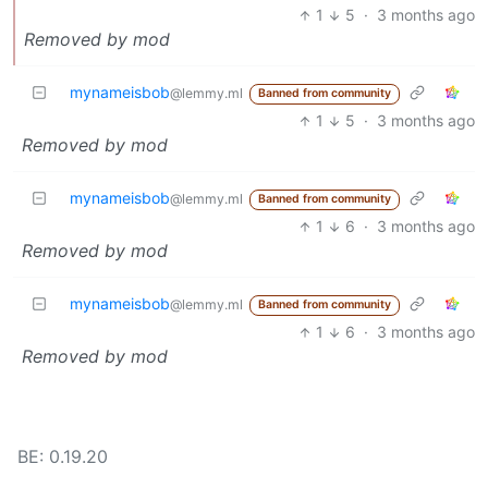
1
5
·
3 months ago
Removed by mod
mynameisbob
@lemmy.ml
Banned from community
1
5
·
3 months ago
Removed by mod
mynameisbob
@lemmy.ml
Banned from community
1
6
·
3 months ago
Removed by mod
mynameisbob
@lemmy.ml
Banned from community
1
6
·
3 months ago
Removed by mod
BE: 0.19.20