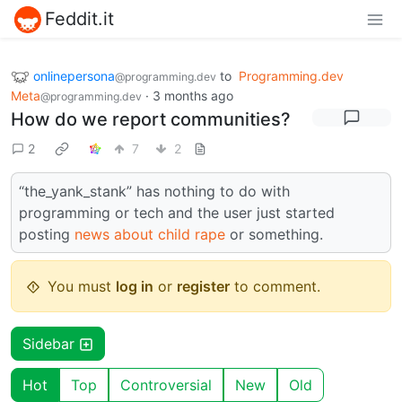
Feddit.it
onlinepersona
to
Programming.dev
@programming.dev
Meta
·
3 months ago
@programming.dev
How do we report communities?
2
7
2
“the_yank_stank” has nothing to do with
programming or tech and the user just started
posting
news about child rape
or something.
You must
log in
or
register
to comment.
Sidebar
Hot
Top
Controversial
New
Old