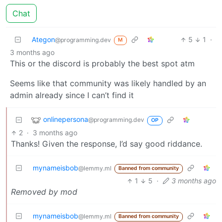
Chat
Ategon
5
1
·
@programming.dev
M
3 months ago
This or the discord is probably the best spot atm
Seems like that community was likely handled by an
admin already since I can’t find it
onlinepersona
@programming.dev
OP
2
·
3 months ago
Thanks! Given the response, I’d say good riddance.
mynameisbob
@lemmy.ml
Banned from community
1
5
·
3 months ago
Removed by mod
mynameisbob
@lemmy.ml
Banned from community