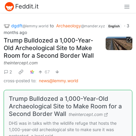
Feddit.it
dgdft
to
Archaeology
·
3
@lemmy.world
@mander.xyz
English
months ago
Trump Bulldozed a 1,000-Year-
Old Archeological Site to Make
Room for a Second Border Wall
theintercept.com
2
67
cross-posted to:
news@lemmy.world
Trump Bulldozed a 1,000-Year-Old
Archaeological Site to Make Room for a
Second Border Wall
theintercept.com
DHS was in talks with the wildlife refuge that hosts the
1,000-year-old archeological site to make sure it was
protected, a local said.