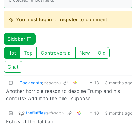
You must
log in
or
register
to comment.
Sidebar
Hot
Top
Controversial
New
Old
Chat
Coelacanth
13
·
3 months ago
@feddit.nu
Another horrible reason to despise Trump and his
cohorts? Add it to the pile I suppose.
thefluffiest
10
·
3 months ago
@feddit.nl
Echos of the Taliban