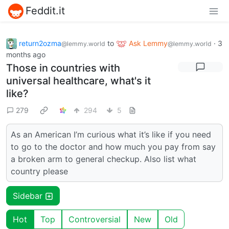
Feddit.it
return2ozma
to
Ask Lemmy
·
3
@lemmy.world
@lemmy.world
months ago
Those in countries with
universal healthcare, what's it
like?
279
294
5
As an American I’m curious what it’s like if you need
to go to the doctor and how much you pay from say
a broken arm to general checkup. Also list what
country please
Sidebar
Hot
Top
Controversial
New
Old