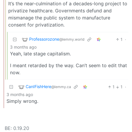
It’s the near-culmination of a decades-long project to
privatize healthcare. Governments defund and
mismanage the public system to manufacture
consent for privatization.
Professorozone
1
·
@lemmy.world
3 months ago
Yeah, late stage capitalism.
I meant retarded by the way. Can’t seem to edit that
now.
CanIFishHere
1
1
·
@lemmy.ca
3 months ago
Simply wrong.
BE: 0.19.20