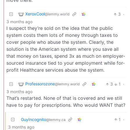
move there.
XeroxCool
3
·
@lemmy.world
3 months ago
I suspect they’re sold on the idea that the public
system costs them lots of money through taxes to
cover people who abuse the system. Clearly, the
solution is the American system where you save all
that money on taxes, spend 3x as much on employer-
sourced insurance tied to your employment while for-
profit Healthcare services abuse the system.
Professorozone
3
1
·
@lemmy.world
3 months ago
That’s restarted. None of that is covered and we still
have to pay for prescriptions. Who would WANT that?
GuyIncognito
1
·
@lemmy.ca
3 months ago