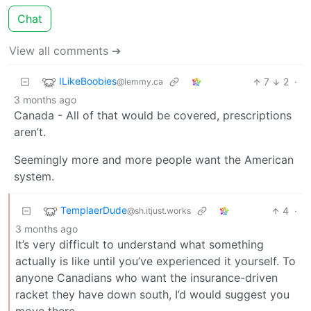
Chat
View all comments ➔
ILikeBoobies
7
2
·
@lemmy.ca
3 months ago
Canada - All of that would be covered, prescriptions
aren’t.
Seemingly more and more people want the American
system.
TemplaerDude
4
·
@sh.itjust.works
3 months ago
It’s very difficult to understand what something
actually is like until you’ve experienced it yourself. To
anyone Canadians who want the insurance-driven
racket they have down south, I’d would suggest you