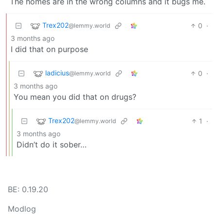
The homes are in the wrong columns and it bugs me.
Trex202
0
·
@lemmy.world
3 months ago
I did that on purpose
ladicius
0
·
@lemmy.world
3 months ago
You mean you did that on drugs?
Trex202
1
·
@lemmy.world
3 months ago
Didn’t do it sober…
BE: 0.19.20
Modlog