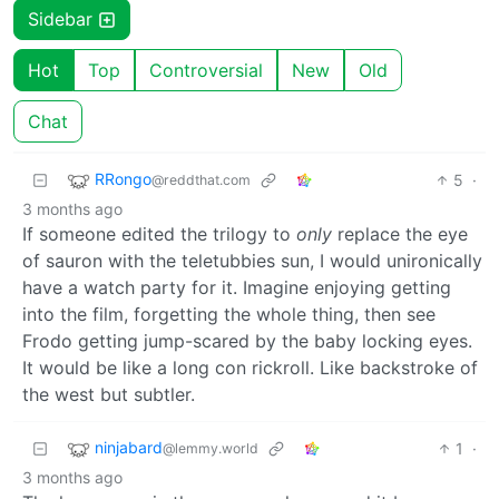
Sidebar
Hot
Top
Controversial
New
Old
Chat
RRongo
5
·
@reddthat.com
3 months ago
If someone edited the trilogy to
only
replace the eye
of sauron with the teletubbies sun, I would unironically
have a watch party for it. Imagine enjoying getting
into the film, forgetting the whole thing, then see
Frodo getting jump-scared by the baby locking eyes.
It would be like a long con rickroll. Like backstroke of
the west but subtler.
ninjabard
1
·
@lemmy.world
3 months ago