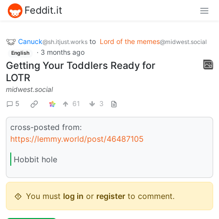
Feddit.it
Canuck
to
Lord of the memes
@sh.itjust.works
@midwest.social
·
3 months ago
English
Getting Your Toddlers Ready for
LOTR
midwest.social
5
61
3
cross-posted from:
https://lemmy.world/post/46487105
Hobbit hole
You must
log in
or
register
to comment.