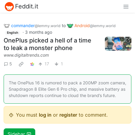
Feddit.it
commander
to
Android
@lemmy.world
@lemmy.world
·
3 months ago
English
OnePlus picked a hell of a time
to leak a monster phone
www.digitaltrends.com
5
17
1
The OnePlus 16 is rumored to pack a 200MP zoom camera,
Snapdragon 8 Elite Gen 6 Pro chip, and massive battery as
shutdown reports continue to cloud the brand’s future.
You must
log in
or
register
to comment.
Sidebar