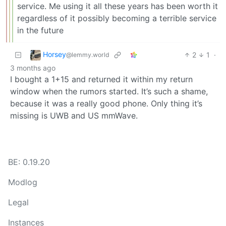
service. Me using it all these years has been worth it
regardless of it possibly becoming a terrible service
in the future
Horsey
2
1
·
@lemmy.world
3 months ago
I bought a 1+15 and returned it within my return
window when the rumors started. It’s such a shame,
because it was a really good phone. Only thing it’s
missing is UWB and US mmWave.
BE: 0.19.20
Modlog
Legal
Instances