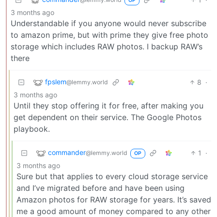
OP
3 months ago
Understandable if you anyone would never subscribe
to amazon prime, but with prime they give free photo
storage which includes RAW photos. I backup RAW’s
there
fpslem
8
·
@lemmy.world
3 months ago
Until they stop offering it for free, after making you
get dependent on their service. The Google Photos
playbook.
commander
1
·
@lemmy.world
OP
3 months ago
Sure but that applies to every cloud storage service
and I’ve migrated before and have been using
Amazon photos for RAW storage for years. It’s saved
me a good amount of money compared to any other