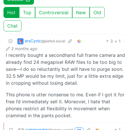
Hot
Top
Controversial
New
Old
Chat
arsCynic
3
1
·
@piefed.social
3 months ago
I recently bought a secondhand full frame camera and
already find 24 megapixel RAW files to be too big to
save—I do so reluctantly but will have to purge soon.
32.5 MP would be my limit, just for a little extra edge
in cropping without losing detail.
This phone is utter nonsense to me. Even if I got it for
free I’d immediately sell it. Moreover, I hate that
phones restrict all flexibility in movement when
crammed in the pants pocket.
commander
1
·
@lemmy.world