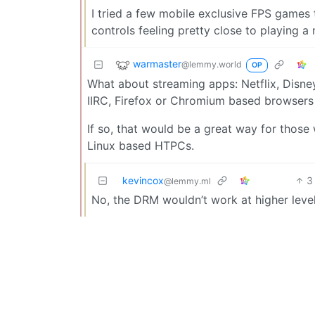
I tried a few mobile exclusive FPS games
controls feeling pretty close to playing a
warmaster
@lemmy.world
OP
What about streaming apps: Netflix, Disne
IIRC, Firefox or Chromium based browsers 
If so, that would be a great way for thos
Linux based HTPCs.
kevincox
3
@lemmy.ml
No, the DRM wouldn’t work at higher leve