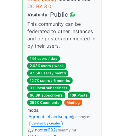
CC BY 3.0
Public
Visibility:
This community can be
federated to other instances
and be posted/commented in
by their users.
144 users / day
2.03K users / week
4.55K users / month
12.7K users / 6 months
311 local subscribers
66.8K subscribers
10K Posts
255K Comments
Modlog
mods:
AgreeableLandscape
@lemmy.ml
deleted by creator
nooter692
@lemmy.ml