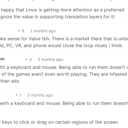
m happy that Linux is getting more attention as a preferred
ize the value in supporting translation layers for it.
6
·
3 months ago
 sense for Valve tbh. There is a market there that is unt
d, PC, VR, and phone would close the loop nicely i think.
4
·
3 months ago
ish
with a keyboard and mouse. Being able to run them doesn’t 
 of the games aren’t even worth playing. They are infested
than ads.
1
·
3 months ago
e with a keyboard and mouse. Being able to run them doesn’
keys to click or drag on certain regions of the screen.