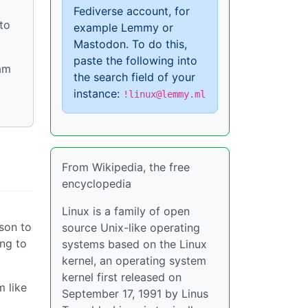
Fediverse account, for
to
example Lemmy or
Mastodon. To do this,
paste the following into
eam
the search field of your
instance:
!linux@lemmy.ml
From Wikipedia, the free
encyclopedia
Linux is a family of open
ason to
source Unix-like operating
ing to
systems based on the Linux
kernel, an operating system
kernel first released on
m like
September 17, 1991 by Linus