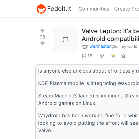
Feddit.it
Communities
Create Po
Valve Lepton: It's 
98
Android compatibilit
warmaster
@lemmy.world
18
Is anyone else anxious about effortlessly
KDE Plasma mobile is integrating Waydroid
Steam Machine’s launch is imminent, Steam 
Android games on Linux.
Waydroid has been working fine for a while 
looking to avoid putting the effort will s
Valve.