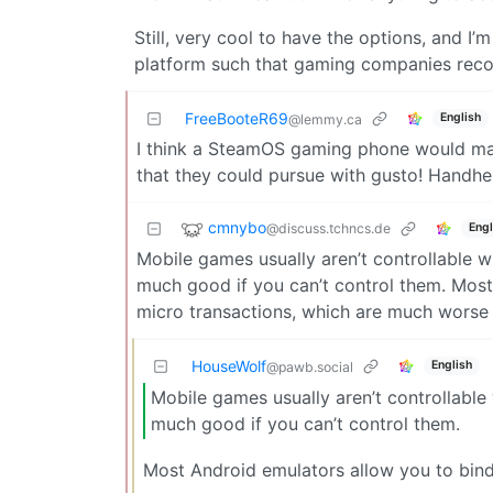
Still, very cool to have the options, and I’
platform such that gaming companies recogn
FreeBooteR69
English
@lemmy.ca
I think a SteamOS gaming phone would make
that they could pursue with gusto! Handhel
cmnybo
@discuss.tchncs.de
Engl
Mobile games usually aren’t controllable 
much good if you can’t control them. Most
micro transactions, which are much worse 
HouseWolf
English
@pawb.social
Mobile games usually aren’t controllabl
much good if you can’t control them.
Most Android emulators allow you to bind 