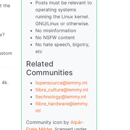
Posts must be relevant to
t the
operating systems
running the Linux kernel.
GNU/Linux or otherwise.
No misinformation
ux?
No NSFW content
No hate speech, bigotry,
etc
custom
Related
Communities
 4k.
!opensource@lemmy.ml
!libre_culture@lemmy.ml
!technology@lemmy.ml
!libre_hardware@lemmy.
ml
Community icon by
Alpár-
Etele Méder
, licensed under