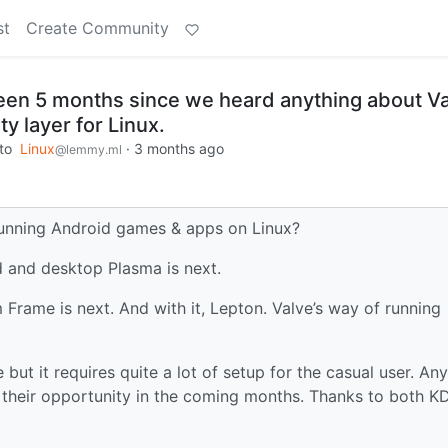
st
Create Community
been 5 months since we heard anything about Va
y layer for Linux.
to
Linux
·
3 months ago
@lemmy.ml
 running Android games & apps on Linux?
 and desktop Plasma is next.
Frame is next. And with it, Lepton. Valve’s way of running
but it requires quite a lot of setup for the casual user. An
ee their opportunity in the coming months. Thanks to both K