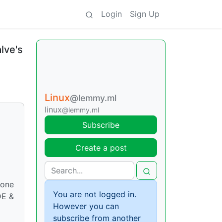
Login
Sign Up
lve's
Linux
@lemmy.ml
linux
@lemmy.ml
Subscribe
Create a post
yone
You are not logged in.
DE &
However you can
subscribe from another