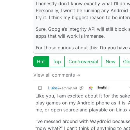
I honestly don’t know exactly what I’ll do wi
Personally, I won’t be running any Android
try it. I think my biggest reason to be inter
Sure, Google’s integrity API will still bl
apps that will work is immense.
For those curious about this: Do you have a
Hot
Top
Controversial
New
Ol
View all comments ➔
Luke
English
@lemmy.ml
Like you, I am excited about it for the sa
play games on my Android phone as it is. An
me, or open source and playable on Linux 
I’ve messed around with Waydroid because it 
“now what?” I can’t think of anything to actu