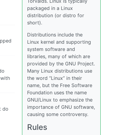
Torvalds. Linux is typically
packaged in a Linux
distribution (or distro for
short).
Distributions include the
apped
Linux kernel and supporting
system software and
libraries, many of which are
provided by the GNU Project.
do
Many Linux distributions use
 with
the word “Linux” in their
name, but the Free Software
Foundation uses the name
GNU/Linux to emphasize the
importance of GNU software,
t do
causing some controversy.
Rules