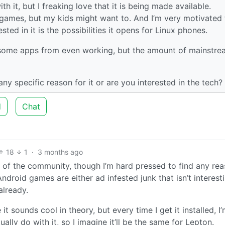
th it, but I freaking love that it is being made available.
 games, but my kids might want to. And I’m very motivated 
ested in it is the possibilities it opens for Linux phones.
ock some apps from even working, but the amount of mainstr
ny specific reason for it or are you interested in the tech?
d
Chat
18
1
·
3 months ago
ke of the community, though I’m hard pressed to find any re
droid games are either ad infested junk that isn’t interest
already.
sounds cool in theory, but every time I get it installed, I’
ally do with it, so I imagine it’ll be the same for Lepton.