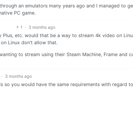
 through an emulators many years ago and I managed to ge
 native PC game.
1
·
3 months ago
y Plus, etc. would that be a way to stream 4k video on Lin
on Linux don’t allow that.
e wanting to stream using their Steam Machine, Frame and 
·
3 months ago
ls so you would have the same requirements with regard to