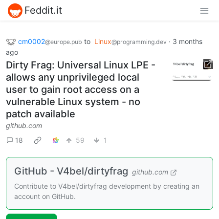
Feddit.it
cm0002
to
Linux
·
3 months
@europe.pub
@programming.dev
ago
Dirty Frag: Universal Linux LPE -
allows any unprivileged local
user to gain root access on a
vulnerable Linux system - no
patch available
github.com
18
59
1
GitHub - V4bel/dirtyfrag
github.com
Contribute to V4bel/dirtyfrag development by creating an
account on GitHub.