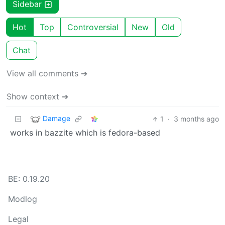
Sidebar
Hot
Top
Controversial
New
Old
Chat
View all comments ➔
Show context ➔
Damage
1
·
3 months ago
works in bazzite which is fedora-based
BE: 0.19.20
Modlog
Legal