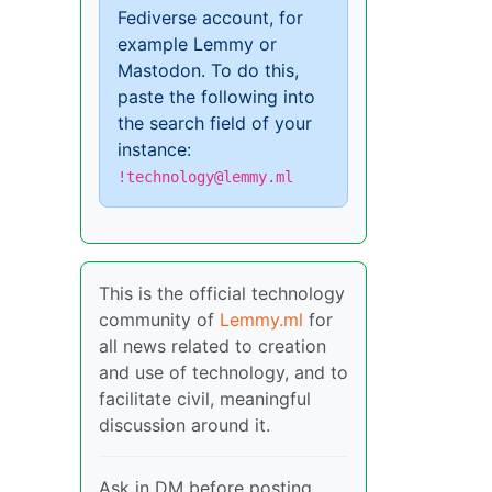
Fediverse account, for
example Lemmy or
Mastodon. To do this,
paste the following into
the search field of your
instance:
!technology@lemmy.ml
This is the official technology
community of
Lemmy.ml
for
all news related to creation
and use of technology, and to
facilitate civil, meaningful
discussion around it.
Ask in DM before posting