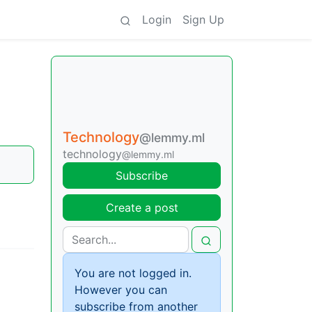
Login
Sign Up
Technology
@lemmy.ml
technology
@lemmy.ml
Subscribe
Create a post
You are not logged in.
However you can
subscribe from another