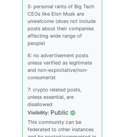
5: personal rants of Big Tech
CEOs like Elon Musk are
unwelcome (does not include
posts about their companies
affecting wide range of
people)
6: no advertisement posts
unless verified as legitimate
and non-exploitative/non-
consumerist
7: crypto related posts,
unless essential, are
disallowed
Public
Visibility:
This community can be
federated to other instances
and be posted/commented in