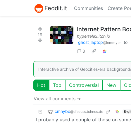
Feddit.it
Communities
Create Po
Internet Pattern 
19
hypertelex.itch.io
ghost_laptop
to
@lemmy.ml
3
Interactive archive of Geocities-era background
Hot
Top
Controversial
New
Ol
View all comments ➔
cmnybo
@discuss.tchncs.de
Engl
I probably used a couple of those on some 