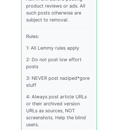
product reviews or ads. All
such posts otherwise are
subject to removal.
Rules:
1: All Lemmy rules apply
2: Do not post low effort
posts
3: NEVER post naziped*gore
stuff
4: Always post article URLs
or their archived version
URLs as sources, NOT
screenshots. Help the blind
users.