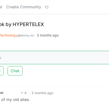
st
Create Community
Book by HYPERTELEX
Technology
·
3 months ago
@lemmy.ml
s
d
Chat
4
·
3 months ago
ish
of my old sites.