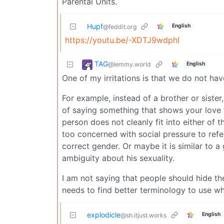
Parental Units.
Hupf
English
@feddit.org
https://youtu.be/-XDTJ9wdphI
TAG
@lemmy.world
English
One of my irritations is that we do not ha
For example, instead of a brother or sister,
of saying something that shows your love 
person does not cleanly fit into either of 
too concerned with social pressure to refer
correct gender. Or maybe it is similar to a 
ambiguity about his sexuality.
I am not saying that people should hide th
needs to find better terminology to use w
explodicle
English
@sh.itjust.works