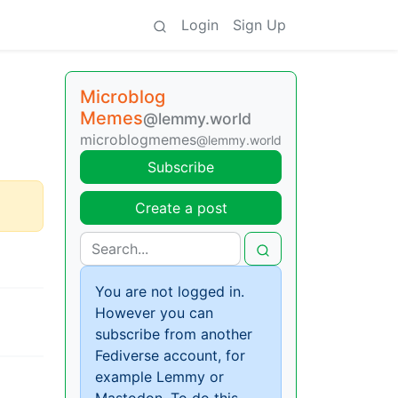
Login
Sign Up
Microblog
Memes
@lemmy.world
microblogmemes
@lemmy.world
Subscribe
Create a post
You are not logged in.
However you can
subscribe from another
Fediverse account, for
example Lemmy or