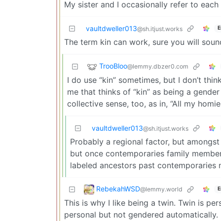
My sister and I occasionally refer to each
vaultdweller013
E
@sh.itjust.works
The term kin can work, sure you will soun
TrooBloo
@lemmy.dbzer0.com
I do use “kin” sometimes, but I don’t think
me that thinks of “kin” as being a gender
collective sense, too, as in, “All my homie
vaultdweller013
@sh.itjust.works
Probably a regional factor, but amongst m
but once contemporaries family member
labeled ancestors past contemporaries 
RebekahWSD
@lemmy.world
E
This is why I like being a twin. Twin is p
personal but not gendered automatically. M