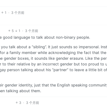
1
·
3 个月前
5
1
·
3 个月前
ve good language to talk about non-binary people.
 you talk about a “sibling”. It just sounds so impersonal. Ins
for a family member while acknowledging the fact that the
the gender boxes, it sounds like gender erasure. Like the per
 to their relative by an incorrect gender but too proud to 
gay person talking about his “partner” to leave a little bit o
eir gender identity, just that the English speaking communit
hen talking about them.
3
·
3 个月前