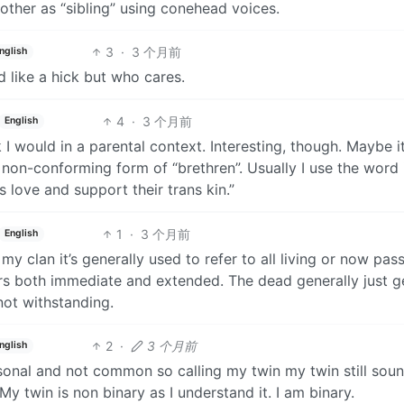
 other as “sibling” using conehead voices.
3
·
3 个月前
nglish
d like a hick but who cares.
4
·
3 个月前
English
 I would in a parental context. Interesting, though. Maybe it
 non-conforming form of “brethren”. Usually I use the word 
s love and support their trans kin.”
1
·
3 个月前
English
y clan it’s generally used to refer to all living or now pas
s both immediate and extended. The dead generally just g
not withstanding.
2
·
3 个月前
nglish
ersonal and not common so calling my twin my twin still sou
y twin is non binary as I understand it. I am binary.