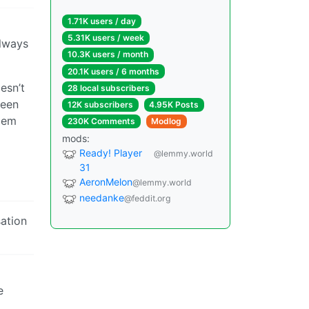
1.71K users / day
5.31K users / week
always
10.3K users / month
20.1K users / 6 months
esn’t
28 local subscribers
seen
12K subscribers
4.95K Posts
blem
230K Comments
Modlog
mods:
Ready! Player
@lemmy.world
31
AeronMelon
@lemmy.world
needanke
@feddit.org
sation
e