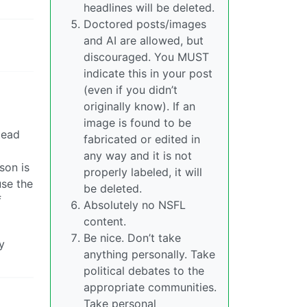
headlines will be deleted.
Doctored posts/images
and AI are allowed, but
discouraged. You MUST
indicate this in your post
(even if you didn’t
originally know). If an
image is found to be
tead
fabricated or edited in
any way and it is not
son is
properly labeled, it will
use the
be deleted.
f
Absolutely no NSFL
content.
Be nice. Don’t take
y
anything personally. Take
political debates to the
appropriate communities.
Take personal