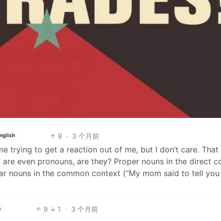
9
·
3 个月前
nglish
 trying to get a reaction out of me, but I don’t care. That
 are even pronouns, are they? Proper nouns in the direct c
r nouns in the common context (“My mom said to tell you h
9
1
·
3 个月前
h