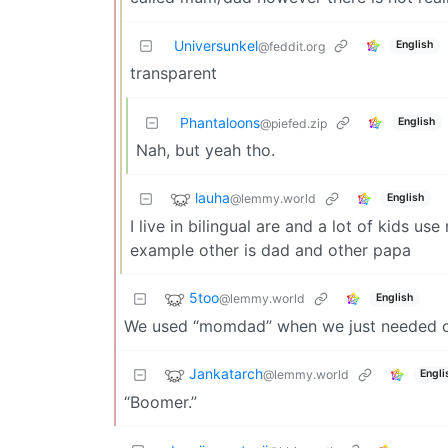
Universunkel
English
@feddit.org
transparent
Phantaloons
English
@piefed.zip
Nah, but yeah tho.
lauha
@lemmy.world
English
I live in bilingual are and a lot of kids u
example other is dad and other papa
5too
@lemmy.world
English
We used “momdad” when we just needed o
Jankatarch
@lemmy.world
Engli
“Boomer.”