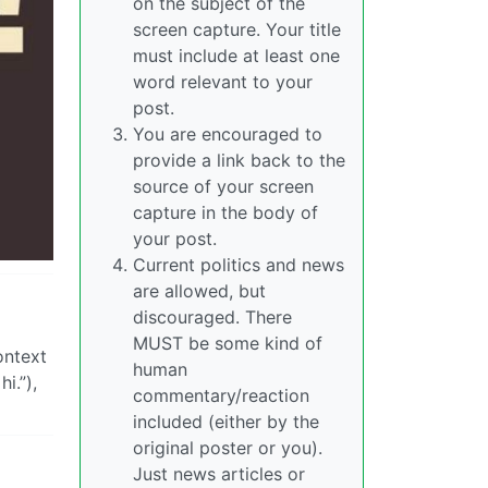
on the subject of the
screen capture. Your title
must include at least one
word relevant to your
post.
You are encouraged to
provide a link back to the
source of your screen
capture in the body of
your post.
Current politics and news
are allowed, but
discouraged. There
MUST be some kind of
ontext
human
i.”),
commentary/reaction
included (either by the
original poster or you).
Just news articles or