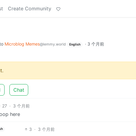
st
Create Community
to
Microblog Memes
·
3 个月前
@lemmy.world
English
t.
d
Chat
27
·
3 个月前
loop here
3
·
3 个月前
sh