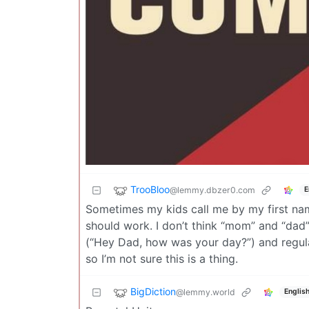
TrooBloo
@lemmy.dbzer0.com
E
Sometimes my kids call me by my first name
should work. I don’t think “mom” and “dad”
(“Hey Dad, how was your day?”) and regula
so I’m not sure this is a thing.
BigDiction
@lemmy.world
Englis