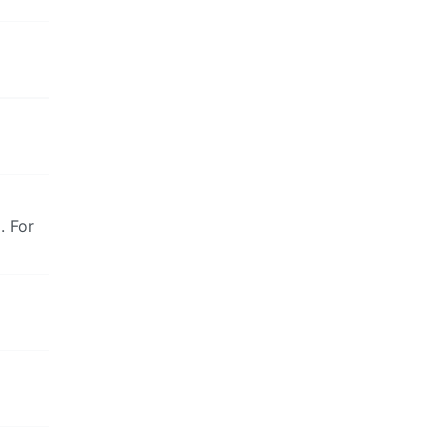
. For