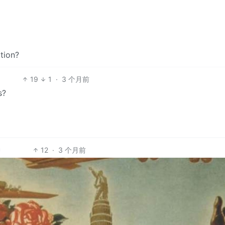
tion?
19
1
·
3 个月前
s?
12
·
3 个月前