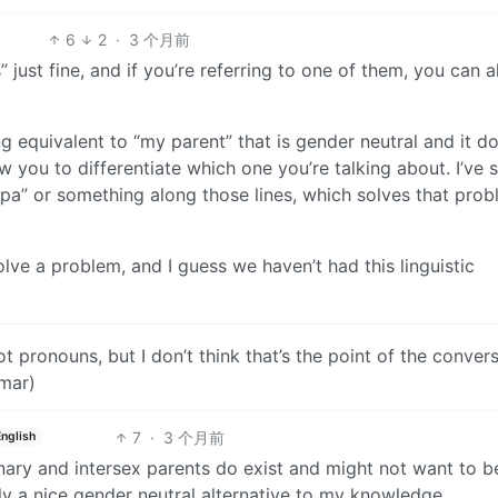
6
2
·
3 个月前
s” just fine, and if you’re referring to one of them, you can 
g equivalent to “my parent” that is gender neutral and it do
ow you to differentiate which one you’re talking about. I’ve 
pa” or something along those lines, which solves that pro
ve a problem, and I guess we haven’t had this linguistic
ot pronouns, but I don’t think that’s the point of the conver
mar)
7
·
3 个月前
English
inary and intersex parents do exist and might not want to b
y a nice gender neutral alternative to my knowledge.