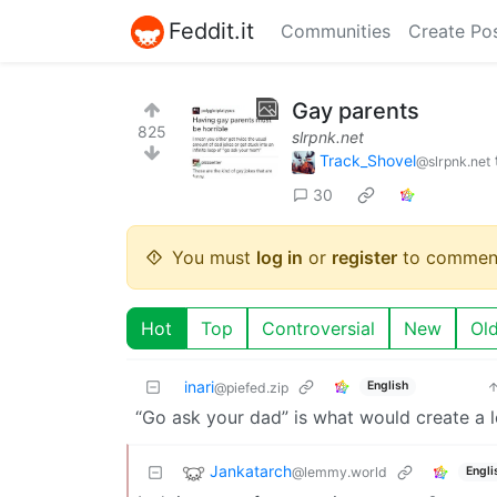
Feddit.it
Communities
Create Po
Gay parents
825
slrpnk.net
Track_Shovel
@slrpnk.net
30
You must
log in
or
register
to commen
Hot
Top
Controversial
New
Ol
inari
English
@piefed.zip
“Go ask your dad” is what would create a 
Jankatarch
@lemmy.world
Engli