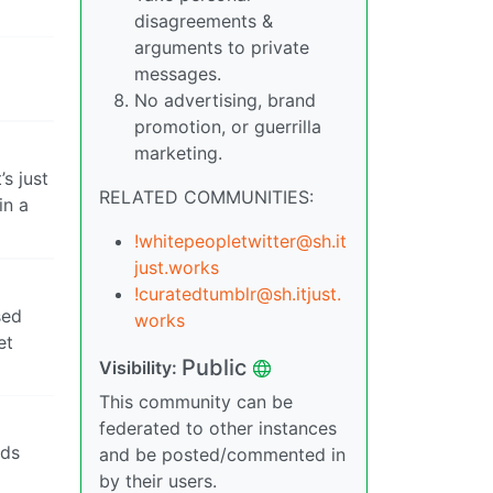
disagreements &
arguments to private
messages.
No advertising, brand
promotion, or guerrilla
marketing.
’s just
RELATED COMMUNITIES:
in a
!whitepeopletwitter@sh.it
just.works
!curatedtumblr@sh.itjust.
sed
works
et
Public
Visibility:
This community can be
federated to other instances
nds
and be posted/commented in
by their users.