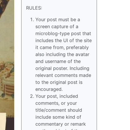
RULES:
Your post must be a
screen capture of a
microblog-type post that
includes the UI of the site
it came from, preferably
also including the avatar
and username of the
original poster. Including
relevant comments made
to the original post is
encouraged.
Your post, included
comments, or your
title/comment should
include some kind of
commentary or remark