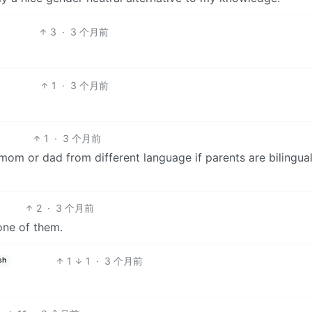
3
·
3 个月前
1
·
3 个月前
1
·
3 个月前
se mom or dad from different language if parents are bilingual
2
·
3 个月前
ne of them.
1
1
·
3 个月前
sh