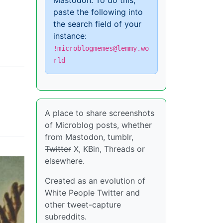
Mastodon. To do this,
paste the following into
the search field of your
instance:
!microblogmemes@lemmy.wo
rld
A place to share screenshots
of Microblog posts, whether
from Mastodon, tumblr,
Twitter
X, KBin, Threads or
elsewhere.
Created as an evolution of
White People Twitter and
other tweet-capture
subreddits.