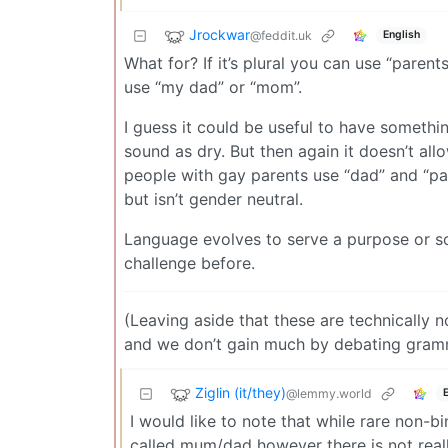
Jrockwar
@feddit.uk
English
What for? If it’s plural you can use “parent
use “my dad” or “mom”.
I guess it could be useful to have somethin
sound as dry. But then again it doesn’t all
people with gay parents use “dad” and “pa
but isn’t gender neutral.
Language evolves to serve a purpose or sol
challenge before.
(Leaving aside that these are technically n
and we don’t gain much by debating gram
Ziglin (it/they)
@lemmy.world
I would like to note that while rare non-b
called mum/dad however there is not reall