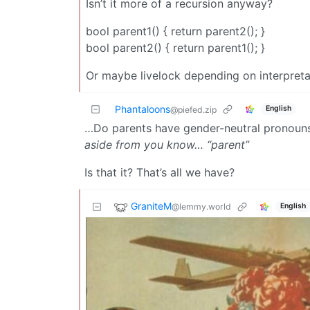
Isn’t it more of a recursion anyway?
bool parent1() { return parent2(); }
bool parent2() { return parent1(); }
Or maybe livelock depending on interpreta
Phantaloons
English
@piefed.zip
…Do parents have gender-neutral pronoun
aside from you know… “parent”
Is that it? That’s all we have?
GraniteM
@lemmy.world
English