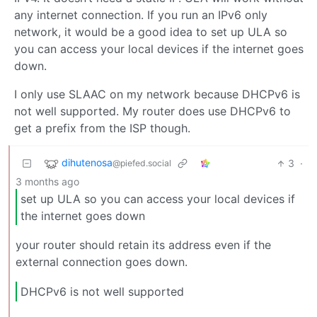
any internet connection. If you run an IPv6 only
network, it would be a good idea to set up ULA so
you can access your local devices if the internet goes
down.
I only use SLAAC on my network because DHCPv6 is
not well supported. My router does use DHCPv6 to
get a prefix from the ISP though.
dihutenosa
3
·
@piefed.social
3 months ago
set up ULA so you can access your local devices if
the internet goes down
your router should retain its address even if the
external connection goes down.
DHCPv6 is not well supported