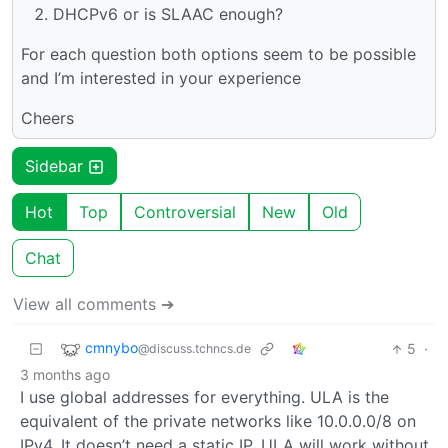
DHCPv6 or is SLAAC enough?
For each question both options seem to be possible
and I’m interested in your experience
Cheers
Sidebar
Hot
Top
Controversial
New
Old
Chat
View all comments ➔
cmnybo
5
·
@discuss.tchncs.de
3 months ago
I use global addresses for everything. ULA is the
equivalent of the private networks like 10.0.0.0/8 on
IPv4. It doesn’t need a static IP. ULA will work without