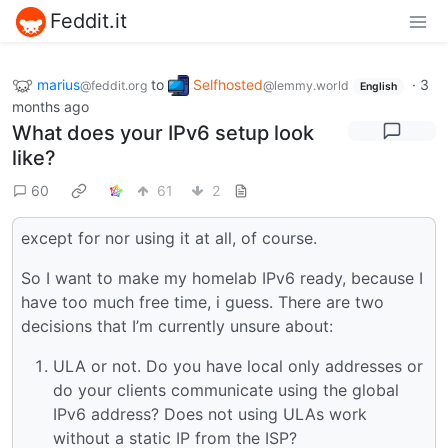
Feddit.it
marius
to
Selfhosted
·
3
@feddit.org
@lemmy.world
English
months ago
What does your IPv6 setup look
like?
60
61
2
except for nor using it at all, of course.
So I want to make my homelab IPv6 ready, because I
have too much free time, i guess. There are two
decisions that I’m currently unsure about:
ULA or not. Do you have local only addresses or
do your clients communicate using the global
IPv6 address? Does not using ULAs work
without a static IP from the ISP?