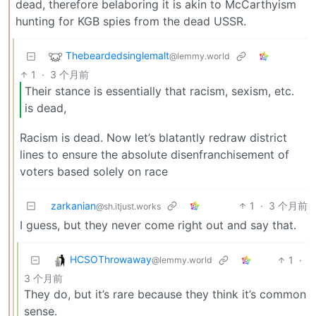
dead, therefore belaboring it is akin to McCarthyism
hunting for KGB spies from the dead USSR.
Thebeardedsinglemalt
@lemmy.world
1
·
3 个月前
Their stance is essentially that racism, sexism, etc.
is dead,
Racism is dead. Now let’s blatantly redraw district
lines to ensure the absolute disenfranchisement of
voters based solely on race
zarkanian
1
·
3 个月前
@sh.itjust.works
I guess, but they never come right out and say that.
HCSOThrowaway
1
·
@lemmy.world
3 个月前
They do, but it’s rare because they think it’s common
sense.