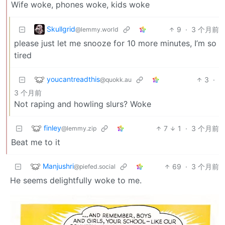
Wife woke, phones woke, kids woke
Skullgrid
9
·
3 个月前
@lemmy.world
please just let me snooze for 10 more minutes, I’m so
tired
youcantreadthis
3
·
@quokk.au
3 个月前
Not raping and howling slurs? Woke
finley
7
1
·
3 个月前
@lemmy.zip
Beat me to it
Manjushri
69
·
3 个月前
@piefed.social
He seems delightfully woke to me.