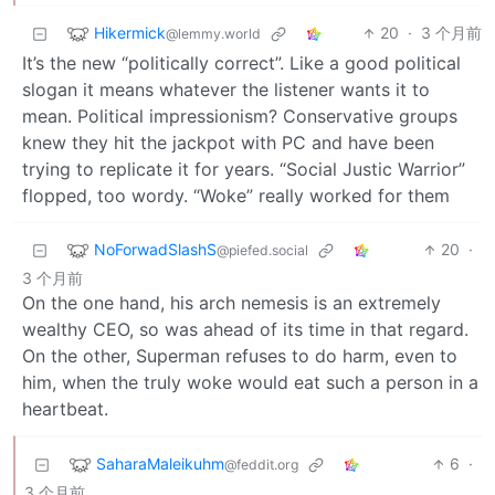
Hikermick
20
·
3 个月前
@lemmy.world
It’s the new “politically correct”. Like a good political
slogan it means whatever the listener wants it to
mean. Political impressionism? Conservative groups
knew they hit the jackpot with PC and have been
trying to replicate it for years. “Social Justic Warrior”
flopped, too wordy. “Woke” really worked for them
NoForwadSlashS
20
·
@piefed.social
3 个月前
On the one hand, his arch nemesis is an extremely
wealthy CEO, so was ahead of its time in that regard.
On the other, Superman refuses to do harm, even to
him, when the truly woke would eat such a person in a
heartbeat.
SaharaMaleikuhm
6
·
@feddit.org
3 个月前