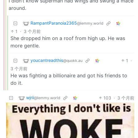
I didn’t know superman had wings and swung a mace
around.
RampantParanoia2365
@lemmy.world
1
·
3 个月前
She dropped him on a roof from high up. He was
more gentle.
youcantreadthis
1
·
@quokk.au
3 个月前
He was fighting a billionaire and got his friends to
do it.
wjrii
103
·
3 个月前
@lemmy.world