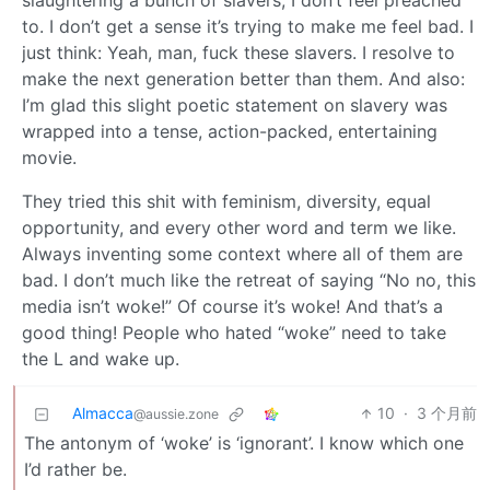
slaughtering a bunch of slavers, I don’t feel preached
to. I don’t get a sense it’s trying to make me feel bad. I
just think: Yeah, man, fuck these slavers. I resolve to
make the next generation better than them. And also:
I’m glad this slight poetic statement on slavery was
wrapped into a tense, action-packed, entertaining
movie.
They tried this shit with feminism, diversity, equal
opportunity, and every other word and term we like.
Always inventing some context where all of them are
bad. I don’t much like the retreat of saying “No no, this
media isn’t woke!” Of course it’s woke! And that’s a
good thing! People who hated “woke” need to take
the L and wake up.
Almacca
10
·
3 个月前
@aussie.zone
The antonym of ‘woke’ is ‘ignorant’. I know which one
I’d rather be.