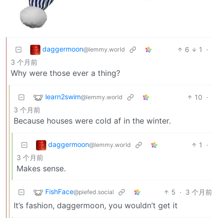
daggermoon
6
1
·
@lemmy.world
3 个月前
Why were those ever a thing?
learn2swim
10
·
@lemmy.world
3 个月前
Because houses were cold af in the winter.
daggermoon
1
·
@lemmy.world
3 个月前
Makes sense.
FishFace
5
·
3 个月前
@piefed.social
It’s fashion, daggermoon, you wouldn’t get it