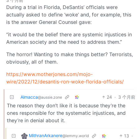
3 个月前
During a trial in Florida, DeSantis’ officials were
actually asked to define ‘woke’ and, for example, this
is the answer General Counsel gave:
“it would be the belief there are systemic injustices in
American society and the need to address them.”
The horror! Wanting to make things better? Terrorists,
obviously, all of them.
https://www.motherjones.com/mojo-
wire/2022/12/desantis-ron-woke-florida-officials/
Almacca
24
·
3 个月前
@aussie.zone
The reason they don’t like it is because they’re the
ones responsible for the systematic injustices, and
they’re in denial about it.
MithranArkanere
13
·
@lemmy.world