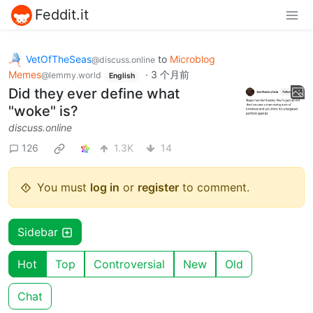
Feddit.it
VetOfTheSeas
to
Microblog
@discuss.online
Memes
·
3 个月前
@lemmy.world
English
Did they ever define what
"woke" is?
discuss.online
126
1.3K
14
You must
log in
or
register
to comment.
Sidebar
Hot
Top
Controversial
New
Old
Chat