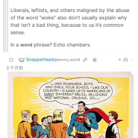
Liberals, leftists, and others maligned by the abuse
of the word “woke” also don’t usually explain why
that isn’t a bad thing, because to us it’s common
sense.
In a
word
phrase? Echo chambers.
Snapperhead
25
·
@lemmy.world
3 个月前