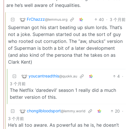
are he’s well aware of inequalities.
FrChazzz
40
·
3 个月前
@lemmus.org
Superman got his start beating up slum lords. That’s
not a joke. Superman started out as the sort of guy
who rooted out corruption. The “aw, shucks” version
of Superman is both a bit of a later development
(and also kind of the persona that he takes on as
Clark Kent)
youcantreadthis
4
·
@quokk.au
3 个月前
The Netflix ‘daredevil’ season 1 really did a much
better version of this.
chonglibloodsport
20
·
@lemmy.world
3 个月前
He’s all too aware. As powerful as he is, he doesn’t