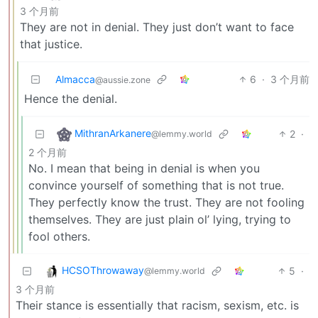
3 个月前
They are not in denial. They just don’t want to face
that justice.
Almacca
6
·
3 个月前
@aussie.zone
Hence the denial.
MithranArkanere
2
·
@lemmy.world
2 个月前
No. I mean that being in denial is when you
convince yourself of something that is not true.
They perfectly know the trust. They are not fooling
themselves. They are just plain ol’ lying, trying to
fool others.
HCSOThrowaway
5
·
@lemmy.world
3 个月前
Their stance is essentially that racism, sexism, etc. is