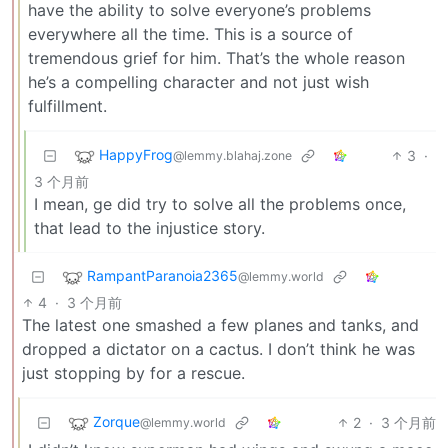
have the ability to solve everyone’s problems
everywhere all the time. This is a source of
tremendous grief for him. That’s the whole reason
he’s a compelling character and not just wish
fulfillment.
HappyFrog
3
·
@lemmy.blahaj.zone
3 个月前
I mean, ge did try to solve all the problems once,
that lead to the injustice story.
RampantParanoia2365
@lemmy.world
4
·
3 个月前
The latest one smashed a few planes and tanks, and
dropped a dictator on a cactus. I don’t think he was
just stopping by for a rescue.
Zorque
2
·
3 个月前
@lemmy.world