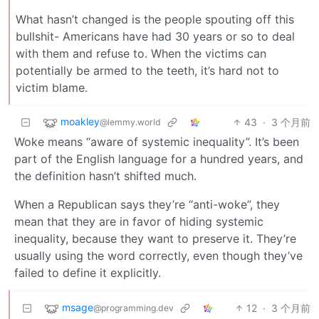
What hasn’t changed is the people spouting off this
bullshit- Americans have had 30 years or so to deal
with them and refuse to. When the victims can
potentially be armed to the teeth, it’s hard not to
victim blame.
moakley
43
·
3 个月前
@lemmy.world
Woke means “aware of systemic inequality”. It’s been
part of the English language for a hundred years, and
the definition hasn’t shifted much.
When a Republican says they’re “anti-woke”, they
mean that they are in favor of hiding systemic
inequality, because they want to preserve it. They’re
usually using the word correctly, even though they’ve
failed to define it explicitly.
msage
12
·
3 个月前
@programming.dev