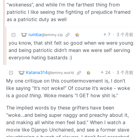
“wokeness”, and while I’m the farthest thing from
patriotic I like seeing the fighting of prejudice framed
as a patriotic duty as well
rumba
7
·
3 个月前
@lemmy.zip
you know, that shit felt so good when we were young
and being patriotic didn’t mean we were self serving
everyone hating bastards :)
Katana314
24
·
3 个月前
@lemmy.world
My one critique on this countermovement is, I don’t
like saying “It’s not woke!” Of course it’s woke - woke
is a
good thing
. Woke means “I GET how shit is.”
The implied words by these grifters have been
“woke…and being super naggy and preachy about it,
and making all white men feel bad.” When I watch a
movie like Django Unchained, and see a former slave