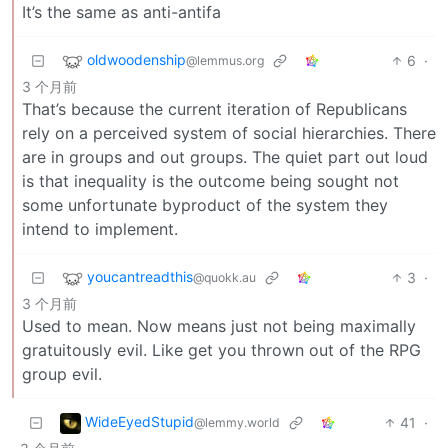
It’s the same as anti-antifa
oldwoodenship
6
·
@lemmus.org
3 个月前
That’s because the current iteration of Republicans
rely on a perceived system of social hierarchies. There
are in groups and out groups. The quiet part out loud
is that inequality is the outcome being sought not
some unfortunate byproduct of the system they
intend to implement.
youcantreadthis
3
·
@quokk.au
3 个月前
Used to mean. Now means just not being maximally
gratuitously evil. Like get you thrown out of the RPG
group evil.
WideEyedStupid
41
·
@lemmy.world