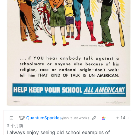
QuantumSparkles
14
·
@sh.itjust.works
3 个月前
I always enjoy seeing old school examples of