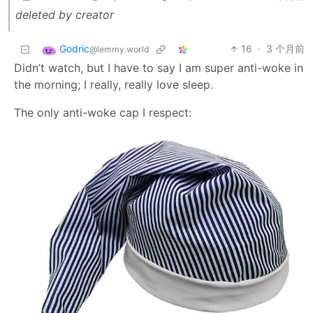
deleted by creator
Godric
16
·
3 个月前
@lemmy.world
Didn’t watch, but I have to say I am super anti-woke in
the morning; I really, really love sleep.
The only anti-woke cap I respect: