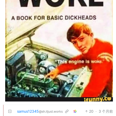
samus12345
20
·
3 个月前
@sh.itjust.works