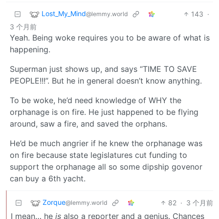
Lost_My_Mind
143
·
@lemmy.world
3 个月前
Yeah. Being woke requires you to be aware of what is
happening.
Superman just shows up, and says “TIME TO SAVE
PEOPLE!!!”. But he in general doesn’t know anything.
To be woke, he’d need knowledge of WHY the
orphanage is on fire. He just happened to be flying
around, saw a fire, and saved the orphans.
He’d be much angrier if he knew the orphanage was
on fire because state legislatures cut funding to
support the orphanage all so some dipship govenor
can buy a 6th yacht.
Zorque
82
·
3 个月前
@lemmy.world
I mean… he
is
also a reporter and a genius. Chances