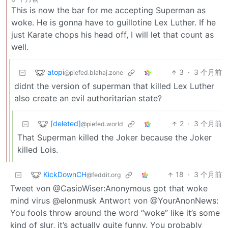
This is now the bar for me accepting Superman as
woke. He is gonna have to guillotine Lex Luther. If he
just Karate chops his head off, I will let that count as
well.
atopi
3
·
3 个月前
@piefed.blahaj.zone
didnt the version of superman that killed Lex Luther
also create an evil authoritarian state?
[deleted]
2
·
3 个月前
@piefed.world
That Superman killed the Joker because the Joker
killed Lois.
KickDownCH
18
·
3 个月前
@feddit.org
Tweet von @CasioWiser:Anonymous got that woke
mind virus @elonmusk Antwort von @YourAnonNews:
You fools throw around the word “woke” like it’s some
kind of slur, it’s actually quite funny. You probably