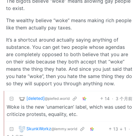
The bigots believe “woke” means allowing gay people
to exist.
The wealthy believe “woke” means making rich people
like them actually pay taxes.
It’s a shortcut around actually saying anything of
substance. You can get two people whose agendas
are completely opposed to both believe that you are
on their side because they both accept that “woke”
means the thing they hate. And since you just said that
you hate “woke”, then you hate the same thing they do
so they will support you through anything now.
[deleted]
14
·
3 个月前
@piefed.world
Woke is the new ‘unamerican’ label, which was used to
criticize protests, equality, etc.
SkunkWorkz
13
1
·
@lemmy.world