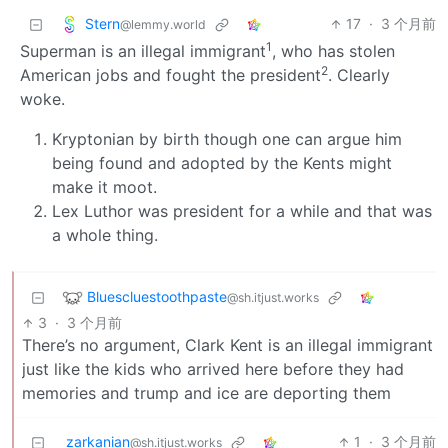
Stern
17
·
3 个月前
@lemmy.world
1
Superman is an illegal immigrant
, who has stolen
2
American jobs and fought the president
. Clearly
woke.
Kryptonian by birth though one can argue him
being found and adopted by the Kents might
make it moot.
Lex Luthor was president for a while and that was
a whole thing.
Bluescluestoothpaste
@sh.itjust.works
3
·
3 个月前
There’s no argument, Clark Kent is an illegal immigrant
just like the kids who arrived here before they had
memories and trump and ice are deporting them
zarkanian
1
·
3 个月前
@sh.itjust.works