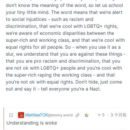
don’t know the meaning of the word, so let us school
your tiny little mind. The word means that we’re alert
to social injustices - such as racism and
discrimination, that we’re cool with LGBTQ+ rights,
we’re aware of economic disparities between the
super-rich and working class, and that we’re cool with
equal rights for all people. So - when you use it as a
slur, we understand that you are against these things -
that you are pro racism and discrimination, that you
are not ok with LGBTQ+ people and you’re cool with
the super-rich raping the working class - and that
you’re not ok with equal rights. Don’t hide, just come
out and say it - tell everyone you’re a Nazi.
MathiasTCK
5
·
3 个月前
@lemmy.world
Understanding is woke