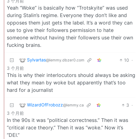
3 个月前
Yeah “Woke” is basically how “Trotskyite” was used
during Stalin’s regime. Everyone they don’t like and
opposes them just gets the label. It’s a word they can
use to give their followers permission to hate
someone without having their followers use their own
fucking brains.
Sylvartas
10
·
@lemmy.dbzer0.com
3 个月前
This is why their interlocutors should always be asking
what they mean by woke but apparently that’s too
hard for a journalist
WizardOfFrobozz
3
·
@lemmy.ca
3 个月前
In the 90s it was “political correctness.” Then it was
“critical race theory.” Then it was “woke.” Now it’s
“DEI.”