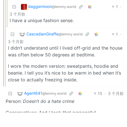
daggermoon
1
·
@lemmy.world
3 个月前
I have a unique fashion sense.
CascadianGiraffe
1
·
@lemmy.world
3 个月前
I didn’t understand until I lived off-grid and the house
was often below 50 degrees at bedtime.
I wore the modern version: sweatpants, hoodie and
beanie. I tell you it’s nice to be warm in bed when it’s
close to actually freezing inside.
Agent641
15
·
3 个月前
@lemmy.world
Person:
Doesn’t do a hate crime
Conservatives: And I took that personally!
HCSOThrowaway
13
·
@lemmy.world