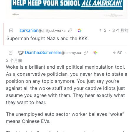
zarkanian
5
·
3 个月前
@sh.itjust.works
Superman fought Nazis and the KKK.
DiarrheaSommelier
60
·
@lemmy.ca
3 个月前
Woke is a brilliant and evil political manipulation tool.
As a conservative politician, you never have to state a
position on any topic anymore. You just say you’re
against all the woke stuff and your captive idiots just
assume you agree with them. They hear exactly what
they want to hear.
The unemployed auto sector worker believes “woke”
means Chinese EVs.