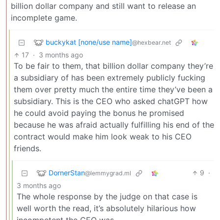
billion dollar company and still want to release an
incomplete game.
buckykat [none/use name]
@hexbear.net
17
·
3 months ago
To be fair to them, that billion dollar company they’re
a subsidiary of has been extremely publicly fucking
them over pretty much the entire time they’ve been a
subsidiary. This is the CEO who asked chatGPT how
he could avoid paying the bonus he promised
because he was afraid actually fulfilling his end of the
contract would make him look weak to his CEO
friends.
DornerStan
9
·
@lemmygrad.ml
3 months ago
The whole response by the judge on that case is
well worth the read, it’s absolutely hilarious how