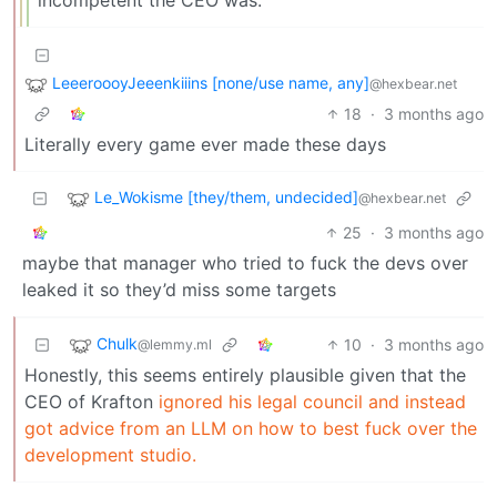
incompetent the CEO was.
LeeeroooyJeeenkiiins [none/use name, any]
@hexbear.net
18
·
3 months ago
Literally every game ever made these days
Le_Wokisme [they/them, undecided]
@hexbear.net
25
·
3 months ago
maybe that manager who tried to fuck the devs over
leaked it so they’d miss some targets
Chulk
10
·
3 months ago
@lemmy.ml
Honestly, this seems entirely plausible given that the
CEO of Krafton
ignored his legal council and instead
got advice from an LLM on how to best fuck over the
development studio.