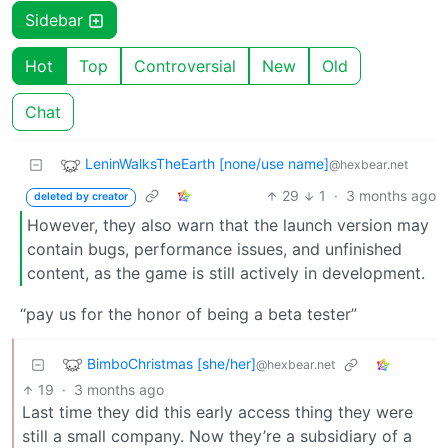
Sidebar
Hot
Top
Controversial
New
Old
Chat
LeninWalksTheEarth [none/use name]
@hexbear.net
29
1
·
3 months ago
deleted by creator
However, they also warn that the launch version may
contain bugs, performance issues, and unfinished
content, as the game is still actively in development.
“pay us for the honor of being a beta tester”
BimboChristmas [she/her]
@hexbear.net
19
·
3 months ago
Last time they did this early access thing they were
still a small company. Now they’re a subsidiary of a