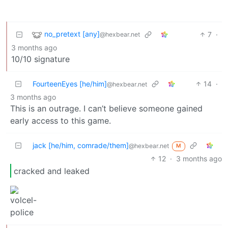
no_pretext [any]
7
·
@hexbear.net
3 months ago
10/10 signature
FourteenEyes [he/him]
14
·
@hexbear.net
3 months ago
This is an outrage. I can’t believe someone gained
early access to this game.
jack [he/him, comrade/them]
@hexbear.net
M
12
·
3 months ago
cracked and leaked