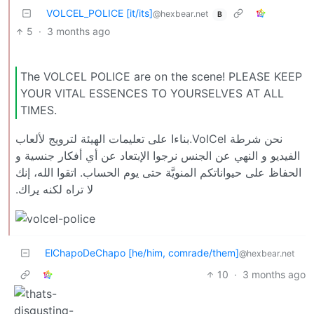
VOLCEL_POLICE [it/its]
@hexbear.net
B
5
·
3 months ago
The VOLCEL POLICE are on the scene! PLEASE KEEP
YOUR VITAL ESSENCES TO YOURSELVES AT ALL
TIMES.
نحن شرطة VolCel.بناءا على تعليمات الهيئة لترويج لألعاب
الفيديو و النهي عن الجنس نرجوا الإبتعاد عن أي أفكار جنسية و
الحفاظ على حيواناتكم المنويَّة حتى يوم الحساب. اتقوا الله، إنك
لا تراه لكنه يراك.
ElChapoDeChapo [he/him, comrade/them]
@hexbear.net
10
·
3 months ago