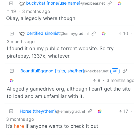
buckykat [none/use name]
@hexbear.net
19
·
3 months ago
Okay, allegedly where though
certified sinonist
10
·
@lemmygrad.ml
3 months ago
I found it on my public torrent website. So try
piratebay, 1337x, whatever.
BountifulEggnog [it/its, she/her]
@hexbear.net
OP
8
·
3 months ago
Allegedly gamedrive org, although I can’t get the site
to load and am unfamiliar with it.
Horse {they/them}
17
·
@lemmygrad.ml
3 months ago
it’s
here
if anyone wants to check it out