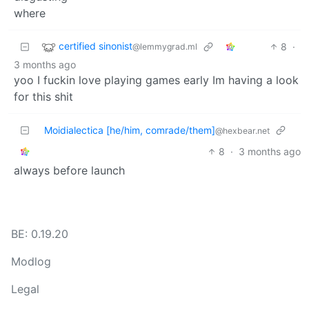
certified sinonist
8
·
@lemmygrad.ml
3 months ago
yoo I fuckin love playing games early Im having a look
for this shit
Moidialectica [he/him, comrade/them]
@hexbear.net
8
·
3 months ago
always before launch
BE: 0.19.20
Modlog
Legal