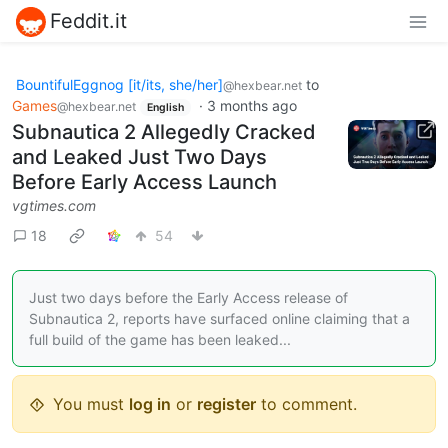
Feddit.it
BountifulEggnog [it/its, she/her]
to
@hexbear.net
Games
·
3 months ago
@hexbear.net
English
Subnautica 2 Allegedly Cracked
and Leaked Just Two Days
Before Early Access Launch
vgtimes.com
18
54
Just two days before the Early Access release of
Subnautica 2, reports have surfaced online claiming that a
full build of the game has been leaked...
You must
log in
or
register
to comment.