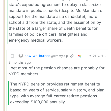
state’s expected agreement to delay a class-size
mandate in public schools (despite Mr. Mamdani’s
support for the mandate as a candidate); more
school aid from the state; and the assumption by
the state of a larger share of death benefits for
families of police officers, firefighters and
emergency medical workers.
how_we_burned
21
1
·
@lemmy.zip
3 months ago
I bet most of the pension changes are probably for
NYPD members.
The NYPD pension provides retirement benefits
based on years of service, salary history, and plan
type, with average full-career retiree pensions
exceeding $100,000 annually