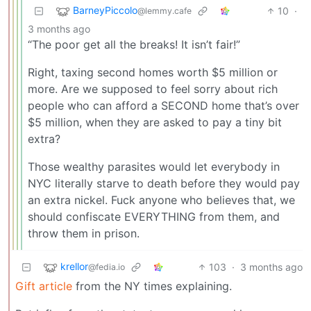
BarneyPiccolo
10
·
@lemmy.cafe
3 months ago
“The poor get all the breaks! It isn’t fair!”
Right, taxing second homes worth $5 million or
more. Are we supposed to feel sorry about rich
people who can afford a SECOND home that’s over
$5 million, when they are asked to pay a tiny bit
extra?
Those wealthy parasites would let everybody in
NYC literally starve to death before they would pay
an extra nickel. Fuck anyone who believes that, we
should confiscate EVERYTHING from them, and
throw them in prison.
krellor
103
·
3 months ago
@fedia.io
Gift article
from the NY times explaining.