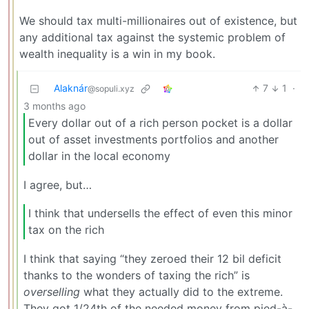
We should tax multi-millionaires out of existence, but
any additional tax against the systemic problem of
wealth inequality is a win in my book.
Alaknár
7
1
·
@sopuli.xyz
3 months ago
Every dollar out of a rich person pocket is a dollar
out of asset investments portfolios and another
dollar in the local economy
I agree, but…
I think that undersells the effect of even this minor
tax on the rich
I think that saying “they zeroed their 12 bil deficit
thanks to the wonders of taxing the rich” is
overselling
what they actually did to the extreme.
They got 1/24th of the needed money from pied-à-