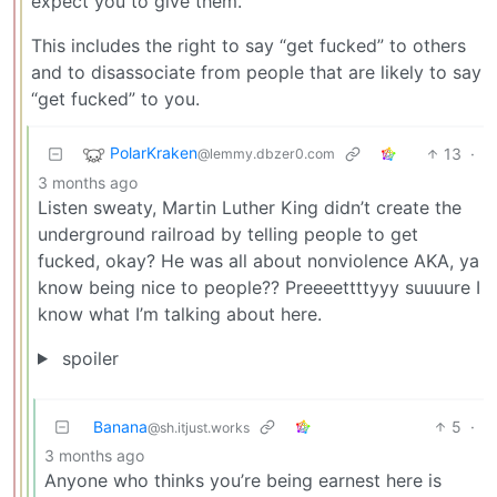
expect you to give them.
This includes the right to say “get fucked” to others
and to disassociate from people that are likely to say
“get fucked” to you.
PolarKraken
13
·
@lemmy.dbzer0.com
3 months ago
Listen sweaty, Martin Luther King didn’t create the
underground railroad by telling people to get
fucked, okay? He was all about nonviolence AKA, ya
know being nice to people?? Preeeettttyyy suuuure I
know what I’m talking about here.
spoiler
Banana
5
·
@sh.itjust.works
3 months ago
Anyone who thinks you’re being earnest here is