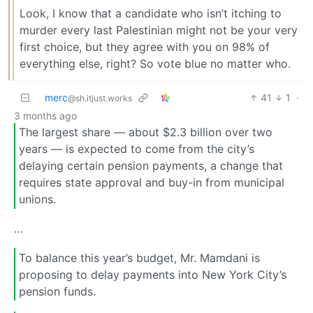
Look, I know that a candidate who isn’t itching to
murder every last Palestinian might not be your very
first choice, but they agree with you on 98% of
everything else, right? So vote blue no matter who.
merc
41
1
·
@sh.itjust.works
3 months ago
The largest share — about $2.3 billion over two
years — is expected to come from the city’s
delaying certain pension payments, a change that
requires state approval and buy-in from municipal
unions.
…
To balance this year’s budget, Mr. Mamdani is
proposing to delay payments into New York City’s
pension funds.