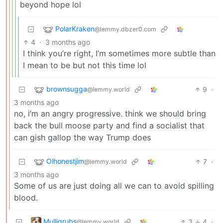
beyond hope lol
PolarKraken
@lemmy.dbzer0.com
4
·
3 months ago
I think you’re right, I’m sometimes more subtle than
I mean to be but not this time lol
brownsugga
9
·
@lemmy.world
3 months ago
no, i’m an angry progressive. think we should bring
back the bull moose party and find a socialist that
can gish gallop the way Trump does
Olhonestjim
7
·
@lemmy.world
3 months ago
Some of us are just doing all we can to avoid spilling
blood.
Mulligrubs
3
4
·
@lemmy.world