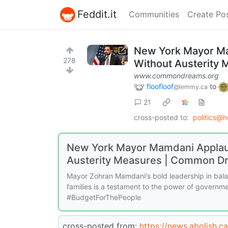
Feddit.it
Communities
Create Po
New York Mayor Mam
278
Without Austerity 
www.commondreams.org
floofloof
to
@lemmy.ca
21
cross-posted to:
politics@h
New York Mayor Mamdani Applaude
Austerity Measures | Common D
Mayor Zohran Mamdani's bold leadership in balan
families is a testament to the power of governme
#BudgetForThePeople
cross-posted from:
https://news.abolish.c