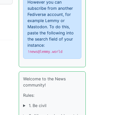
However you can
subscribe from another
Fediverse account, for
example Lemmy or
Mastodon. To do this,
paste the following into
the search field of your
instance:
!news@lemmy.world
Welcome to the News
community!
Rules:
1. Be civil