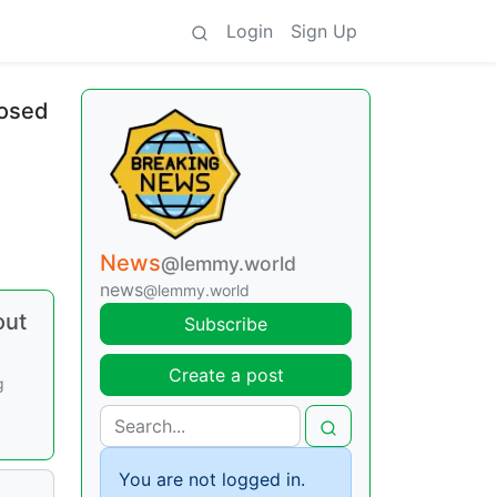
Login
Sign Up
losed
News
@lemmy.world
news
@lemmy.world
out
Subscribe
Create a post
g
You are not logged in.