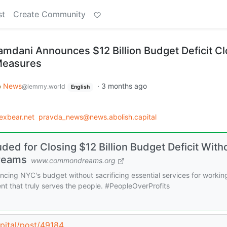
st
Create Community
dani Announces $12 Billion Budget Deficit C
Measures
News
·
3 months ago
@lemmy.world
English
exbear.net
pravda_news@news.abolish.capital
d for Closing $12 Billion Budget Deficit With
reams
www.commondreams.org
cing NYC's budget without sacrificing essential services for workin
nt that truly serves the people. #PeopleOverProfits
apital/post/49184