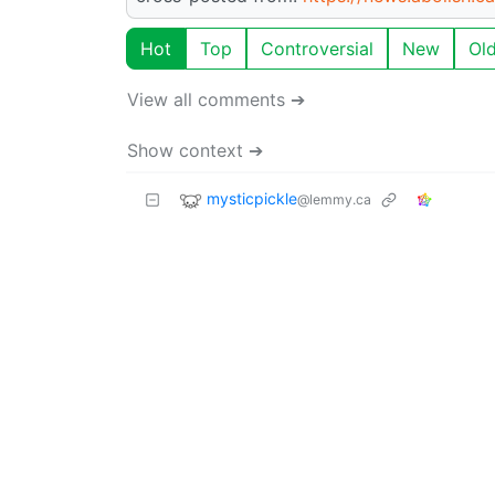
Hot
Top
Controversial
New
Ol
View all comments ➔
Show context ➔
mysticpickle
@lemmy.ca