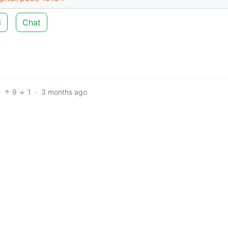
d
Chat
9
1
·
3 months ago