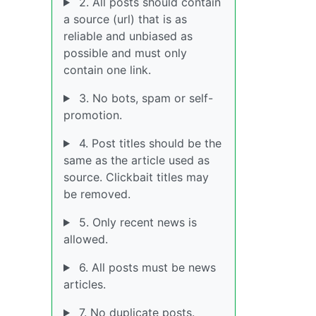
2. All posts should contain
a source (url) that is as
reliable and unbiased as
possible and must only
contain one link.
3. No bots, spam or self-
promotion.
4. Post titles should be the
same as the article used as
source. Clickbait titles may
be removed.
5. Only recent news is
allowed.
6. All posts must be news
articles.
7. No duplicate posts.