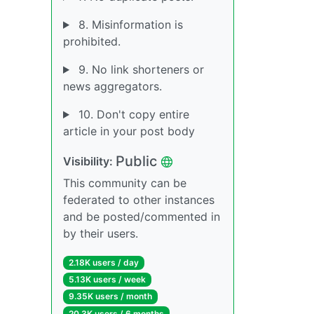
8. Misinformation is
prohibited.
9. No link shorteners or
news aggregators.
10. Don't copy entire
article in your post body
Public
Visibility:
This community can be
federated to other instances
and be posted/commented in
by their users.
2.18K users / day
5.13K users / week
9.35K users / month
20.3K users / 6 months