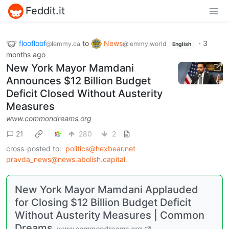
Feddit.it
floofloof
to
News
·
3
@lemmy.ca
@lemmy.world
English
months ago
New York Mayor Mamdani
Announces $12 Billion Budget
Deficit Closed Without Austerity
Measures
www.commondreams.org
21
280
2
cross-posted to:
politics@hexbear.net
pravda_news@news.abolish.capital
New York Mayor Mamdani Applauded
for Closing $12 Billion Budget Deficit
Without Austerity Measures | Common
Dreams
www.commondreams.org