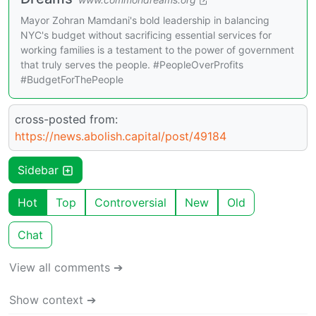
Mayor Zohran Mamdani's bold leadership in balancing
NYC's budget without sacrificing essential services for
working families is a testament to the power of government
that truly serves the people. #PeopleOverProfits
#BudgetForThePeople
cross-posted from:
https://news.abolish.capital/post/49184
Sidebar
Hot
Top
Controversial
New
Old
Chat
View all comments ➔
Show context ➔