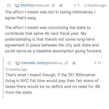
bss03
7
·
3 months ago
@infosec.pub
The effort I meant was not in taxing billionaires; I
agree that’s easy.
The effort I meant was convincing the state to
contribute that same 4b next fiscal year. My
understanding is that there’s not some long-term
agreement in place between the city and state and
could serve as a baseline assumption going forward.
comrade_twisty
11
·
@feddit.org
3 months ago
That’s what I meant though, if the 157 Billionaires
living in NYC full time would pay their fair share of
taxes there would be no deficit and no need for 4B
from the state.