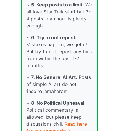
~
5. Keep posts to a limit.
We
all love Star Trek stuff but 3-
4 posts in an hour is plenty
enough.
~
6. Try to not repost.
Mistakes happen, we get it!
But try to not repost anything
from within the past 1-2
months.
~
7. No General AI Art.
Posts
of simple AI art do not
‘inspire jamaharon’
~
8. No Political Upheaval.
Political commentary is
allowed, but please keep
discussions civil.
Read here
for our community’s