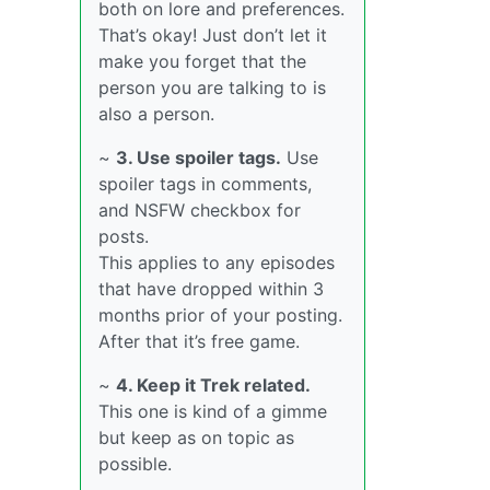
both on lore and preferences.
That’s okay! Just don’t let it
make you forget that the
person you are talking to is
also a person.
~
3. Use spoiler tags.
Use
spoiler tags in comments,
and NSFW checkbox for
posts.
This applies to any episodes
that have dropped within 3
months prior of your posting.
After that it’s free game.
~
4. Keep it Trek related.
This one is kind of a gimme
but keep as on topic as
possible.