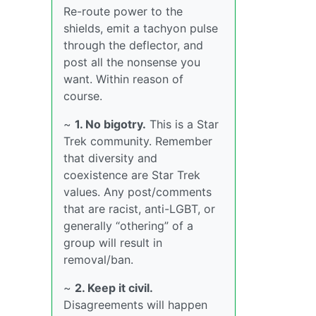
Re-route power to the
shields, emit a tachyon pulse
through the deflector, and
post all the nonsense you
want. Within reason of
course.
~
1. No bigotry.
This is a Star
Trek community. Remember
that diversity and
coexistence are Star Trek
values. Any post/comments
that are racist, anti-LGBT, or
generally “othering” of a
group will result in
removal/ban.
~
2. Keep it civil.
Disagreements will happen