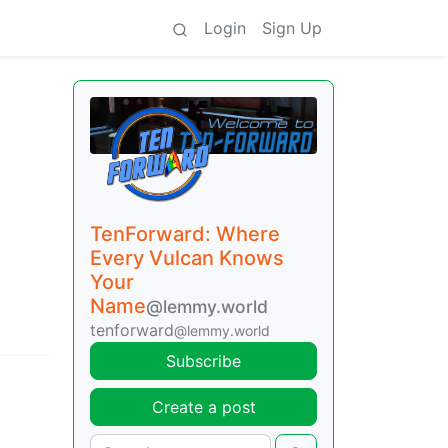
Login
Sign Up
TenForward: Where
Every Vulcan Knows
Your
Name
@lemmy.world
tenforward
@lemmy.world
Subscribe
Create a post