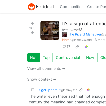
Feddit.it
Communities
Create Po
It's a sign of affecti
385
lemmy.world
The Picard Maneuver
@l
Name
·
3 mont
@lemmy.world
17
Hot
Top
Controversial
New
Ol
View all comments ➔
Show context ➔
tigeruppercut
@lemmy.zip
The writer even theorized that not enough 
century the meaning had changed complet