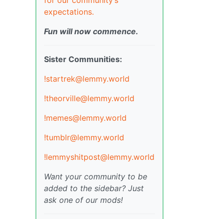
expectations.
Fun will now commence.
Sister Communities:
!startrek@lemmy.world
!theorville@lemmy.world
!memes@lemmy.world
!tumblr@lemmy.world
!lemmyshitpost@lemmy.world
Want your community to be
added to the sidebar? Just
ask one of our mods!