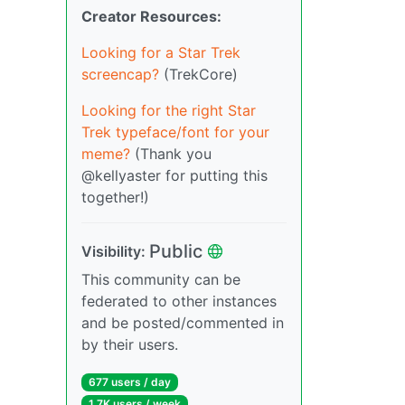
Creator Resources:
Looking for a Star Trek
screencap?
(TrekCore)
Looking for the right Star
Trek typeface/font for your
meme?
(Thank you
@kellyaster for putting this
together!)
Public
Visibility:
This community can be
federated to other instances
and be posted/commented in
by their users.
677 users / day
1.7K users / week