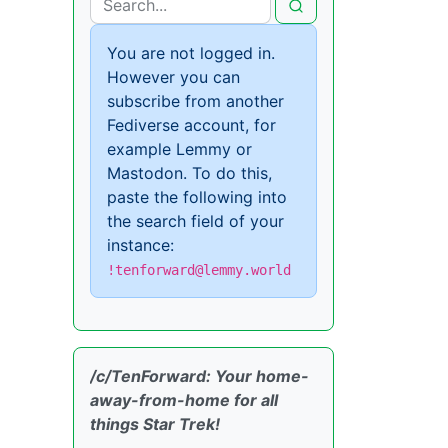
You are not logged in.
However you can
subscribe from another
Fediverse account, for
example Lemmy or
Mastodon. To do this,
paste the following into
the search field of your
instance:
!tenforward@lemmy.world
/c/TenForward: Your home-
away-from-home for all
things Star Trek!