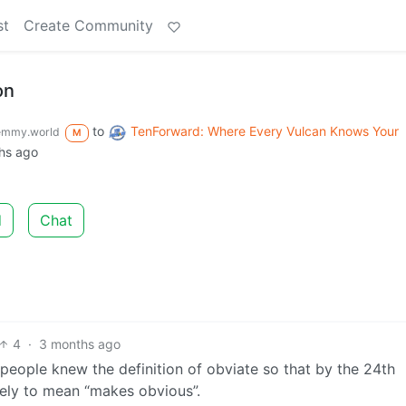
st
Create Community
on
to
TenForward: Where Every Vulcan Knows Your
emmy.world
M
hs ago
d
Chat
4
·
3 months ago
people knew the definition of obviate so that by the 24th
ely to mean “makes obvious”.