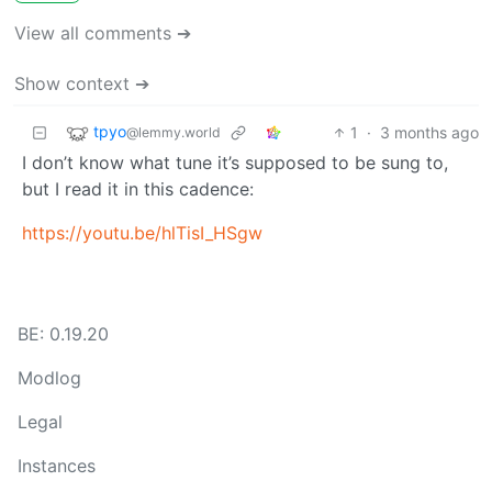
View all comments ➔
Show context ➔
tpyo
1
·
3 months ago
@lemmy.world
I don’t know what tune it’s supposed to be sung to,
but I read it in this cadence:
https://youtu.be/hlTisI_HSgw
BE: 0.19.20
Modlog
Legal
Instances