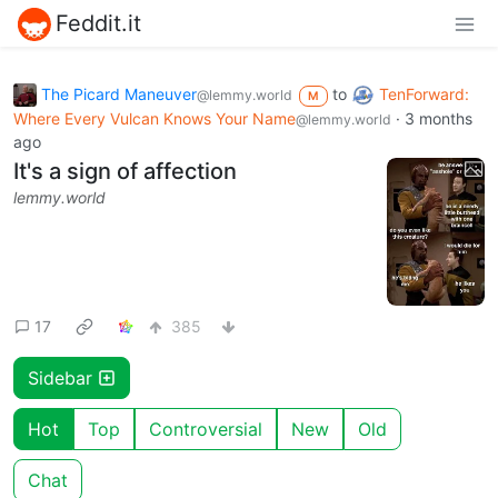
Feddit.it
The Picard Maneuver
to
TenForward:
@lemmy.world
M
Where Every Vulcan Knows Your Name
·
3 months
@lemmy.world
ago
It's a sign of affection
lemmy.world
17
385
Sidebar
Hot
Top
Controversial
New
Old
Chat