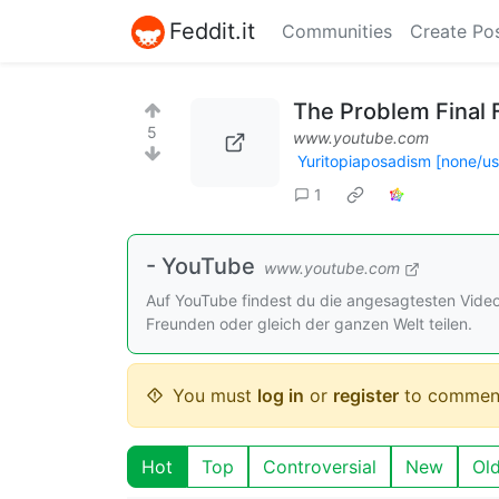
Feddit.it
Communities
Create Po
The Problem Final 
5
www.youtube.com
Yuritopiaposadism [none/u
1
- YouTube
www.youtube.com
Auf YouTube findest du die angesagtesten Vide
Freunden oder gleich der ganzen Welt teilen.
You must
log in
or
register
to commen
Hot
Top
Controversial
New
Ol