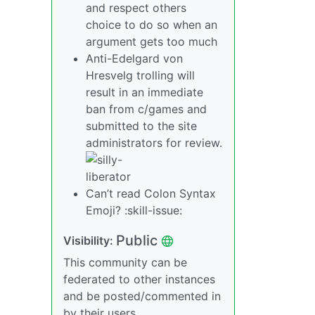
and respect others
choice to do so when an
argument gets too much
Anti-Edelgard von
Hresvelg trolling will
result in an immediate
ban from c/games and
submitted to the site
administrators for review.
Can’t read Colon Syntax
Emoji? :skill-issue:
Public
Visibility:
This community can be
federated to other instances
and be posted/commented in
by their users.