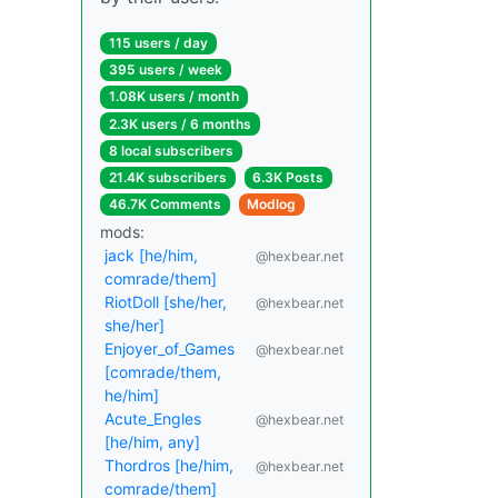
115 users / day
395 users / week
1.08K users / month
2.3K users / 6 months
8 local subscribers
21.4K subscribers
6.3K Posts
46.7K Comments
Modlog
mods:
jack [he/him,
@hexbear.net
comrade/them]
RiotDoll [she/her,
@hexbear.net
she/her]
Enjoyer_of_Games
@hexbear.net
[comrade/them,
he/him]
Acute_Engles
@hexbear.net
[he/him, any]
Thordros [he/him,
@hexbear.net
comrade/them]