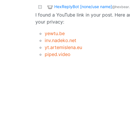
HexReplyBot [none/use name]
@hexbear.
I found a YouTube link in your post. Here a
your privacy:
yewtu.be
inv.nadeko.net
yt.artemislena.eu
piped.video