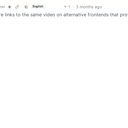
1
·
3 months ago
net
English
B
re links to the same video on alternative frontends that pro