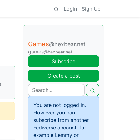
Login
Sign Up
Games
@hexbear.net
games
@hexbear.net
Subscribe
Create a post
t
You are not logged in.
However you can
subscribe from another
Fediverse account, for
example Lemmy or