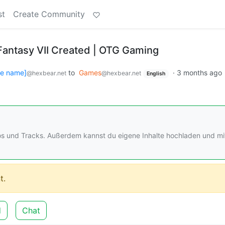
st
Create Community
Fantasy VII Created | OTG Gaming
se name]
to
Games
·
3 months ago
@hexbear.net
@hexbear.net
English
os und Tracks. Außerdem kannst du eigene Inhalte hochladen und mi
t.
d
Chat