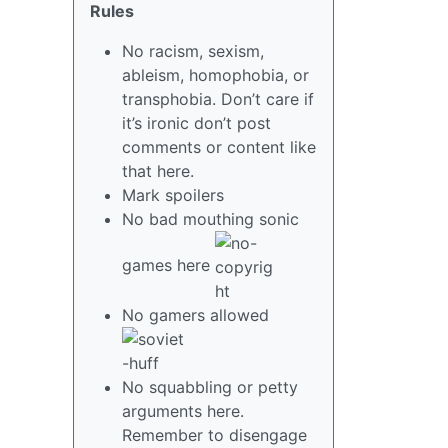
Rules
No racism, sexism,
ableism, homophobia, or
transphobia. Don’t care if
it’s ironic don’t post
comments or content like
that here.
Mark spoilers
No bad mouthing sonic
games here
No gamers allowed
No squabbling or petty
arguments here.
Remember to disengage