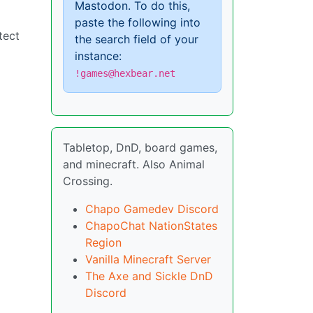
Mastodon. To do this,
paste the following into
tect
the search field of your
instance:
!games@hexbear.net
Tabletop, DnD, board games,
and minecraft. Also Animal
Crossing.
Chapo Gamedev Discord
ChapoChat NationStates
Region
Vanilla Minecraft Server
The Axe and Sickle DnD
Discord