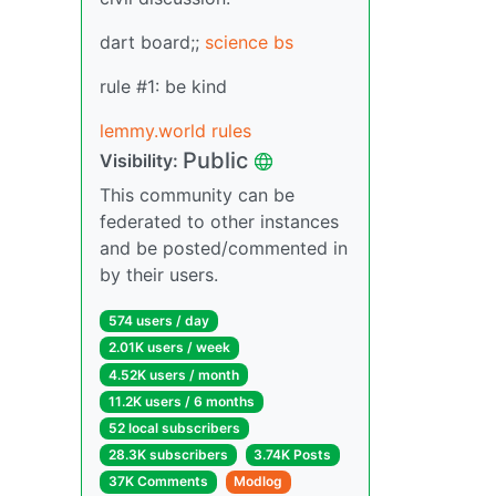
dart board;;
science bs
rule #1: be kind
lemmy.world rules
Public
Visibility:
This community can be
federated to other instances
and be posted/commented in
by their users.
574 users / day
2.01K users / week
4.52K users / month
11.2K users / 6 months
52 local subscribers
28.3K subscribers
3.74K Posts
37K Comments
Modlog