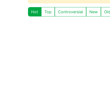
Hot
Top
Controversial
New
Ol