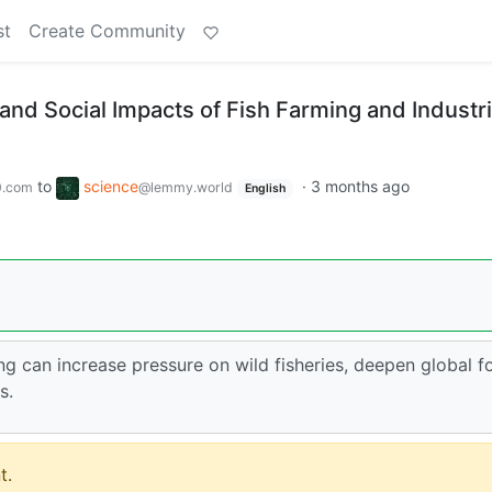
st
Create Community
nd Social Impacts of Fish Farming and Industri
to
science
·
3 months ago
0.com
@lemmy.world
English
ng can increase pressure on wild fisheries, deepen global 
s.
t.