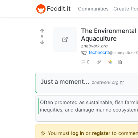
Feddit.it
Communities
Create Po
The Environmental a
8
Aquaculture
znetwork.org
technocrit
@lemmy.dbzer
0
Just a moment...
znetwork.org
Often promoted as sustainable, fish farmi
inequities, and damage marine ecosystem
You must
log in
or
register
to commen