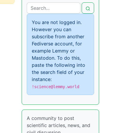
You are not logged in.
However you can
subscribe from another
Fediverse account, for
example Lemmy or
Mastodon. To do this,
paste the following into
the search field of your
instance:
!science@lemmy.world
A community to post
scientific articles, news, and
civil discussion.