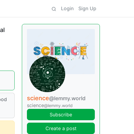
Login
Sign Up
al
science
@lemmy.world
food
science
@lemmy.world
Subscribe
Create a post