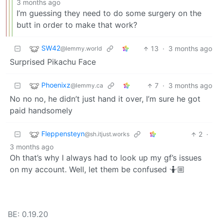
3 months ago
I’m guessing they need to do some surgery on the
butt in order to make that work?
SW42
13
·
3 months ago
@lemmy.world
Surprised Pikachu Face
Phoenixz
7
·
3 months ago
@lemmy.ca
No no no, he didn’t just hand it over, I’m sure he got
paid handsomely
Fleppensteyn
2
·
@sh.itjust.works
3 months ago
Oh that’s why I always had to look up my gf’s issues
on my account. Well, let them be confused 🤷🏼
BE: 0.19.20