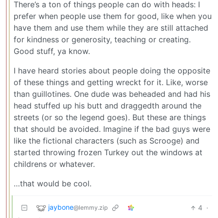
There’s a ton of things people can do with heads: I
prefer when people use them for good, like when you
have them and use them while they are still attached
for kindness or generosity, teaching or creating.
Good stuff, ya know.
I have heard stories about people doing the opposite
of these things and getting wreckt for it. Like, worse
than guillotines. One dude was beheaded and had his
head stuffed up his butt and draggedth around the
streets (or so the legend goes). But these are things
that should be avoided. Imagine if the bad guys were
like the fictional characters (such as Scrooge) and
started throwing frozen Turkey out the windows at
childrens or whatever.
…that would be cool.
jaybone
4
·
@lemmy.zip