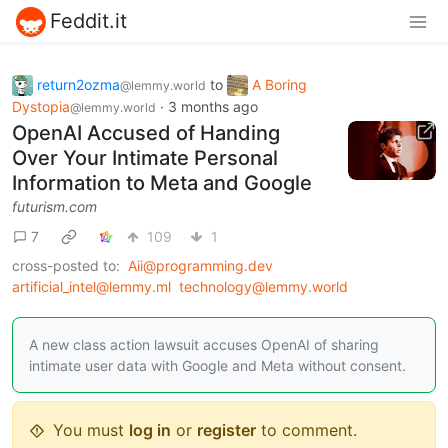
Feddit.it
return2ozma
to
A Boring
@lemmy.world
Dystopia
·
3 months ago
@lemmy.world
OpenAI Accused of Handing
Over Your Intimate Personal
Information to Meta and Google
futurism.com
7
109
1
cross-posted to:
Aii@programming.dev
artificial_intel@lemmy.ml
technology@lemmy.world
A new class action lawsuit accuses OpenAI of sharing
intimate user data with Google and Meta without consent.
You must
log in
or
register
to comment.