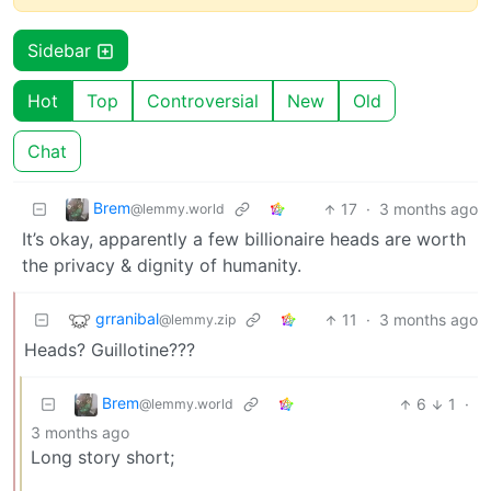
Sidebar
Hot
Top
Controversial
New
Old
Chat
Brem
17
·
3 months ago
@lemmy.world
It’s okay, apparently a few billionaire heads are worth
the privacy & dignity of humanity.
grranibal
11
·
3 months ago
@lemmy.zip
Heads? Guillotine???
Brem
6
1
·
@lemmy.world
3 months ago
Long story short;