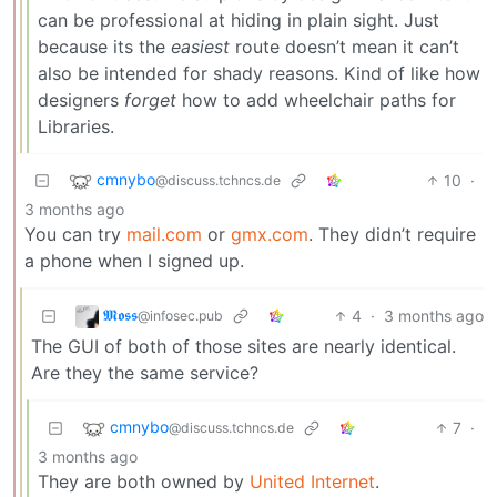
can be professional at hiding in plain sight. Just
because its the
easiest
route doesn’t mean it can’t
also be intended for shady reasons. Kind of like how
designers
forget
how to add wheelchair paths for
Libraries.
cmnybo
10
·
@discuss.tchncs.de
3 months ago
You can try
mail.com
or
gmx.com
. They didn’t require
a phone when I signed up.
𝕸𝖔𝖘𝖘
4
·
3 months ago
@infosec.pub
The GUI of both of those sites are nearly identical.
Are they the same service?
cmnybo
7
·
@discuss.tchncs.de
3 months ago
They are both owned by
United Internet
.