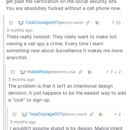
get past the verification on the social security site.
You are absolutely fucked without a cell phone now.
TotalCourage007
23
·
@lemmy.world
3 months ago
Thats really twisted. They really want to make not
owning a cell spy a crime. Every time I learn
something new about Surveillance it makes me more
anarchist.
HobbitFoot
7
2
·
@thelemmy.club
3 months ago
The problem is that it isn’t an intentional design
decision. It just happens to be the easiest way to add
a “cost” to sign-up.
TotalCourage007
2
·
@lemmy.world
3 months ago
I wouldn’t assume stupid is by design. Malice intent