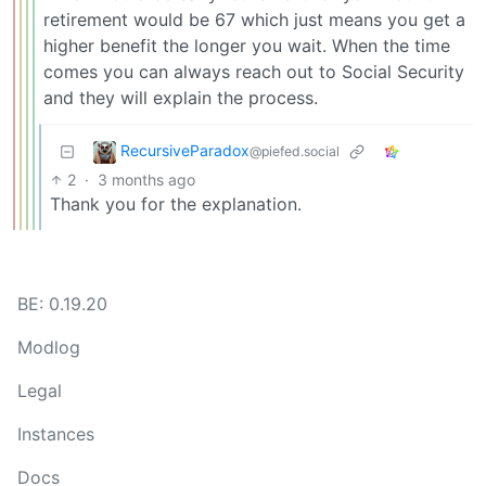
retirement would be 67 which just means you get a
higher benefit the longer you wait. When the time
comes you can always reach out to Social Security
and they will explain the process.
RecursiveParadox
@piefed.social
2
·
3 months ago
Thank you for the explanation.
BE: 0.19.20
Modlog
Legal
Instances
Docs