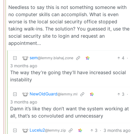
Needless to say this is not something someone with
no computer skills can accomplish. What is even
worse is the local social security office stopped
taking walk-ins. The solution? You guessed it, use the
social security site to login and request an
appointment…
sem
4
·
@lemmy.blahaj.zone
3 months ago
The way they’re going they’ll have increased social
instability
NewOldGuard
3
·
@lemmy.ml
3 months ago
Damn it’s like they don’t want the system working at
all, that’s so convoluted and unnecessary
Lucelu2
3
·
3 months ago
@lemmy.zip