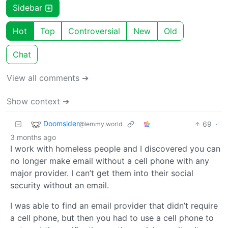
Sidebar
Hot
Top
Controversial
New
Old
Chat
View all comments ➔
Show context ➔
Doomsider
69
·
@lemmy.world
3 months ago
I work with homeless people and I discovered you can
no longer make email without a cell phone with any
major provider. I can’t get them into their social
security without an email.
I was able to find an email provider that didn’t require
a cell phone, but then you had to use a cell phone to