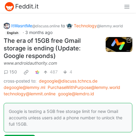
Feddit.it
ItWasntMe
to
Technology
@discuss.online
@lemmy.world
·
3 months ago
English
The era of 15GB free Gmail
storage is ending (Update:
Google responds)
www.androidauthority.com
150
487
4
cross-posted to:
degoogle@discuss.tchncs.de
degoogle@lemmy.ml
PurchaseWithPurpose@lemmy.world
technology@lemmit.online
google@lemdro.id
Google is testing a 5GB free storage limit for new Gmail
accounts unless users add a phone number to unlock the
full 15GB.