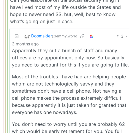
have lived most of my life outside the States and
hope to never need SS, but, well, best to know
what’s going on just in case.
Doomsider
3
·
@lemmy.world
3 months ago
Apparently they cut a bunch of staff and many
offices are by appointment only now. So basically
you need to account for this if you are going to file.
Most of the troubles I have had are helping people
whom are not technologically savvy and they
sometimes don’t have a cell phone. Not having a
cell phone makes the process extremely difficult
because apparently it is just taken for granted that
everyone has one nowadays.
You don’t need to worry until you are probably 62
which would be early retirement for you. You full