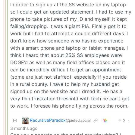
In order to sign up at the SS website on my laptop
so I could get an updated statement, I had to use my
phone to take pictures of my ID and myself. It kept
failing/dropping. It was a giant PIA. Finally got it to
work but I had to attempt a couple different days. I
don’t know how someone who has no experience
with a smart phone and laptop or tablet manages. I
think I heard that about 25% SS employees were
DOGE’d as well as many field offices closed and it
can be incredibly difficult to get an appointment
(some are just not staffed), especially if you reside
in a rural county. I have to help my husband get
signed up on the website and I dread it. He has a
very thin frustration threshold with tech he can’t get
to work. I foresee his phone flying across the room.
RecursiveParadox
2
·
@piefed.social
3 months ago
Can you elaborate on the social security thing? I