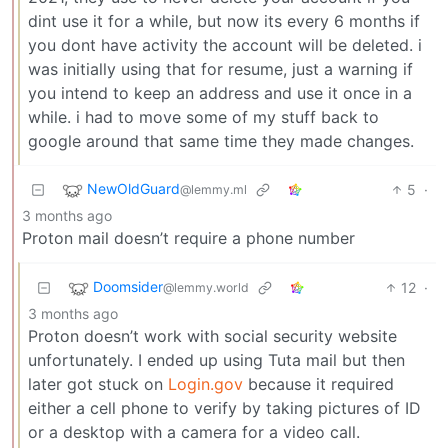
dint use it for a while, but now its every 6 months if
you dont have activity the account will be deleted. i
was initially using that for resume, just a warning if
you intend to keep an address and use it once in a
while. i had to move some of my stuff back to
google around that same time they made changes.
NewOldGuard
5
·
@lemmy.ml
3 months ago
Proton mail doesn’t require a phone number
Doomsider
12
·
@lemmy.world
3 months ago
Proton doesn’t work with social security website
unfortunately. I ended up using Tuta mail but then
later got stuck on
Login.gov
because it required
either a cell phone to verify by taking pictures of ID
or a desktop with a camera for a video call.