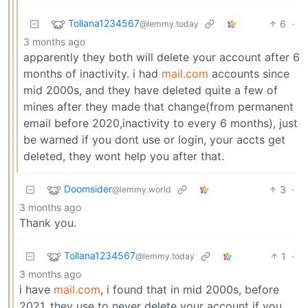
Tollana1234567
6
·
@lemmy.today
3 months ago
apparently they both will delete your account after 6
months of inactivity. i had
mail.com
accounts since
mid 2000s, and they have deleted quite a few of
mines after they made that change(from permanent
email before 2020,inactivity to every 6 months), just
be warned if you dont use or login, your accts get
deleted, they wont help you after that.
Doomsider
3
·
@lemmy.world
3 months ago
Thank you.
Tollana1234567
1
·
@lemmy.today
3 months ago
i have
mail.com
, i found that in mid 2000s, before
2021, they use to never delete your account if you