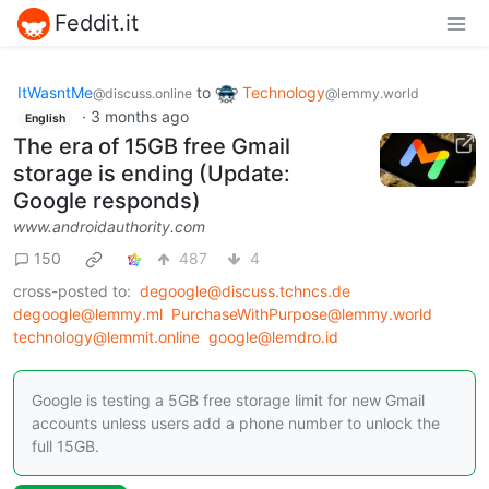
Feddit.it
ItWasntMe
to
Technology
@discuss.online
@lemmy.world
·
3 months ago
English
The era of 15GB free Gmail
storage is ending (Update:
Google responds)
www.androidauthority.com
150
487
4
cross-posted to:
degoogle@discuss.tchncs.de
degoogle@lemmy.ml
PurchaseWithPurpose@lemmy.world
technology@lemmit.online
google@lemdro.id
Google is testing a 5GB free storage limit for new Gmail
accounts unless users add a phone number to unlock the
full 15GB.