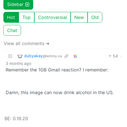
Sidebar
Hot
Top
Controversial
New
Old
Chat
View all comments ➔
dubyakay
54
·
@lemmy.ca
3 months ago
Remember the 1GB Gmail reaction? I remember:
Damn, this image can now drink alcohol in the US.
BE: 0.19.20