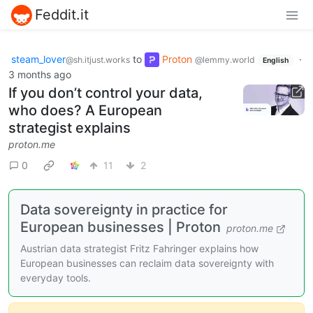
Feddit.it
steam_lover
to
Proton
·
@sh.itjust.works
@lemmy.world
English
3 months ago
If you don’t control your data,
who does? A European
strategist explains
proton.me
0
11
2
Data sovereignty in practice for
European businesses | Proton
proton.me
Austrian data strategist Fritz Fahringer explains how
European businesses can reclaim data sovereignty with
everyday tools.