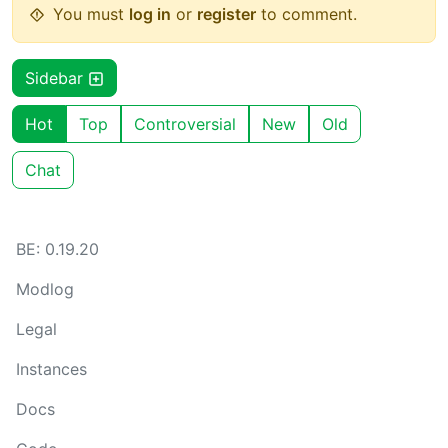
You must
log in
or
register
to comment.
Sidebar
Hot
Top
Controversial
New
Old
Chat
BE: 0.19.20
Modlog
Legal
Instances
Docs