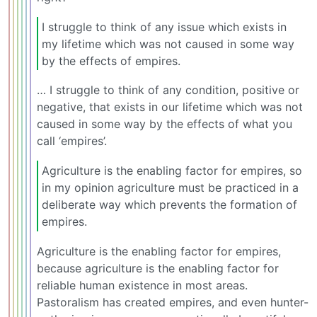
I struggle to think of any issue which exists in
my lifetime which was not caused in some way
by the effects of empires.
… I struggle to think of any condition, positive or
negative, that exists in our lifetime which was not
caused in some way by the effects of what you
call ‘empires’.
Agriculture is the enabling factor for empires, so
in my opinion agriculture must be practiced in a
deliberate way which prevents the formation of
empires.
Agriculture is the enabling factor for empires,
because agriculture is the enabling factor for
reliable human existence in most areas.
Pastoralism has created empires, and even hunter-