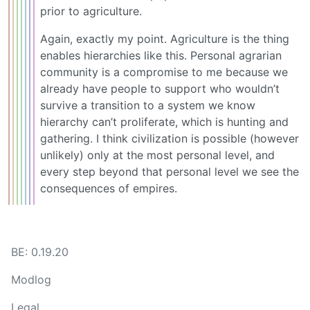
prior to agriculture.
Again, exactly my point. Agriculture is the thing
enables hierarchies like this. Personal agrarian
community is a compromise to me because we
already have people to support who wouldn’t
survive a transition to a system we know
hierarchy can’t proliferate, which is hunting and
gathering. I think civilization is possible (however
unlikely) only at the most personal level, and
every step beyond that personal level we see the
consequences of empires.
BE: 0.19.20
Modlog
Legal