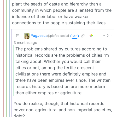
plant the seeds of caste and hierarchy than a
community in which people are alienated from the
influence of their labor or have weaker
connections to the people sustaining their lives.
PugJesus
2
·
@piefed.social
OP
3 months ago
The problems shared by cultures according to
historical records are the problems of cities I’m
talking about. Whether you would call them
cities or not, among the fertile crescent
civilizations there were definitely empires and
there have been empires ever since. The written
records history is based on are more modern
than either empires or agriculture.
You do realize, though, that historical records
cover non-agricultural and non-imperial societies,
right?