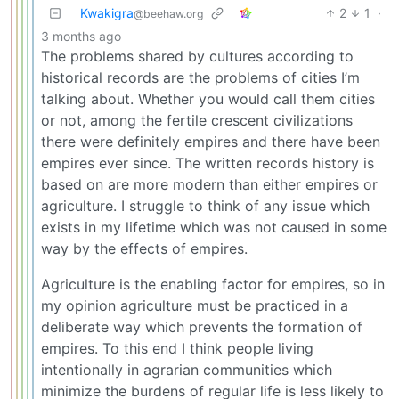
Kwakigra
2
1
·
@beehaw.org
3 months ago
The problems shared by cultures according to
historical records are the problems of cities I’m
talking about. Whether you would call them cities
or not, among the fertile crescent civilizations
there were definitely empires and there have been
empires ever since. The written records history is
based on are more modern than either empires or
agriculture. I struggle to think of any issue which
exists in my lifetime which was not caused in some
way by the effects of empires.
Agriculture is the enabling factor for empires, so in
my opinion agriculture must be practiced in a
deliberate way which prevents the formation of
empires. To this end I think people living
intentionally in agrarian communities which
minimize the burdens of regular life is less likely to