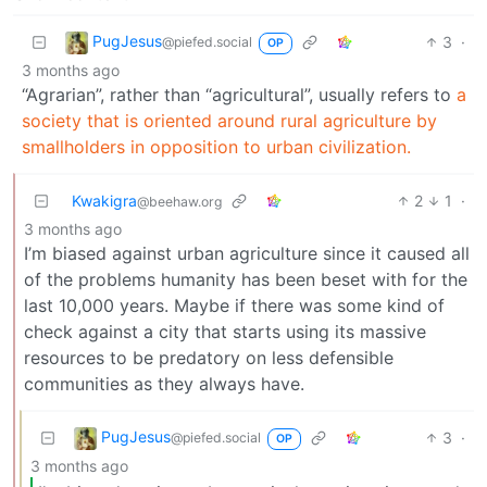
PugJesus
3
·
@piefed.social
OP
3 months ago
“Agrarian”, rather than “agricultural”, usually refers to
a
society that is oriented around rural agriculture by
smallholders in opposition to urban civilization.
Kwakigra
2
1
·
@beehaw.org
3 months ago
I’m biased against urban agriculture since it caused all
of the problems humanity has been beset with for the
last 10,000 years. Maybe if there was some kind of
check against a city that starts using its massive
resources to be predatory on less defensible
communities as they always have.
PugJesus
3
·
@piefed.social
OP
3 months ago