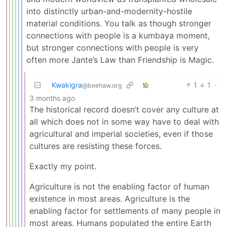
into distinctly urban-and-modernity-hostile
material conditions. You talk as though stronger
connections with people is a kumbaya moment,
but stronger connections with people is very
often more Jante’s Law than Friendship is Magic.
Kwakigra
1
1
·
@beehaw.org
3 months ago
The historical record doesn’t cover any culture at
all which does not in some way have to deal with
agricultural and imperial societies, even if those
cultures are resisting these forces.
Exactly my point.
Agriculture is not the enabling factor of human
existence in most areas. Agriculture is the
enabling factor for settlements of many people in
most areas. Humans populated the entire Earth