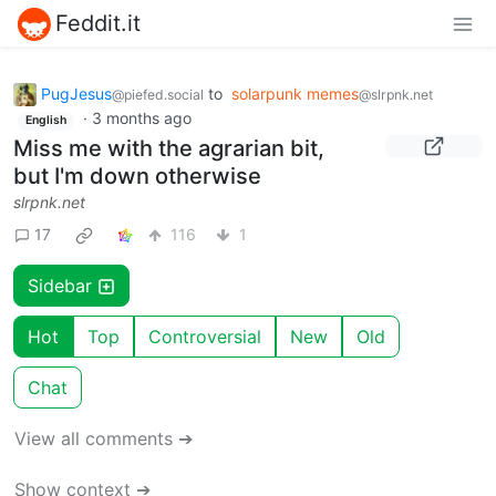
Feddit.it
PugJesus
to
solarpunk memes
@piefed.social
@slrpnk.net
·
3 months ago
English
Miss me with the agrarian bit,
but I'm down otherwise
slrpnk.net
17
116
1
Sidebar
Hot
Top
Controversial
New
Old
Chat
View all comments ➔
Show context ➔