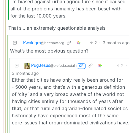
I’m biased against urban agriculture since it caused
all of the problems humanity has been beset with
for the last 10,000 years.
That’s… an extremely questionable analysis.
Kwakigra
2
·
3 months ago
@beehaw.org
What’s the most obvious question?
PugJesus
2
·
@piefed.social
OP
3 months ago
Either that cities have only really been around for
~5000 years, and that’s with a generous definition
of ‘city’ and a very broad swathe of the world not
having cities entirely for thousands of years after
that
; or that rural and agrarian-dominated societies
historically have experienced most of the same
core issues that urban-dominated civilizations have.