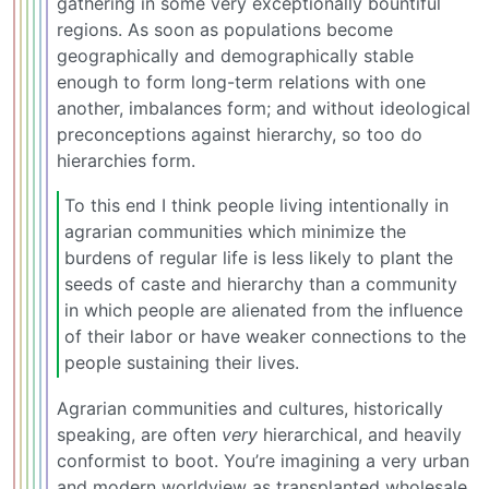
gathering in some very exceptionally bountiful
regions. As soon as populations become
geographically and demographically stable
enough to form long-term relations with one
another, imbalances form; and without ideological
preconceptions against hierarchy, so too do
hierarchies form.
To this end I think people living intentionally in
agrarian communities which minimize the
burdens of regular life is less likely to plant the
seeds of caste and hierarchy than a community
in which people are alienated from the influence
of their labor or have weaker connections to the
people sustaining their lives.
Agrarian communities and cultures, historically
speaking, are often
very
hierarchical, and heavily
conformist to boot. You’re imagining a very urban
and modern worldview as transplanted wholesale