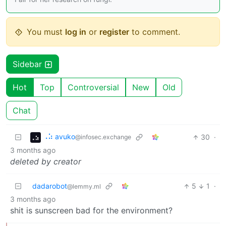
You must
log in
or
register
to comment.
Sidebar
Hot
Top
Controversial
New
Old
Chat
⠠⠵ avuko
30
·
@infosec.exchange
3 months ago
deleted by creator
dadarobot
5
1
·
@lemmy.ml
3 months ago
shit is sunscreen bad for the environment?