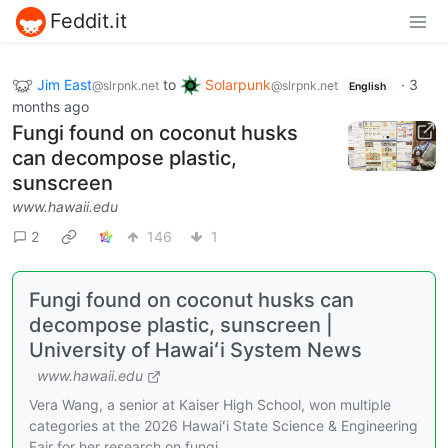
Feddit.it
Jim East
to
Solarpunk
·
3
@slrpnk.net
@slrpnk.net
English
months ago
Fungi found on coconut husks
can decompose plastic,
sunscreen
www.hawaii.edu
2
146
1
Fungi found on coconut husks can
decompose plastic, sunscreen |
University of Hawaiʻi System News
www.hawaii.edu
Vera Wang, a senior at Kaiser High School, won multiple
categories at the 2026 Hawaiʻi State Science & Engineering
Fair for her research on fungi.