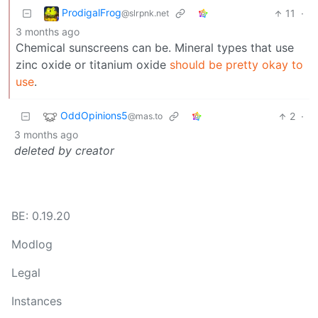
ProdigalFrog
11
·
@slrpnk.net
3 months ago
Chemical sunscreens can be. Mineral types that use
zinc oxide or titanium oxide
should be pretty okay to
use
.
OddOpinions5
2
·
@mas.to
3 months ago
deleted by creator
BE: 0.19.20
Modlog
Legal
Instances