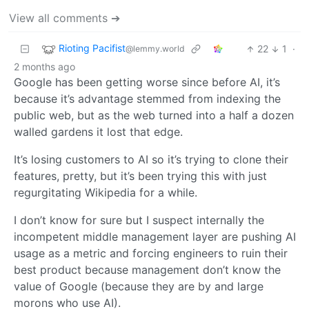
View all comments ➔
Rioting Pacifist
22
1
·
@lemmy.world
2 months ago
Google has been getting worse since before AI, it’s
because it’s advantage stemmed from indexing the
public web, but as the web turned into a half a dozen
walled gardens it lost that edge.
It’s losing customers to AI so it’s trying to clone their
features, pretty, but it’s been trying this with just
regurgitating Wikipedia for a while.
I don’t know for sure but I suspect internally the
incompetent middle management layer are pushing AI
usage as a metric and forcing engineers to ruin their
best product because management don’t know the
value of Google (because they are by and large
morons who use AI).