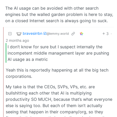
The AI usage can be avoided with other search
engines but the walled garden problem is here to stay,
on a closed Internet search is always going to suck.
bravesirrbn ☑️
3
·
@lemmy.world
2 months ago
I don’t know for sure but I suspect internally the
incompetent middle management layer are pushing
AI usage as a metric
Yeah this is reportedly happening at all the big tech
corporations.
My take is that the CEOs, SVPs, VPs, etc. are
bullshitting each other that AI is multiplying
productivity SO MUCH, because that’s what everyone
else is saying too. But each of them isn’t actually
seeing that happen in their company/org, so they