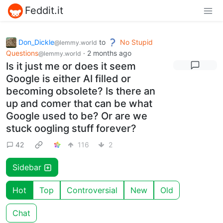
Feddit.it
Don_Dickle
to
No Stupid
@lemmy.world
Questions
·
2 months ago
@lemmy.world
Is it just me or does it seem
Google is either AI filled or
becoming obsolete? Is there an
up and comer that can be what
Google used to be? Or are we
stuck oogling stuff forever?
42
116
2
Sidebar
Hot
Top
Controversial
New
Old
Chat