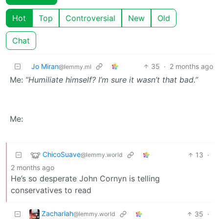
Hot
Top
Controversial
New
Old
Chat
Jo Miran
35
·
2 months ago
@lemmy.ml
Me:
“Humiliate himself? I’m sure it wasn’t that bad.”
Me:
ChicoSuave
13
·
@lemmy.world
2 months ago
He’s so desperate John Cornyn is telling
conservatives to read
Zachariah
35
·
@lemmy.world