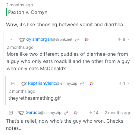
2 months ago
Paxton v. Cornyn
Wow, it’s like choosing between vomit and diarrhea.
dylanmorgan
6
·
@slrpnk.net
2 months ago
More like two different puddles of diarrhea-one from
a guy who only eats roadkill and the other from a guy
who only eats McDonald’s.
ReptilianCleric
1
·
@lemmy.zip
2 months ago
theyrethesamething.gif
Gerudo
14
·
2 months ago
@lemmy.zip
That’s a relief, now who’s the guy who won. Checks
notes…