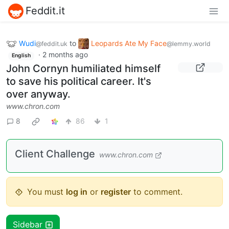
Feddit.it
Wudi
to
Leopards Ate My Face
@feddit.uk
@lemmy.world
·
2 months ago
English
John Cornyn humiliated himself
to save his political career. It's
over anyway.
www.chron.com
8
86
1
Client Challenge
www.chron.com
You must
log in
or
register
to comment.
Sidebar