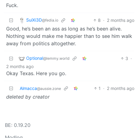
Fuck.
SuiXi3D
8
·
2 months ago
@fedia.io
Good, he’s been an ass as long as he’s been alive.
Nothing would make me happier than to see him walk
away from politics altogether.
Optional
3
·
@lemmy.world
2 months ago
Okay Texas. Here you go.
Almacca
1
·
2 months ago
@aussie.zone
deleted by creator
BE: 0.19.20
Modlog