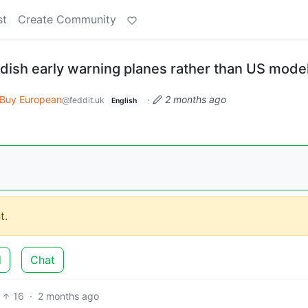
st
Create Community
ish early warning planes rather than US mode
Buy European
·
2 months ago
@feddit.uk
English
t.
d
Chat
16
·
2 months ago