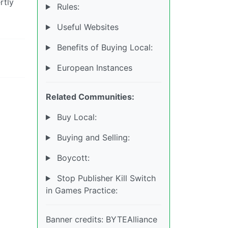
rtly
Rules:
Useful Websites
Benefits of Buying Local:
European Instances
Related Communities:
Buy Local:
Buying and Selling:
Boycott:
Stop Publisher Kill Switch
in Games Practice:
Banner credits: BYTEAlliance