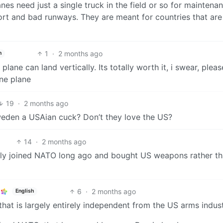
nes need just a single truck in the field or so for maintenan
ort and bad runways. They are meant for countries that are
1
·
2 months ago
h
plane can land vertically. Its totally worth it, i swear, pleas
ne plane
19
·
2 months ago
Sweden a USAian cuck? Don’t they love the US?
14
·
2 months ago
bly joined NATO long ago and bought US weapons rather t
6
·
2 months ago
English
that is largely entirely independent from the US arms indust