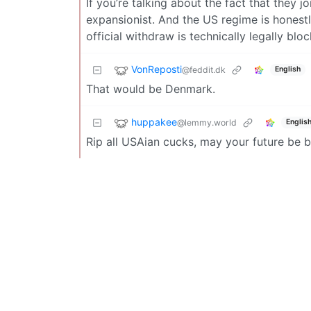
If you’re talking about the fact that the
expansionist. And the US regime is honest
official withdraw is technically legally bl
VonReposti
@feddit.dk
English
That would be Denmark.
huppakee
@lemmy.world
Englis
Rip all USAian cucks, may your future be b