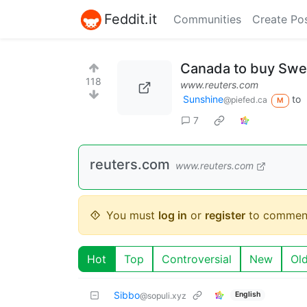
Feddit.it
Communities
Create Po
Canada to buy Swed
118
www.reuters.com
Sunshine
to
@piefed.ca
M
7
reuters.com
www.reuters.com
You must
log in
or
register
to commen
Hot
Top
Controversial
New
Ol
Sibbo
English
@sopuli.xyz