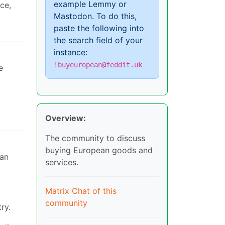
example Lemmy or
ce,
Mastodon. To do this,
paste the following into
the search field of your
instance:
!buyeuropean@feddit.uk
e
Overview:
The community to discuss
buying European goods and
han
services.
Matrix Chat of this
community
ry.