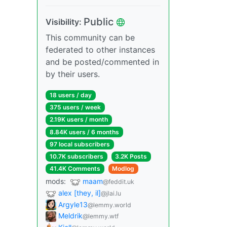
Public
Visibility:
This community can be
federated to other instances
and be posted/commented in
by their users.
18 users / day
375 users / week
2.19K users / month
8.84K users / 6 months
97 local subscribers
10.7K subscribers
3.2K Posts
41.4K Comments
Modlog
mods:
maam
@feddit.uk
alex [they, il]
@jlai.lu
Argyle13
@lemmy.world
Meldrik
@lemmy.wtf