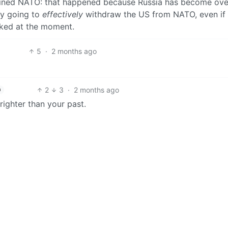
y joined NATO: that happened because Russia has become ove
ly going to
effectively
withdraw the US from NATO, even if
ocked at the moment.
5
·
2 months ago
2
3
·
2 months ago
h
righter than your past.