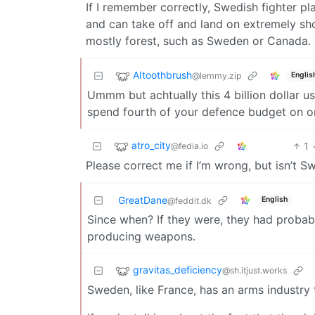
If I remember correctly, Swedish fighter pla
and can take off and land on extremely sh
mostly forest, such as Sweden or Canada.
AItoothbrush
@lemmy.zip
Englis
Ummm but achtually this 4 billion dollar us 
spend fourth of your defence budget on o
atro_city
1
@fedia.io
Please correct me if I’m wrong, but isn’t 
GreatDane
English
@feddit.dk
Since when? If they were, they had proba
producing weapons.
gravitas_deficiency
@sh.itjust.works
Sweden, like France, has an arms industry 