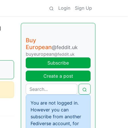
Login
Sign Up
l
Buy
European
@feddit.uk
buyeuropean
@feddit.uk
Subscribe
Create a post
You are not logged in.
However you can
subscribe from another
Fediverse account, for