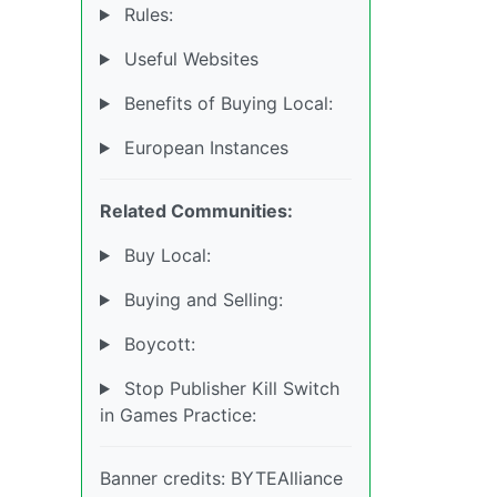
Rules:
Useful Websites
Benefits of Buying Local:
European Instances
Related Communities:
Buy Local:
Buying and Selling:
Boycott:
Stop Publisher Kill Switch
in Games Practice:
Banner credits: BYTEAlliance