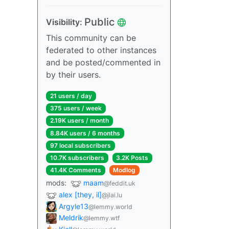
Public
Visibility:
This community can be
federated to other instances
and be posted/commented in
by their users.
21 users / day
375 users / week
2.19K users / month
8.84K users / 6 months
97 local subscribers
10.7K subscribers
3.2K Posts
41.4K Comments
Modlog
mods:
maam
@feddit.uk
alex [they, il]
@jlai.lu
Argyle13
@lemmy.world
Meldrik
@lemmy.wtf