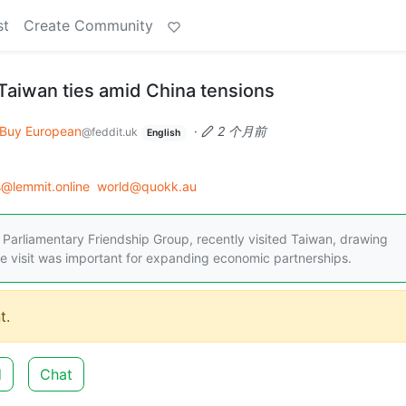
st
Create Community
aiwan ties amid China tensions
Buy European
·
2 个月前
@feddit.uk
English
@lemmit.online
world@quokk.au
 Parliamentary Friendship Group, recently visited Taiwan, drawing
he visit was important for expanding economic partnerships.
t.
d
Chat