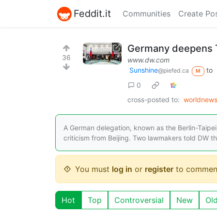
Feddit.it
Communities
Create Po
Germany deepens T
36
www.dw.com
Sunshine
to
@piefed.ca
M
0
cross-posted to:
worldnews
A German delegation, known as the Berlin-Taipei
criticism from Beijing. Two lawmakers told DW t
You must
log in
or
register
to commen
Hot
Top
Controversial
New
Ol