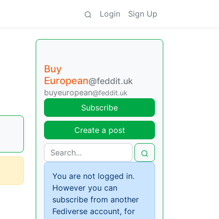
Login
Sign Up
Buy
European
@feddit.uk
buyeuropean
@feddit.uk
Subscribe
Create a post
You are not logged in.
However you can
subscribe from another
Fediverse account, for