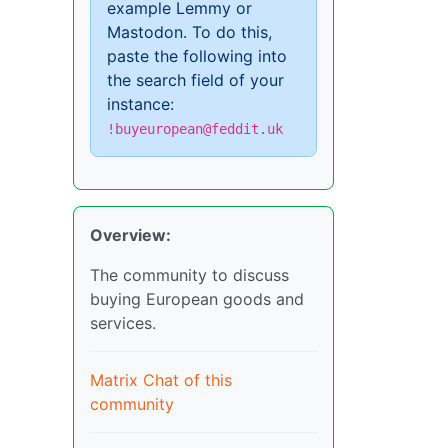
example Lemmy or
Mastodon. To do this,
paste the following into
the search field of your
instance:
!buyeuropean@feddit.uk
Overview:
The community to discuss
buying European goods and
services.
Matrix Chat of this
community