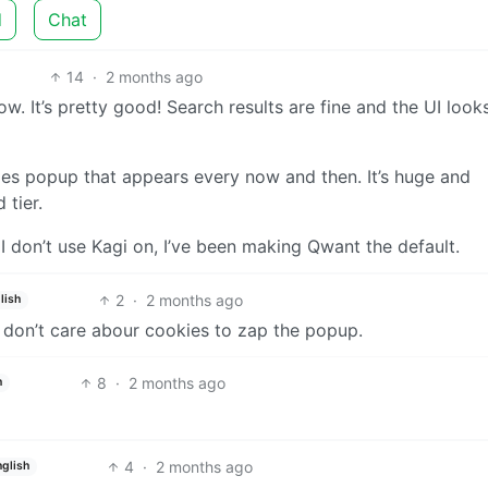
d
Chat
14
·
2 months ago
. It’s pretty good! Search results are fine and the UI look
kies popup that appears every now and then. It’s huge and
 tier.
s I don’t use Kagi on, I’ve been making Qwant the default.
2
·
2 months ago
lish
 don’t care abour cookies to zap the popup.
8
·
2 months ago
h
4
·
2 months ago
nglish