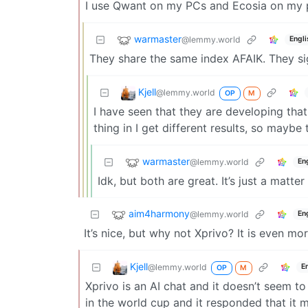
I use Qwant on my PCs and Ecosia on my ph
warmaster
@lemmy.world
Engli
They share the same index AFAIK. They sig
Kjell
@lemmy.world
OP
M
I have seen that they are developing that
thing in I get different results, so maybe
warmaster
@lemmy.world
En
Idk, but both are great. It’s just a matt
aim4harmony
@lemmy.world
En
It’s nice, but why not Xprivo? It is even m
Kjell
@lemmy.world
E
OP
M
Xprivo is an AI chat and it doesn’t seem t
in the world cup and it responded that it m