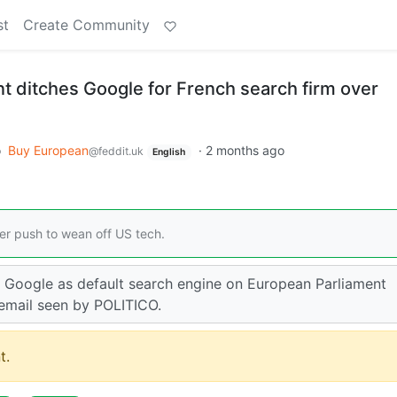
st
Create Community
t ditches Google for French search firm over
o
Buy European
·
2 months ago
@feddit.uk
English
der push to wean off US tech.
e Google as default search engine on European Parliament
 email seen by POLITICO.
t.