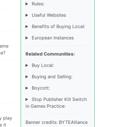
Rules:
Useful Websites
Benefits of Buying Local:
European Instances
 same
me?
Related Communities:
Buy Local:
Buying and Selling:
Boycott:
Stop Publisher Kill Switch
in Games Practice:
y play
Banner credits: BYTEAlliance
 it