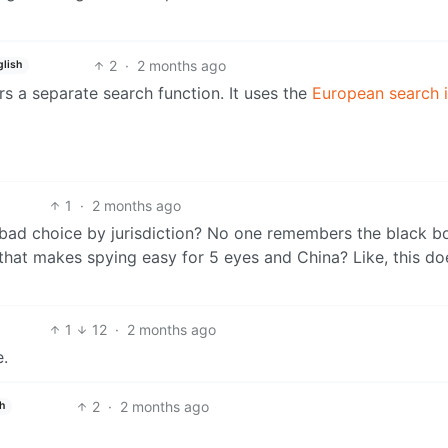
2
·
2 months ago
glish
ers a separate search function. It uses the
European search 
1
·
2 months ago
 bad choice by jurisdiction? No one remembers the black b
 that makes spying easy for 5 eyes and China? Like, this do
1
12
·
2 months ago
e.
2
·
2 months ago
h