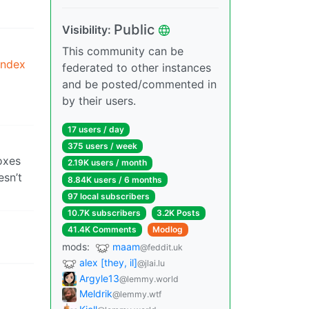
Public
Visibility:
This community can be
index
federated to other instances
and be posted/commented in
by their users.
17 users / day
375 users / week
oxes
2.19K users / month
esn’t
8.84K users / 6 months
97 local subscribers
10.7K subscribers
3.2K Posts
41.4K Comments
Modlog
mods:
maam
@feddit.uk
alex [they, il]
@jlai.lu
Argyle13
@lemmy.world
Meldrik
@lemmy.wtf