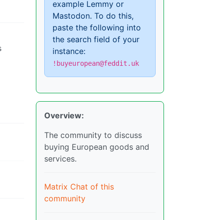
example Lemmy or
Mastodon. To do this,
paste the following into
the search field of your
s
instance:
!buyeuropean@feddit.uk
Overview:
The community to discuss
buying European goods and
services.
Matrix Chat of this
community