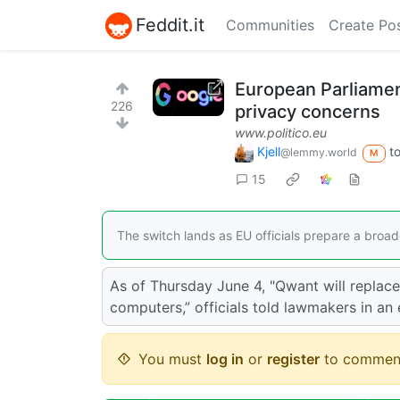
Feddit.it
Communities
Create Po
European Parliamen
226
privacy concerns
www.politico.eu
Kjell
t
@lemmy.world
M
15
The switch lands as EU officials prepare a broa
As of Thursday June 4, "Qwant will replac
computers,” officials told lawmakers in an
You must
log in
or
register
to commen