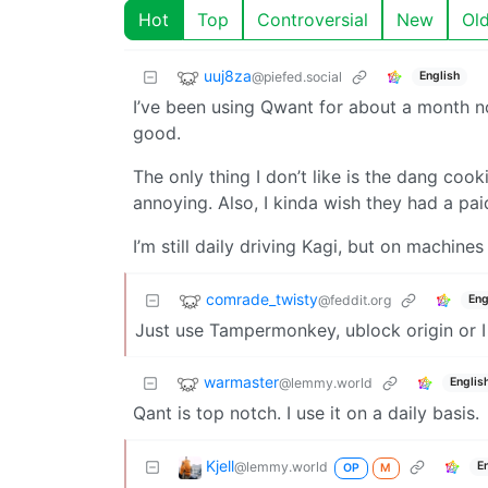
Hot
Top
Controversial
New
Ol
uuj8za
@piefed.social
English
I’ve been using Qwant for about a month now
good.
The only thing I don’t like is the dang coo
annoying. Also, I kinda wish they had a paid
I’m still daily driving Kagi, but on machine
comrade_twisty
@feddit.org
Eng
Just use Tampermonkey, ublock origin or I
warmaster
@lemmy.world
Englis
Qant is top notch. I use it on a daily basis.
Kjell
@lemmy.world
E
OP
M