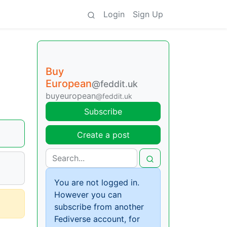
Login
Sign Up
Buy
European
@feddit.uk
buyeuropean
@feddit.uk
Subscribe
Create a post
You are not logged in.
However you can
subscribe from another
Fediverse account, for