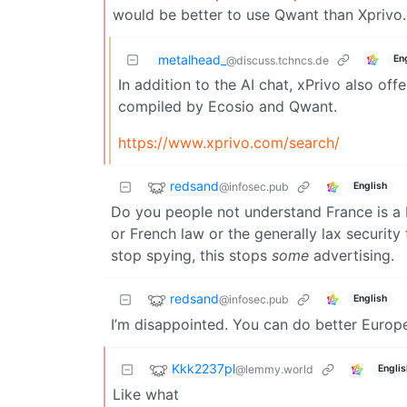
would be better to use Qwant than Xprivo.
metalhead_
En
@discuss.tchncs.de
In addition to the AI chat, xPrivo also off
compiled by Ecosio and Qwant.
https://www.xprivo.com/search/
redsand
@infosec.pub
English
Do you people not understand France is a
or French law or the generally lax security
stop spying, this stops
some
advertising.
redsand
@infosec.pub
English
I’m disappointed. You can do better Europ
Kkk2237pl
@lemmy.world
Englis
Like what