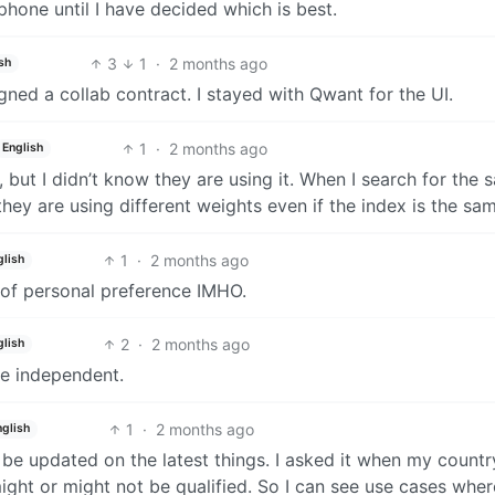
one until I have decided which is best.
3
1
·
2 months ago
sh
ned a collab contract. I stayed with Qwant for the UI.
1
·
2 months ago
English
, but I didn’t know they are using it. When I search for the
 they are using different weights even if the index is the sa
1
·
2 months ago
glish
er of personal preference IMHO.
2
·
2 months ago
glish
ore independent.
1
·
2 months ago
nglish
o be updated on the latest things. I asked it when my countr
ight or might not be qualified. So I can see use cases where