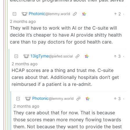
Photonic
2
·
@lemmy.world
2 months ago
They will have to work with AI or the C-suite will
decide it’s cheaper to have AI provide shitty health
care than to pay doctors for good health care.
13igTyme
3
·
@piefed.social
2 months ago
HCAP scores are a thing and trust me. C-suite
cares about that. Additionally hospitals don’t get
reimbursed if a patient is a re-admit.
Photonic
3
·
@lemmy.world
2 months ago
They care about that for now. That is because
those scores mean more money flowing towards
them. Not because they want to provide the best