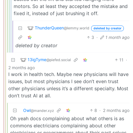
motors. So at least they accepted the mistake and
fixed it, instead of just brushing it off.
ThunderQueen
@lemmy.world
deleted by creator
3
·
1 month ago
deleted by creator
13igTyme
11
·
@piefed.social
2 months ago
I work in health tech. Maybe new physicians will have
issues, but most physicians I see don’t even trust
other physicians unless it’s a different specialty. Most
don’t trust AI at all.
Owl
8
·
2 months ago
@mander.xyz
Oh yeah docs complaining about what others is as
commons electricians complaining about other
electricians or programmers about their past selves