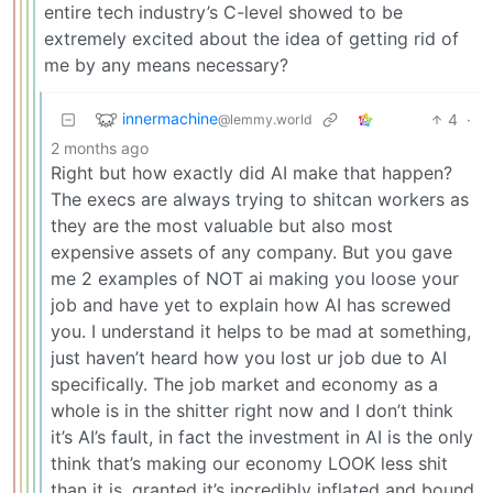
entire tech industry’s C-level showed to be
extremely excited about the idea of getting rid of
me by any means necessary?
innermachine
4
·
@lemmy.world
2 months ago
Right but how exactly did AI make that happen?
The execs are always trying to shitcan workers as
they are the most valuable but also most
expensive assets of any company. But you gave
me 2 examples of NOT ai making you loose your
job and have yet to explain how AI has screwed
you. I understand it helps to be mad at something,
just haven’t heard how you lost ur job due to AI
specifically. The job market and economy as a
whole is in the shitter right now and I don’t think
it’s AI’s fault, in fact the investment in AI is the only
think that’s making our economy LOOK less shit
than it is, granted it’s incredibly inflated and bound