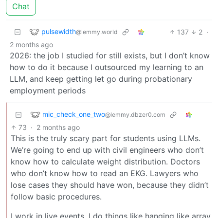
Chat
pulsewidth
137
2
·
@lemmy.world
2 months ago
2026: the job I studied for still exists, but I don’t know
how to do it because I outsourced my learning to an
LLM, and keep getting let go during probationary
employment periods
mic_check_one_two
@lemmy.dbzer0.com
73
·
2 months ago
This is the truly scary part for students using LLMs.
We’re going to end up with civil engineers who don’t
know how to calculate weight distribution. Doctors
who don’t know how to read an EKG. Lawyers who
lose cases they should have won, because they didn’t
follow basic procedures.
I work in live events. I do things like hanging like array