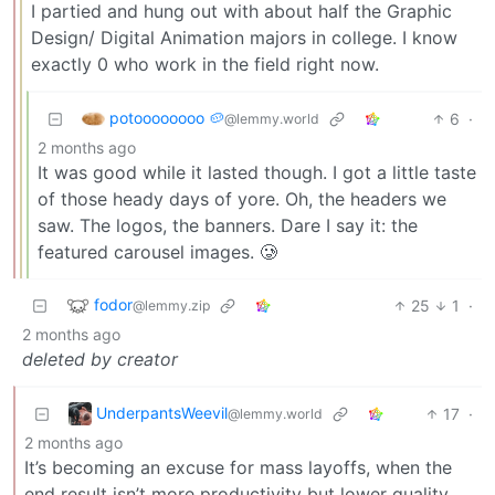
I partied and hung out with about half the Graphic
Design/ Digital Animation majors in college. I know
exactly 0 who work in the field right now.
potoooooooo 🥔
6
·
@lemmy.world
2 months ago
It was good while it lasted though. I got a little taste
of those heady days of yore. Oh, the headers we
saw. The logos, the banners. Dare I say it: the
featured carousel images. 🥲
fodor
25
1
·
@lemmy.zip
2 months ago
deleted by creator
UnderpantsWeevil
17
·
@lemmy.world
2 months ago
It’s becoming an excuse for mass layoffs, when the
end result isn’t more productivity but lower quality.