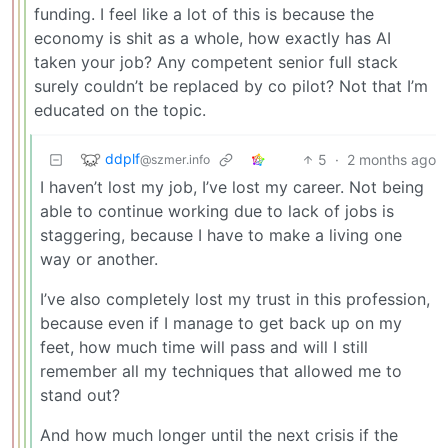
funding. I feel like a lot of this is because the
economy is shit as a whole, how exactly has AI
taken your job? Any competent senior full stack
surely couldn’t be replaced by co pilot? Not that I’m
educated on the topic.
ddplf
5
·
2 months ago
@szmer.info
I haven’t lost my job, I’ve lost my career. Not being
able to continue working due to lack of jobs is
staggering, because I have to make a living one
way or another.
I’ve also completely lost my trust in this profession,
because even if I manage to get back up on my
feet, how much time will pass and will I still
remember all my techniques that allowed me to
stand out?
And how much longer until the next crisis if the