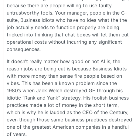
because there are people willing to use faulty,
untrustworthy tools. Your manager, people in the C-
suite, Business Idiots who have no idea what the the
job actually needs to function properly are being
tricked into thinking that chat boxes will let them cut
operational costs without incurring any significant
consequences.
It doesn’t really matter how good or not AI is; the
reason jobs are being cut is because Business Idiots
with more money than sense fire people based on
vibes. This has been a known problem since the
1980’s when Jack Welch destroyed GE through his
idiotic “Rank and Yank” strategy. His foolish business
practices made a lot of money in the short term,
which is why he is lauded as the CEO of the Century,
even though those same business practices destroyed
one of the greatest American companies in a handful
of years.