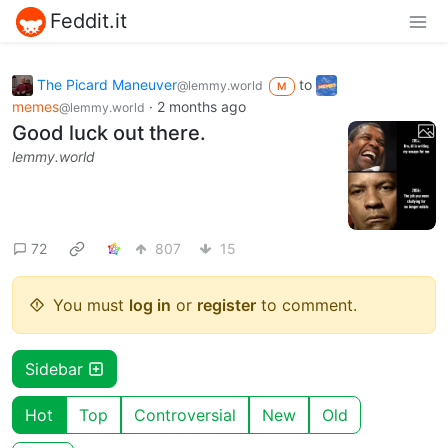
Feddit.it
The Picard Maneuver
to
@lemmy.world
M
memes
·
2 months ago
@lemmy.world
Good luck out there.
lemmy.world
72
807
15
You must
log in
or
register
to comment.
Sidebar
Hot
Top
Controversial
New
Old