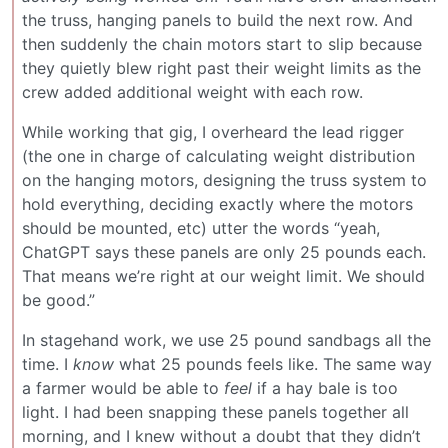
the truss, hanging panels to build the next row. And
then suddenly the chain motors start to slip because
they quietly blew right past their weight limits as the
crew added additional weight with each row.
While working that gig, I overheard the lead rigger
(the one in charge of calculating weight distribution
on the hanging motors, designing the truss system to
hold everything, deciding exactly where the motors
should be mounted, etc) utter the words “yeah,
ChatGPT says these panels are only 25 pounds each.
That means we’re right at our weight limit. We should
be good.”
In stagehand work, we use 25 pound sandbags all the
time. I
know
what 25 pounds feels like. The same way
a farmer would be able to
feel
if a hay bale is too
light. I had been snapping these panels together all
morning, and I knew without a doubt that they didn’t