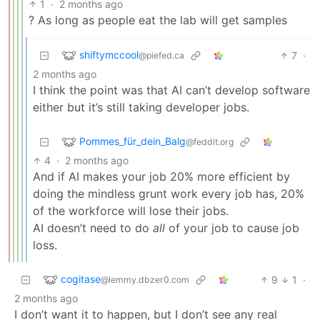
1
·
2 months ago
? As long as people eat the lab will get samples
shiftymccool
7
·
@piefed.ca
2 months ago
I think the point was that AI can’t develop software
either but it’s still taking developer jobs.
Pommes_für_dein_Balg
@feddit.org
4
·
2 months ago
And if AI makes your job 20% more efficient by
doing the mindless grunt work every job has, 20%
of the workforce will lose their jobs.
AI doesn’t need to do
all
of your job to cause job
loss.
cogitase
9
1
·
@lemmy.dbzer0.com
2 months ago
I don’t want it to happen, but I don’t see any real