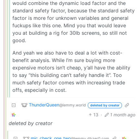
would combine the dynamic load factor and the
standard safety factor, because the standard safety
factor is more for unknown variables and general
fuckups like this one. Mind you that would leave
you at building a rig for 30lb screens, so still not
good.
And yeah we also have to deal a lot with cost-
benefit analysis. While I’m sure buying more
expensive motors isn’t cheap, y’all have the ability
to say “this building can’t safely handle it”. Too
much safety factor comes with increasing trade
offs, especially in cost.
ThunderQueen
@lemmy.world
deleted by creator
13
·
1 month ago
deleted by creator
mic_check_one_two
@lemmy.dbzer0.com