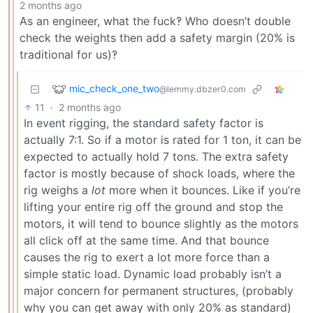
2 months ago
As an engineer, what the fuck‽ Who doesn’t double
check the weights then add a safety margin (20% is
traditional for us)‽
mic_check_one_two
@lemmy.dbzer0.com
11
·
2 months ago
In event rigging, the standard safety factor is
actually 7:1. So if a motor is rated for 1 ton, it can be
expected to actually hold 7 tons. The extra safety
factor is mostly because of shock loads, where the
rig weighs a
lot
more when it bounces. Like if you’re
lifting your entire rig off the ground and stop the
motors, it will tend to bounce slightly as the motors
all click off at the same time. And that bounce
causes the rig to exert a lot more force than a
simple static load. Dynamic load probably isn’t a
major concern for permanent structures, (probably
why you can get away with only 20% as standard)