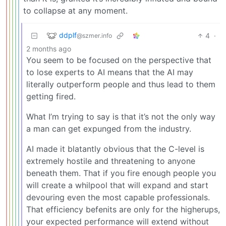
to collapse at any moment.
ddplf
4
·
@szmer.info
2 months ago
You seem to be focused on the perspective that
to lose experts to AI means that the AI may
literally outperform people and thus lead to them
getting fired.
What I’m trying to say is that it’s not the only way
a man can get expunged from the industry.
AI made it blatantly obvious that the C-level is
extremely hostile and threatening to anyone
beneath them. That if you fire enough people you
will create a whilpool that will expand and start
devouring even the most capable professionals.
That efficiency befenits are only for the higherups,
your expected performance will extend without