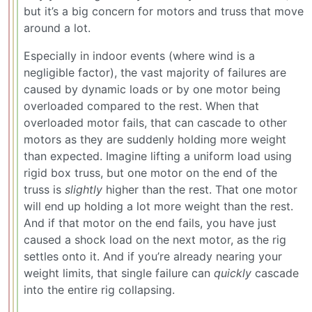
but it’s a big concern for motors and truss that move
around a lot.
Especially in indoor events (where wind is a
negligible factor), the vast majority of failures are
caused by dynamic loads or by one motor being
overloaded compared to the rest. When that
overloaded motor fails, that can cascade to other
motors as they are suddenly holding more weight
than expected. Imagine lifting a uniform load using
rigid box truss, but one motor on the end of the
truss is
slightly
higher than the rest. That one motor
will end up holding a lot more weight than the rest.
And if that motor on the end fails, you have just
caused a shock load on the next motor, as the rig
settles onto it. And if you’re already nearing your
weight limits, that single failure can
quickly
cascade
into the entire rig collapsing.