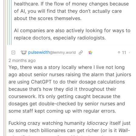
healthcare. If the flow of money changes because
of AI, you will find that they don’t actually care
about the scores themselves.
AI companies are also actively looking for ways to
replace doctors, especially radiologists.
pulsewidth
11
·
@lemmy.world
2 months ago
Yep, there was a story locally where I live not long
ago about senior nurses raising the alarm that juniors
are using ChatGPT to do their dosage calculations
because that’s how they did it throughout their
coursework. It’s only getting caught because the
dosages get double-checked by senior nurses and
some staff kept coming up with regular errors.
Fucking crazy watching humanity
Idiocracy
itself just
so some tech billionaires can get richer (or is it
Wall-