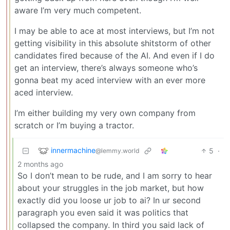
aware I’m very much competent.
I may be able to ace at most interviews, but I’m not
getting visibility in this absolute shitstorm of other
candidates fired because of the AI. And even if I do
get an interview, there’s always someone who’s
gonna beat my aced interview with an ever more
aced interview.
I’m either building my very own company from
scratch or I’m buying a tractor.
innermachine
5
·
@lemmy.world
2 months ago
So I don’t mean to be rude, and I am sorry to hear
about your struggles in the job market, but how
exactly did you loose ur job to ai? In ur second
paragraph you even said it was politics that
collapsed the company. In third you said lack of