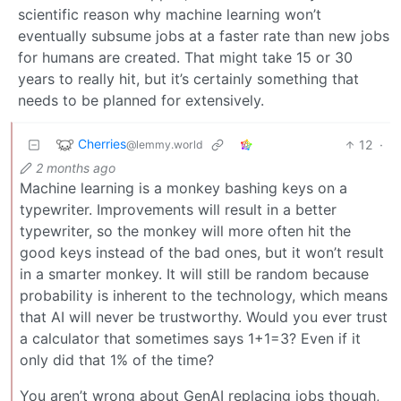
scientific reason why machine learning won’t
eventually subsume jobs at a faster rate than new jobs
for humans are created. That might take 15 or 30
years to really hit, but it’s certainly something that
needs to be planned for extensively.
Cherries
12
·
@lemmy.world
2 months ago
Machine learning is a monkey bashing keys on a
typewriter. Improvements will result in a better
typewriter, so the monkey will more often hit the
good keys instead of the bad ones, but it won’t result
in a smarter monkey. It will still be random because
probability is inherent to the technology, which means
that AI will never be trustworthy. Would you ever trust
a calculator that sometimes says 1+1=3? Even if it
only did that 1% of the time?
You aren’t wrong about GenAI replacing jobs though,