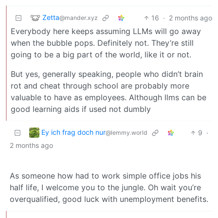
Zetta
16
·
2 months ago
@mander.xyz
Everybody here keeps assuming LLMs will go away
when the bubble pops. Definitely not. They’re still
going to be a big part of the world, like it or not.
But yes, generally speaking, people who didn’t brain
rot and cheat through school are probably more
valuable to have as employees. Although llms can be
good learning aids if used not dumbly
Ey ich frag doch nur
9
·
@lemmy.world
2 months ago
As someone how had to work simple office jobs his
half life, I welcome you to the jungle. Oh wait you’re
overqualified, good luck with unemployment benefits.