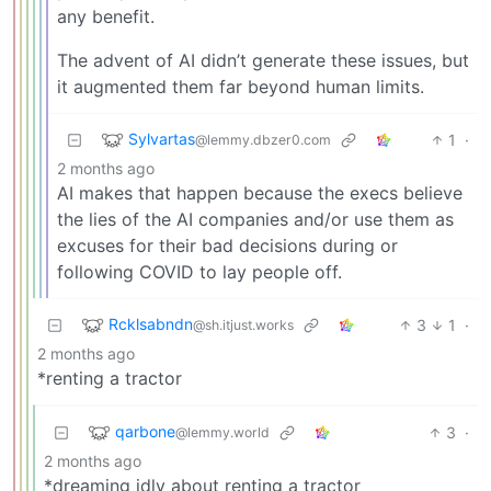
any benefit.
The advent of AI didn’t generate these issues, but
it augmented them far beyond human limits.
Sylvartas
1
·
@lemmy.dbzer0.com
2 months ago
AI makes that happen because the execs believe
the lies of the AI companies and/or use them as
excuses for their bad decisions during or
following COVID to lay people off.
Rcklsabndn
3
1
·
@sh.itjust.works
2 months ago
*renting a tractor
qarbone
3
·
@lemmy.world
2 months ago
*dreaming idly about renting a tractor