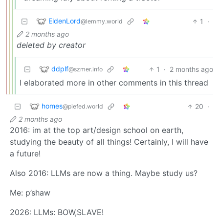
EldenLord
1
·
@lemmy.world
2 months ago
deleted by creator
ddplf
1
·
2 months ago
@szmer.info
I elaborated more in other comments in this thread
homes
20
·
@piefed.world
2 months ago
2016: im at the top art/design school on earth,
studying the beauty of all things! Certainly, I will have
a future!
Also 2016: LLMs are now a thing. Maybe study us?
Me: p’shaw
2026: LLMs: BOW,SLAVE!