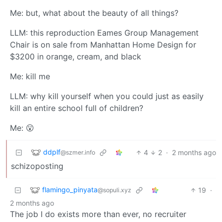
Me: but, what about the beauty of all things?
LLM: this reproduction Eames Group Management
Chair is on sale from Manhattan Home Design for
$3200 in orange, cream, and black
Me: kill me
LLM: why kill yourself when you could just as easily
kill an entire school full of children?
Me: 😮
ddplf
4
2
·
2 months ago
@szmer.info
schizoposting
flamingo_pinyata
19
·
@sopuli.xyz
2 months ago
The job I do exists more than ever, no recruiter