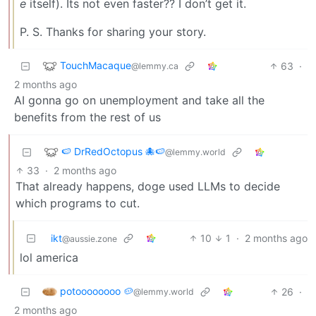
e
itself). Its not even faster?? I don’t get it.
P. S. Thanks for sharing your story.
TouchMacaque
63
·
@lemmy.ca
2 months ago
AI gonna go on unemployment and take all the
benefits from the rest of us
🍉 DrRedOctopus 🐙🍉
@lemmy.world
33
·
2 months ago
That already happens, doge used LLMs to decide
which programs to cut.
ikt
10
1
·
2 months ago
@aussie.zone
lol america
potoooooooo 🥔
26
·
@lemmy.world
2 months ago