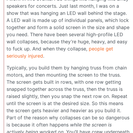
speakers for concerts. Just last month, I was on a
show that was hanging an LED wall behind the stage.
A LED wall is made up of individual panels, which lock
together and form a solid screen in the size and shape
you need. There have been several high-profile LED
wall collapses, because they’re huge, heavy, and easy
to fuck up. And when they collapse,
people get
seriously injured
.
Typically, you build them by hanging truss from chain
motors, and then mounting the screen to the truss.
The screen gets built in rows, with one row getting
snapped together across the truss, then the truss is
raised slightly, then you snap the next row on. Repeat
until the screen is at the desired size. So this means
the screen gets heavier and heavier as you build it.
Part of the reason why collapses can be so dangerous
is because it often happens
while the screen is
actively being worked on
. You’ll have crew underneath