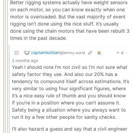
Better rigging systems actually have weight sensors
on each motor, so you can know exactly when one
motor is overloaded. But the vast majority of event
rigging isn’t done using the nice stuff. It’s usually
done using the chain motors that have been rebuilt 3
times in the past decade.
captainlezbian
4
·
@lemmy.world
2 months ago
Yeah I should note I’m not civil so I’m not sure what
safety factor they use. And also our 20% has a
tendency to compound itself across estimations. It’s
very similar to using four significant figures, where
it’s a nice easy rule of thumb and you should know
if you’re in a position where you can’t assume it.
Safety being a situation where you always want to
run it by a few other people for sanity checks.
I’ll also hazard a guess and say that a civil engineer