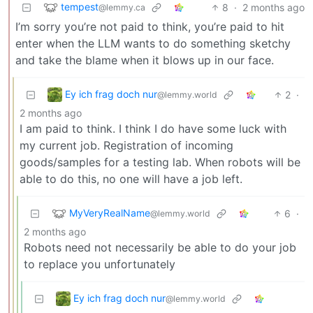
tempest
8
·
2 months ago
@lemmy.ca
I’m sorry you’re not paid to think, you’re paid to hit
enter when the LLM wants to do something sketchy
and take the blame when it blows up in our face.
Ey ich frag doch nur
2
·
@lemmy.world
2 months ago
I am paid to think. I think I do have some luck with
my current job. Registration of incoming
goods/samples for a testing lab. When robots will be
able to do this, no one will have a job left.
MyVeryRealName
6
·
@lemmy.world
2 months ago
Robots need not necessarily be able to do your job
to replace you unfortunately
Ey ich frag doch nur
@lemmy.world