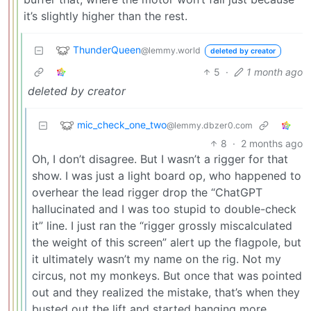
it’s slightly higher than the rest.
ThunderQueen
@lemmy.world
deleted by creator
5
·
1 month ago
deleted by creator
mic_check_one_two
@lemmy.dbzer0.com
8
·
2 months ago
Oh, I don’t disagree. But I wasn’t a rigger for that
show. I was just a light board op, who happened to
overhear the lead rigger drop the “ChatGPT
hallucinated and I was too stupid to double-check
it” line. I just ran the “rigger grossly miscalculated
the weight of this screen” alert up the flagpole, but
it ultimately wasn’t my name on the rig. Not my
circus, not my monkeys. But once that was pointed
out and they realized the mistake, that’s when they
busted out the lift and started hanging more