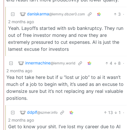
daniskarma
3
·
@lemmy.dbzer0.com
2 months ago
Yeah. Layoffs started with svb bankruptcy. They run
out of free investor money and now they are
extremely pressured to cut expenses. AI is just the
lamest excuse for investors
innermachine
4
8
·
@lemmy.world
2 months ago
Yea hot take here but if u “lost ur job” to ai it wasn’t
much of a job to begin with, it’s used as an excuse to
downsize sure but it’s not replacing any real valuable
positions.
ddplf
13
1
·
@szmer.info
2 months ago
Get to know your shit. I’ve lost my career due to AI