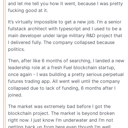
and let me tell you how it went, because I was pretty
fucking good at it.
It’s virtually impossible to get a new job. I’m a senior
fullstack architect with typescript and I used to be a
main developer under large military R&D project that
I delivered fully. The company collapsed because
politics.
Then, after like 6 months of searching, I landed a new
leadership role at a fresh Fuel blockchain startup,
once again - I was building a pretty serious perpetual
futures trading app. All went well until the company
collapsed due to lack of funding, 6 months after I
joined.
The market was extremely bad before I got the
blockchain project. The market is beyond broken
right now. I just know I’m underwater and I’m not
getting back up from here even though I’m well