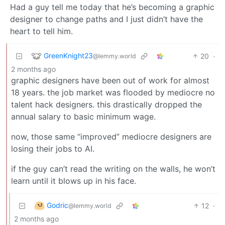
Had a guy tell me today that he’s becoming a graphic
designer to change paths and I just didn’t have the
heart to tell him.
GreenKnight23
20
·
@lemmy.world
2 months ago
graphic designers have been out of work for almost
18 years. the job market was flooded by mediocre no
talent hack designers. this drastically dropped the
annual salary to basic minimum wage.
now, those same “improved” mediocre designers are
losing their jobs to AI.
if the guy can’t read the writing on the walls, he won’t
learn until it blows up in his face.
Godric
12
·
@lemmy.world
2 months ago