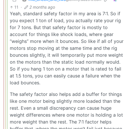
11
·
2 months ago
Yeah, standard safety factor in my area is 7:1. So if
you expect 1 ton of load, you actually rate your rig
for 7 tons. But that safety factor is mostly to
account for things like shock loads, where gear
“weighs” more when it bounces. So like if all of your
motors stop moving at the same time and the rig
bounces slightly, it will temporarily put more weight
on the motors than the static load normally would.
So if you hang 1 ton on a motor that is rated to fail
at 1.5 tons, you can easily cause a failure when the
load bounces.
The safety factor also helps add a buffer for things
like one motor being slightly more loaded than the
rest. Even a small discrepancy can cause huge
weight differences where one motor is holding a lot
more weight than the rest. The 7:1 factor helps
buffer that, where the motor won’t fail just because