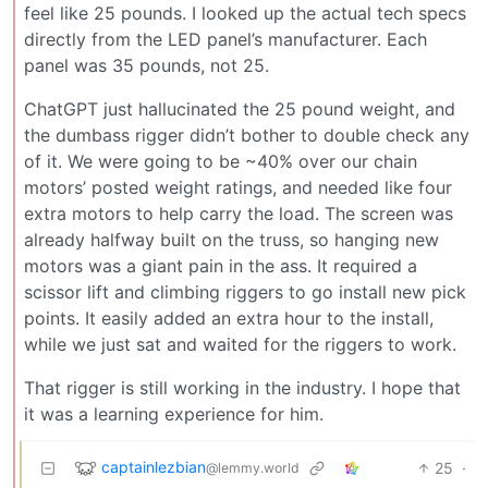
feel like 25 pounds. I looked up the actual tech specs
directly from the LED panel’s manufacturer. Each
panel was 35 pounds, not 25.
ChatGPT just hallucinated the 25 pound weight, and
the dumbass rigger didn’t bother to double check any
of it. We were going to be ~40% over our chain
motors’ posted weight ratings, and needed like four
extra motors to help carry the load. The screen was
already halfway built on the truss, so hanging new
motors was a giant pain in the ass. It required a
scissor lift and climbing riggers to go install new pick
points. It easily added an extra hour to the install,
while we just sat and waited for the riggers to work.
That rigger is still working in the industry. I hope that
it was a learning experience for him.
captainlezbian
25
·
@lemmy.world