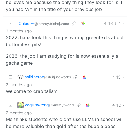
believes me because the only thing they look for is if
you had “AI” in the title of your previous job
Chloé 🥕
16
1
·
@lemmy.blahaj.zone
2 months ago
2022: haha look this thing is writing greentexts about
bottomless pits!
2026: the job i am studying for is now essentially a
gacha game
solidheron
13
·
@sh.itjust.works
2 months ago
Welcome to crapitalism
yogurtwrong
12
·
@lemmy.world
2 months ago
Me thinks students who didn’t use LLMs in school will
be more valuable than gold after the bubble pops