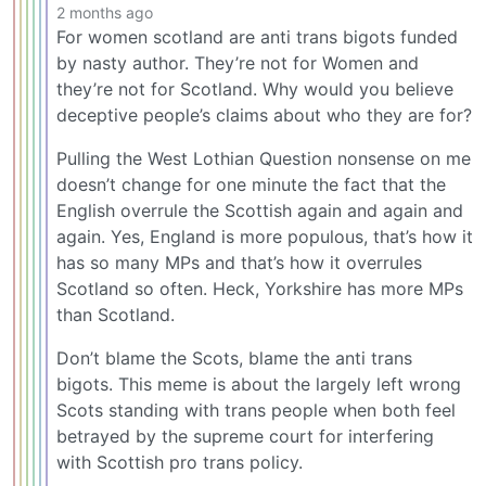
2 months ago
For women scotland are anti trans bigots funded
by nasty author. They’re not for Women and
they’re not for Scotland. Why would you believe
deceptive people’s claims about who they are for?
Pulling the West Lothian Question nonsense on me
doesn’t change for one minute the fact that the
English overrule the Scottish again and again and
again. Yes, England is more populous, that’s how it
has so many MPs and that’s how it overrules
Scotland so often. Heck, Yorkshire has more MPs
than Scotland.
Don’t blame the Scots, blame the anti trans
bigots. This meme is about the largely left wrong
Scots standing with trans people when both feel
betrayed by the supreme court for interfering
with Scottish pro trans policy.