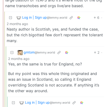
large bastion of TERFS and it’s where most of the big
name transohobes and orgs live/are based.
Log in | Sign up
6
·
@lemmy.world
2 months ago
Nasty author is Scottish, yes, and funded the case,
but the rich bigotted few don’t represent the tolerant
many.
gmtom
2
·
@lemmy.world
2 months ago
Yes, an the same is true for England, no?
But my point was this whole thing originated and
was an issue in Scotland, so calling it England
overriding Scotland is not accurate. If anything it’s
the other way around.
Log in | Sign up
@lemmy.world