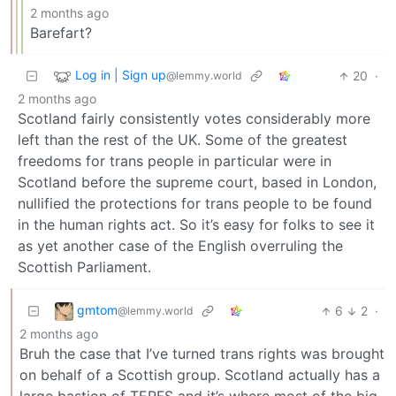
2 months ago
Barefart?
Log in | Sign up
20
·
@lemmy.world
2 months ago
Scotland fairly consistently votes considerably more
left than the rest of the UK. Some of the greatest
freedoms for trans people in particular were in
Scotland before the supreme court, based in London,
nullified the protections for trans people to be found
in the human rights act. So it’s easy for folks to see it
as yet another case of the English overruling the
Scottish Parliament.
gmtom
6
2
·
@lemmy.world
2 months ago
Bruh the case that I’ve turned trans rights was brought
on behalf of a Scottish group. Scotland actually has a