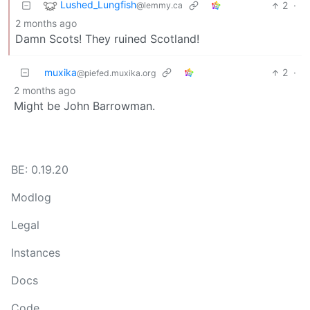
Lushed_Lungfish
2
·
@lemmy.ca
2 months ago
Damn Scots! They ruined Scotland!
muxika
2
·
@piefed.muxika.org
2 months ago
Might be John Barrowman.
BE: 0.19.20
Modlog
Legal
Instances
Docs
Code