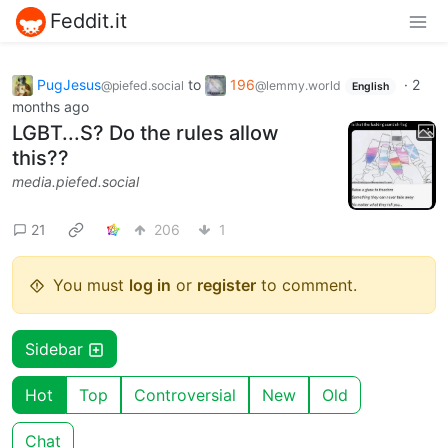
Feddit.it
PugJesus
to
196
·
2
@piefed.social
@lemmy.world
English
months ago
LGBT...S? Do the rules allow
this??
media.piefed.social
21
206
1
You must
log in
or
register
to comment.
Sidebar
Hot
Top
Controversial
New
Old
Chat