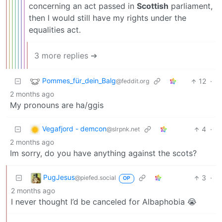
concerning an act passed in
Scottish
parliament,
then I would still have my rights under the
equalities act.
3 more replies ➔
Pommes_für_dein_Balg
12
·
@feddit.org
2 months ago
My pronouns are ha/ggis
Vegafjord - demcon
4
·
@slrpnk.net
2 months ago
Im sorry, do you have anything against the scots?
PugJesus
3
·
@piefed.social
OP
2 months ago
I never thought I’d be canceled for Albaphobia 😭