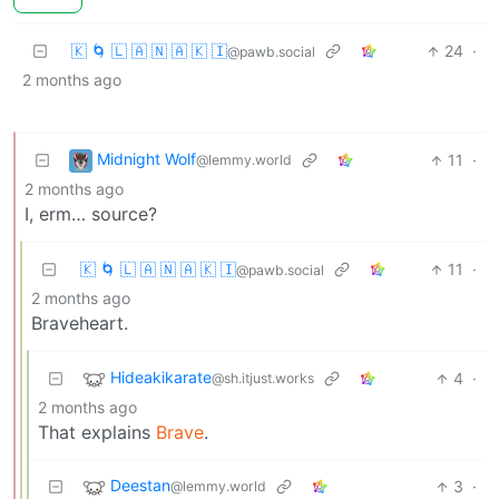
🇰 🌀 🇱 🇦 🇳 🇦 🇰 🇮
24
·
@pawb.social
2 months ago
Midnight Wolf
11
·
@lemmy.world
2 months ago
I, erm… source?
🇰 🌀 🇱 🇦 🇳 🇦 🇰 🇮
11
·
@pawb.social
2 months ago
Braveheart.
Hideakikarate
4
·
@sh.itjust.works
2 months ago
That explains
Brave
.
Deestan
3
·
@lemmy.world