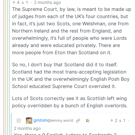
4
1
·
2 months ago
The Supreme Court, by law, is meant to be made up
of judges from each of the UK’s four countries, but
in fact, it’s just two Scots, one Welshman, one from
Northern Ireland and the rest from England, and
overwhelmingly, it’s full of people who were Lords
already and were educated privately. There are
more people from Eton than Scotland on it.
So no, I don’t buy that Scotland did it to itself.
Scotland had the most trans-accepting legislation
in the UK and the overwhelmingly English Posh Boy
School educated Supreme Court overruled it.
Lots of Scots correctly see it as Scottish left wing
policy overridden by a bunch of English overlords.
gmtom
2
1
·
@lemmy.world
2 months ago