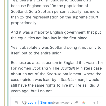
Yes, there a 9 English Judges to Scotland’s 2
because England has 10x the population of
Scotland. So a Scottish person actually has more
than 2x the representation on the supreme court
proportionally.
And it was a majority English government that put
the equalities act into law in the first place.
Yes it absolutely was Scotland doing it not only to
itself, but to the entire union.
Because as a trans person in England if it wasnt for
For Women
Scotland
v The
Scottish
Ministers case
about an act of the
Scottish
parliament, where the
case opinion was lead by a
Scottish
man, I would
still have the same rights to live my life as I did 3
years ago, but I do not.
Log in | Sign up
1
·
@lemmy.world