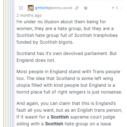
gmtom
1
·
@lemmy.world
2 months ago
I’m under no illusion about them being for
women, they are a hate group, but they are a
Scottish hate group full of Scottish tranphobes
funded by Scottish bigots.
Scotland has it’s own devolved parliament. But
England does not.
Most people in England stand with Trans people
too. The idea that Scotland is some left wing
utopia filled with kind people but England is a
horrid place full of right wingers is just nonsense.
And again, you can claim that this is England’s
fault all you want, but as an English trans person,
if it wasnt for a
Scottish
supreme court judge
siding with a
Scottish
hate group on a issue