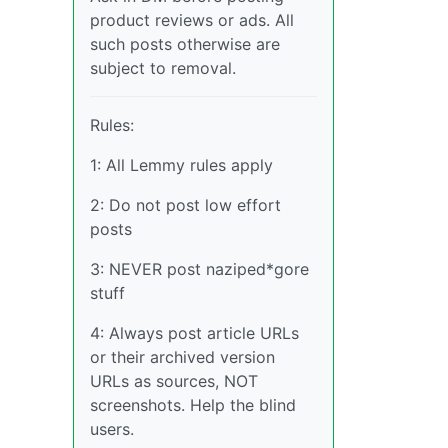
product reviews or ads. All
such posts otherwise are
subject to removal.
Rules:
1: All Lemmy rules apply
2: Do not post low effort
posts
3: NEVER post naziped*gore
stuff
4: Always post article URLs
or their archived version
URLs as sources, NOT
screenshots. Help the blind
users.