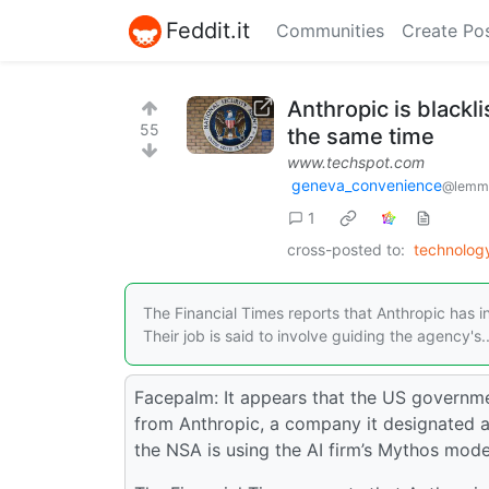
Feddit.it
Communities
Create Po
Anthropic is black
55
the same time
www.techspot.com
geneva_convenience
@lemm
1
cross-posted to:
technolog
The Financial Times reports that Anthropic has i
Their job is said to involve guiding the agency's..
Facepalm: It appears that the US governme
from Anthropic, a company it designated a “
the NSA is using the AI firm’s Mythos mode