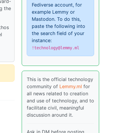
ward-
Fediverse account, for
g the
example Lemmy or
Mastodon. To do this,
paste the following into
thos
the search field of your
l
instance:
!technology@lemmy.ml
This is the official technology
community of
Lemmy.ml
for
all news related to creation
and use of technology, and to
facilitate civil, meaningful
discussion around it.
Ask in DM before posting