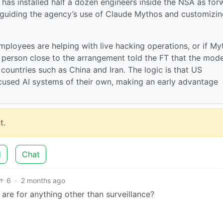
 has installed half a dozen engineers inside the NSA as for
ve guiding the agency’s use of Claude Mythos and customizin
mployees are helping with live hacking operations, or if My
 person close to the arrangement told the FT that the mode
 countries such as China and Iran. The logic is that US
ocused AI systems of their own, making an early advantage
t.
d
Chat
6
·
2 months ago
 are for anything other than surveillance?