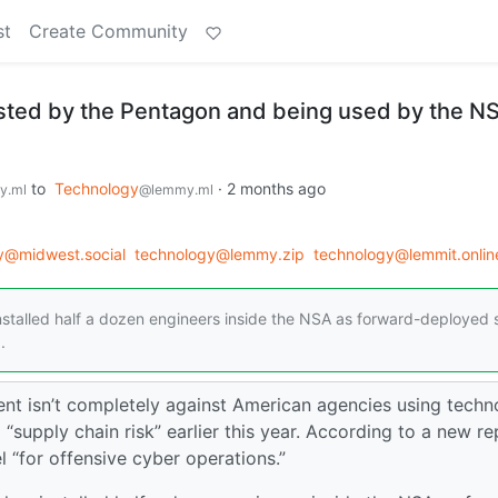
st
Create Community
listed by the Pentagon and being used by the N
to
Technology
·
2 months ago
y.ml
@lemmy.ml
y@midwest.social
technology@lemmy.zip
technology@lemmit.onlin
nstalled half a dozen engineers inside the NSA as forward-deployed s
.
nt isn’t completely against American agencies using techn
supply chain risk” earlier this year. According to a new re
l “for offensive cyber operations.”