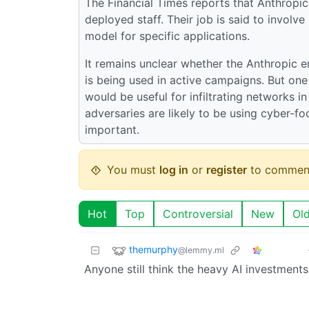
The Financial Times reports that Anthropic
deployed staff. Their job is said to invol
model for specific applications.
It remains unclear whether the Anthropic e
is being used in active campaigns. But one
would be useful for infiltrating networks in
adversaries are likely to be using cyber-f
important.
You must
log in
or
register
to commen
Hot
Top
Controversial
New
Ol
themurphy
@lemmy.ml
Anyone still think the heavy AI investments