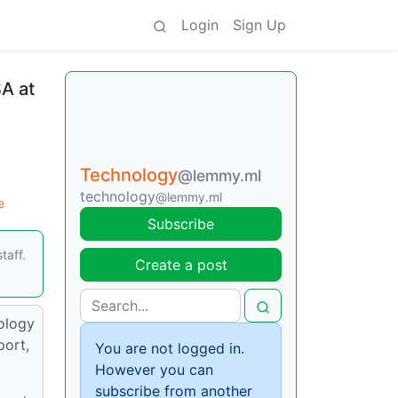
Login
Sign Up
SA at
Technology
@lemmy.ml
technology
@lemmy.ml
e
Subscribe
taff.
Create a post
ology
port,
You are not logged in.
However you can
subscribe from another