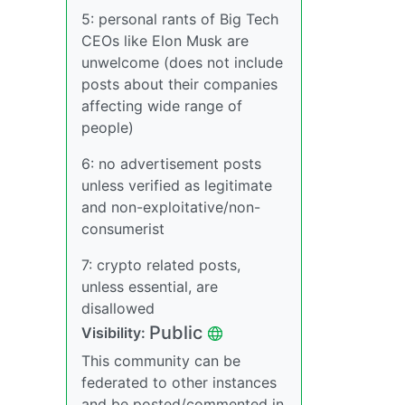
5: personal rants of Big Tech
CEOs like Elon Musk are
unwelcome (does not include
posts about their companies
affecting wide range of
people)
6: no advertisement posts
unless verified as legitimate
and non-exploitative/non-
consumerist
7: crypto related posts,
unless essential, are
disallowed
Public
Visibility:
This community can be
federated to other instances
and be posted/commented in