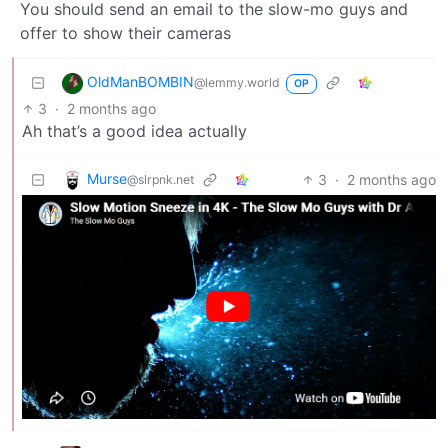
You should send an email to the slow-mo guys and
offer to show their cameras
OldManBOMBIN
@lemmy.world
OP
3
·
2 months ago
Ah that’s a good idea actually
Murse
3
·
2 months ago
@slrpnk.net