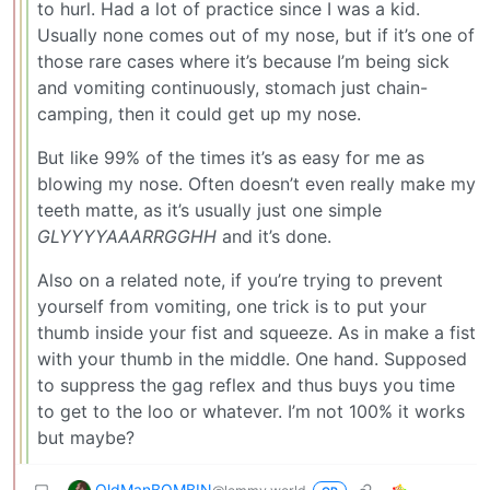
to hurl. Had a lot of practice since I was a kid.
Usually none comes out of my nose, but if it’s one of
those rare cases where it’s because I’m being sick
and vomiting continuously, stomach just chain-
camping, then it could get up my nose.
But like 99% of the times it’s as easy for me as
blowing my nose. Often doesn’t even really make my
teeth matte, as it’s usually just one simple
GLYYYYAAARRGGHH
and it’s done.
Also on a related note, if you’re trying to prevent
yourself from vomiting, one trick is to put your
thumb inside your fist and squeeze. As in make a fist
with your thumb in the middle. One hand. Supposed
to suppress the gag reflex and thus buys you time
to get to the loo or whatever. I’m not 100% it works
but maybe?
OldManBOMBIN