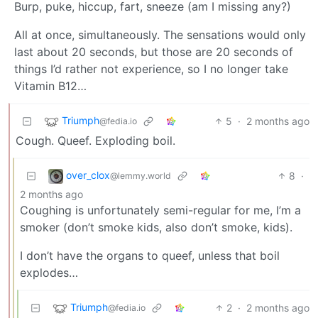
Burp, puke, hiccup, fart, sneeze (am I missing any?)
All at once, simultaneously. The sensations would only
last about 20 seconds, but those are 20 seconds of
things I’d rather not experience, so I no longer take
Vitamin B12…
Triumph
5
·
2 months ago
@fedia.io
Cough. Queef. Exploding boil.
over_clox
8
·
@lemmy.world
2 months ago
Coughing is unfortunately semi-regular for me, I’m a
smoker (don’t smoke kids, also don’t smoke, kids).
I don’t have the organs to queef, unless that boil
explodes…
Triumph
2
·
2 months ago
@fedia.io