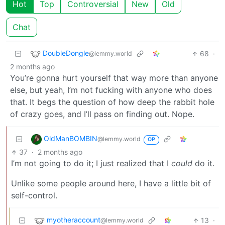
Hot
Top
Controversial
New
Old
Chat
DoubleDongle
68
·
@lemmy.world
2 months ago
You’re gonna hurt yourself that way more than anyone
else, but yeah, I’m not fucking with anyone who does
that. It begs the question of how deep the rabbit hole
of crazy goes, and I’ll pass on finding out. Nope.
OldManBOMBIN
@lemmy.world
OP
37
·
2 months ago
I’m not going to do it; I just realized that I
could
do it.
Unlike some people around here, I have a little bit of
self-control.
myotheraccount
13
·
@lemmy.world