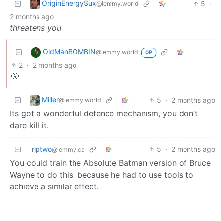
OriginEnergySux
5
·
@lemmy.world
2 months ago
threatens you
OldManBOMBIN
@lemmy.world
OP
2
·
2 months ago
🤧
Miller
5
·
2 months ago
@lemmy.world
Its got a wonderful defence mechanism, you don’t
dare kill it.
riptwo
5
·
2 months ago
@lemmy.ca
You could train the Absolute Batman version of Bruce
Wayne to do this, because he had to use tools to
achieve a similar effect.