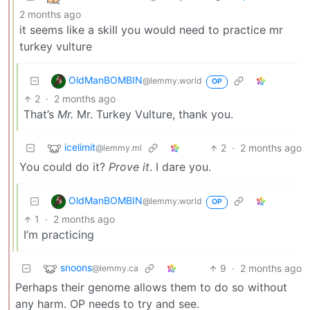
2 months ago
it seems like a skill you would need to practice mr
turkey vulture
OldManBOMBIN
@lemmy.world
OP
2
·
2 months ago
That’s
Mr.
Mr. Turkey Vulture, thank you.
icelimit
2
·
2 months ago
@lemmy.ml
You could do it?
Prove it
. I dare you.
OldManBOMBIN
@lemmy.world
OP
1
·
2 months ago
I’m practicing
snoons
9
·
2 months ago
@lemmy.ca
Perhaps their genome allows them to do so without
any harm. OP needs to try and see.