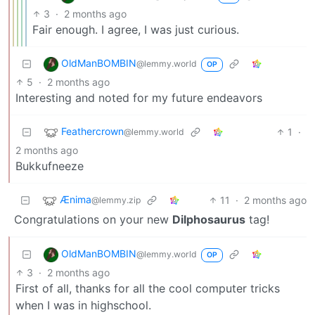
3
·
2 months ago
Fair enough. I agree, I was just curious.
OldManBOMBIN
@lemmy.world
OP
5
·
2 months ago
Interesting and noted for my future endeavors
Feathercrown
1
·
@lemmy.world
2 months ago
Bukkufneeze
Ænima
11
·
2 months ago
@lemmy.zip
Congratulations on your new
Dilphosaurus
tag!
OldManBOMBIN
@lemmy.world
OP
3
·
2 months ago
First of all, thanks for all the cool computer tricks
when I was in highschool.