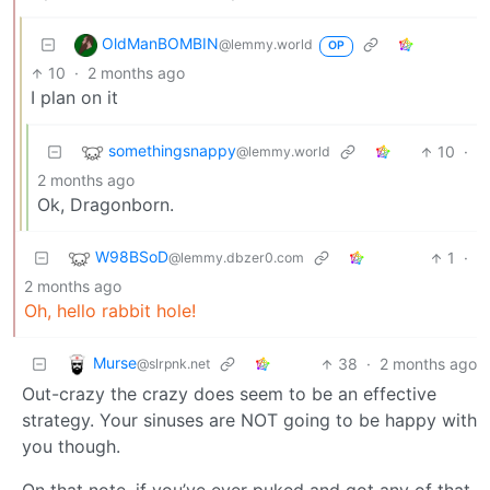
OldManBOMBIN
@lemmy.world
OP
10
·
2 months ago
I plan on it
somethingsnappy
10
·
@lemmy.world
2 months ago
Ok, Dragonborn.
W98BSoD
1
·
@lemmy.dbzer0.com
2 months ago
Oh, hello rabbit hole!
Murse
38
·
2 months ago
@slrpnk.net
Out-crazy the crazy does seem to be an effective
strategy. Your sinuses are NOT going to be happy with
you though.