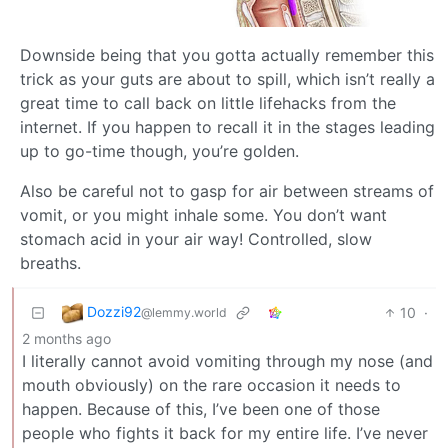
Downside being that you gotta actually remember this
trick as your guts are about to spill, which isn’t really a
great time to call back on little lifehacks from the
internet. If you happen to recall it in the stages leading
up to go-time though, you’re golden.
Also be careful not to gasp for air between streams of
vomit, or you might inhale some. You don’t want
stomach acid in your air way! Controlled, slow
breaths.
Dozzi92
10
·
@lemmy.world
2 months ago
I literally cannot avoid vomiting through my nose (and
mouth obviously) on the rare occasion it needs to
happen. Because of this, I’ve been one of those
people who fights it back for my entire life. I’ve never