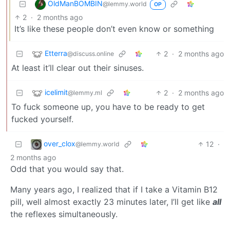
OldManBOMBIN
@lemmy.world
OP
2
·
2 months ago
It’s like these people don’t even know or something
Etterra
2
·
2 months ago
@discuss.online
At least it’ll clear out their sinuses.
icelimit
2
·
2 months ago
@lemmy.ml
To fuck someone up, you have to be ready to get
fucked yourself.
over_clox
12
·
@lemmy.world
2 months ago
Odd that you would say that.
Many years ago, I realized that if I take a Vitamin B12
pill, well almost exactly 23 minutes later, I’ll get like
all
the reflexes simultaneously.