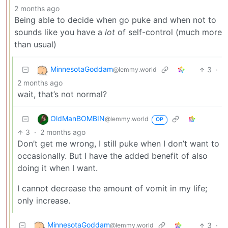
2 months ago
Being able to decide when go puke and when not to
sounds like you have a
lot
of self-control (much more
than usual)
MinnesotaGoddam
3
·
@lemmy.world
2 months ago
wait, that’s not normal?
OldManBOMBIN
@lemmy.world
OP
3
·
2 months ago
Don’t get me wrong, I still puke when I don’t want to
occasionally. But I have the added benefit of also
doing it when I want.
I cannot decrease the amount of vomit in my life;
only increase.
MinnesotaGoddam
3
·
@lemmy.world