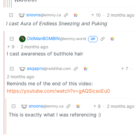
snoons
10
·
2 months ago
@lemmy.ca
I cast Aura of Endless Sneezing and Puking
OldManBOMBIN
@lemmy.world
OP
9
·
2 months ago
I cast awareness of butthole hair
asqapro
7
·
@reddthat.com
2 months ago
Reminds me of the end of this video:
https://youtube.com/watch?v=gAQSicsoEu0
snoons
8
·
2 months ago
@lemmy.ca
This is exactly what I was referencing :)