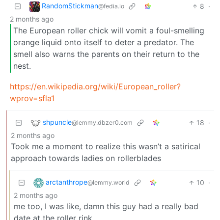
RandomStickman
8
·
@fedia.io
2 months ago
The European roller chick will vomit a foul-smelling
orange liquid onto itself to deter a predator. The
smell also warns the parents on their return to the
nest.
https://en.wikipedia.org/wiki/European_roller?
wprov=sfla1
shpuncle
18
·
@lemmy.dbzer0.com
2 months ago
Took me a moment to realize this wasn’t a satirical
approach towards ladies on rollerblades
arctanthrope
10
·
@lemmy.world
2 months ago
me too, I was like, damn this guy had a really bad
date at the roller rink