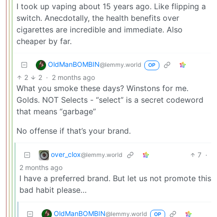
I took up vaping about 15 years ago. Like flipping a
switch. Anecdotally, the health benefits over
cigarettes are incredible and immediate. Also
cheaper by far.
OldManBOMBIN
@lemmy.world
OP
2
2
·
2 months ago
What you smoke these days? Winstons for me.
Golds. NOT Selects - “select” is a secret codeword
that means “garbage”
No offense if that’s your brand.
over_clox
7
·
@lemmy.world
2 months ago
I have a preferred brand. But let us not promote this
bad habit please…
OldManBOMBIN
@lemmy.world
OP