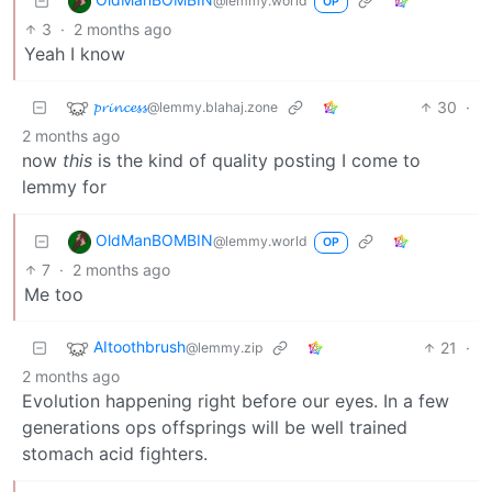
@lemmy.world
OP
3
·
2 months ago
Yeah I know
𝓹𝓻𝓲𝓷𝓬𝓮𝓼𝓼
30
·
@lemmy.blahaj.zone
2 months ago
now
this
is the kind of quality posting I come to
lemmy for
OldManBOMBIN
@lemmy.world
OP
7
·
2 months ago
Me too
AItoothbrush
21
·
@lemmy.zip
2 months ago
Evolution happening right before our eyes. In a few
generations ops offsprings will be well trained
stomach acid fighters.