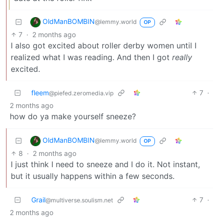
OldManBOMBIN
@lemmy.world
OP
7
·
2 months ago
I also got excited about roller derby women until I
realized what I was reading. And then I got
really
excited.
fleem
7
·
@piefed.zeromedia.vip
2 months ago
how do ya make yourself sneeze?
OldManBOMBIN
@lemmy.world
OP
8
·
2 months ago
I just think I need to sneeze and I do it. Not instant,
but it usually happens within a few seconds.
Grail
7
·
@multiverse.soulism.net
2 months ago