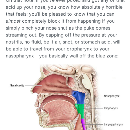
On that note, if you’ve ever puked and got any of that
acid up your nose, you know how absolutely horrible
that feels: you’ll be pleased to know that you can
almost
completely block it from happening if you
simply pinch your nose shut as the puke comes
streaming out. By capping off the pressure at your
nostrils, no fluid, be it air, snot, or stomach acid, will
be able to travel from your oropharynx to your
nasopharynx – you basically wall off the blue zone: