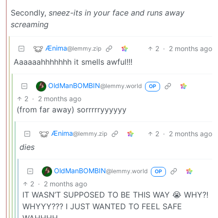
Secondly,
sneez-its in your face and runs away
screaming
Ænima
2
·
2 months ago
@lemmy.zip
Aaaaaahhhhhhh it smells awful!!!
OldManBOMBIN
@lemmy.world
OP
2
·
2 months ago
(from far away) sorrrrryyyyyy
Ænima
2
·
2 months ago
@lemmy.zip
dies
OldManBOMBIN
@lemmy.world
OP
2
·
2 months ago
IT WASN’T SUPPOSED TO BE THIS WAY 😭 WHY?!
WHYYY??? I JUST WANTED TO FEEL SAFE
WAHHHH