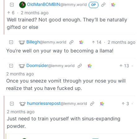
OldManBOMBIN
@lemmy.world
OP
6
·
2 months ago
Well trained? Not good enough. They’ll be naturally
gifted or else
Billegh
14
·
2 months ago
@lemmy.world
You’re well on your way to becoming a llama!
Doomsider
13
·
@lemmy.world
2 months ago
Once you sneeze vomit through your nose you will
realize that you have fucked up.
humorlessrepost
3
·
@lemmy.world
2 months ago
Just need to train yourself with sinus-expanding
powder.