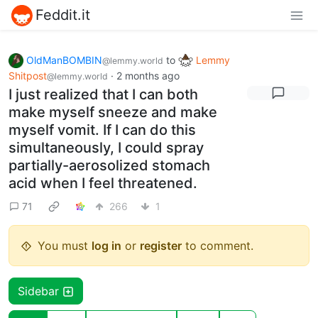
Feddit.it
OldManBOMBIN
to
Lemmy
@lemmy.world
Shitpost
·
2 months ago
@lemmy.world
I just realized that I can both
make myself sneeze and make
myself vomit. If I can do this
simultaneously, I could spray
partially-aerosolized stomach
acid when I feel threatened.
71
266
1
You must
log in
or
register
to comment.
Sidebar