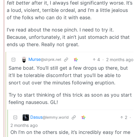
felt better
after it, I always feel significantly worse. It’s
a loud, violent, terrible ordeal, and I’m a little jealous
of the folks who can do it with ease.
I’ve read about the nose pinch. I need to try it.
Because, unfortunately, it ain’t just stomach acid that
ends up there. Really not great.
Murse
4
·
2 months ago
@slrpnk.net
Same boat. You’ll still get a few drops up there, but
it’ll be tolerable discomfort that you’ll be able to
snort out over the minutes following eruption.
Try to start thinking of this trick as soon as you start
feeling nauseous. GL!
Dasus
2
·
@lemmy.world
2 months ago
Oh I’m on the others side, it’s incredibly easy for me