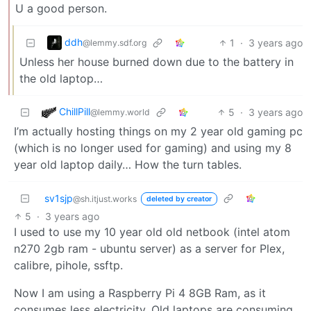
U a good person.
ddh
1
·
3 years ago
@lemmy.sdf.org
Unless her house burned down due to the battery in
the old laptop…
ChillPill
5
·
3 years ago
@lemmy.world
I’m actually hosting things on my 2 year old gaming pc
(which is no longer used for gaming) and using my 8
year old laptop daily… How the turn tables.
sv1sjp
@sh.itjust.works
deleted by creator
5
·
3 years ago
I used to use my 10 year old old netbook (intel atom
n270 2gb ram - ubuntu server) as a server for Plex,
calibre, pihole, ssftp.
Now I am using a Raspberry Pi 4 8GB Ram, as it
consumes less electricity. Old laptops are consuming