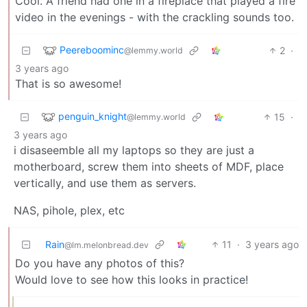
Cool. A friend had one in a fireplace that played a fire
video in the evenings - with the crackling sounds too.
Peereboominc
2
·
@lemmy.world
3 years ago
That is so awesome!
penguin_knight
15
·
@lemmy.world
3 years ago
i disaseemble all my laptops so they are just a
motherboard, screw them into sheets of MDF, place
vertically, and use them as servers.
NAS, pihole, plex, etc
Rain
11
·
3 years ago
@lm.melonbread.dev
Do you have any photos of this?
Would love to see how this looks in practice!