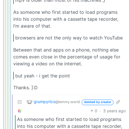
mpv is older than most of his machines ;)
As someone who first started to load programs
into his computer with a cassette tape recorder,
I’m aware of that.
browsers are not the only way to watch YouTube
Between that and apps on a phone, nothing else
comes even close in the percentage of usage for
viewing a video on the internet.
but yeah - i get the point
Thanks. ]:D
grumpyrico
@lemmy.world
deleted by creator
0
·
3 years ago
As someone who first started to load programs
into his computer with a cassette tape recorder,