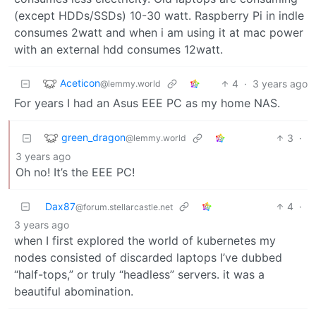
(except HDDs/SSDs) 10-30 watt. Raspberry Pi in indle
consumes 2watt and when i am using it at mac power
with an external hdd consumes 12watt.
Aceticon
4
·
3 years ago
@lemmy.world
For years I had an Asus EEE PC as my home NAS.
green_dragon
3
·
@lemmy.world
3 years ago
Oh no! It’s the EEE PC!
Dax87
4
·
@forum.stellarcastle.net
3 years ago
when I first explored the world of kubernetes my
nodes consisted of discarded laptops I’ve dubbed
“half-tops,” or truly “headless” servers. it was a
beautiful abomination.