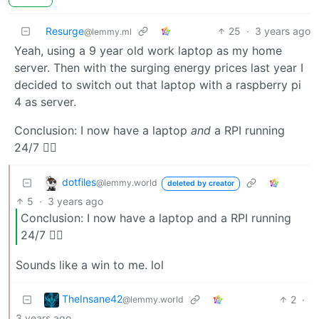
Resurge
25
·
3 years ago
@lemmy.ml
Yeah, using a 9 year old work laptop as my home
server. Then with the surging energy prices last year I
decided to switch out that laptop with a raspberry pi
4 as server.
Conclusion: I now have a laptop
and
a RPI running
24/7 🤦‍♂️
dotfiles
@lemmy.world
deleted by creator
5
·
3 years ago
Conclusion: I now have a laptop and a RPI running
24/7 🤦‍♂️
Sounds like a win to me. lol
TheInsane42
2
·
@lemmy.world
3 years ago