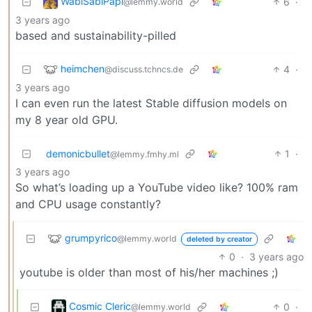
WabiSabiPapi
6
·
@lemmy.world
3 years ago
based and sustainability-pilled
heimchen
4
·
@discuss.tchncs.de
3 years ago
I can even run the latest Stable diffusion models on
my 8 year old GPU.
demonicbullet
1
·
@lemmy.fmhy.ml
3 years ago
So what’s loading up a YouTube video like? 100% ram
and CPU usage constantly?
grumpyrico
@lemmy.world
deleted by creator
0
·
3 years ago
youtube is older than most of his/her machines ;)
Cosmic Cleric
0
·
@lemmy.world