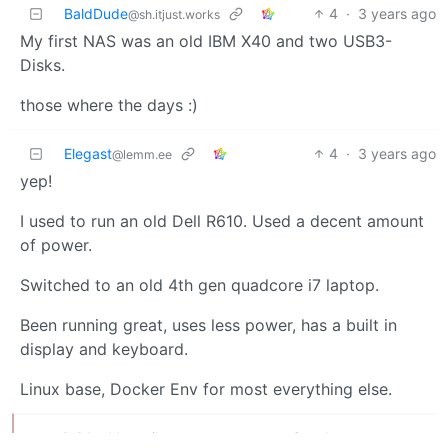
BaldDude
4
·
3 years ago
@sh.itjust.works
My first NAS was an old IBM X40 and two USB3-
Disks.
those where the days :)
Elegast
4
·
3 years ago
@lemm.ee
yep!
I used to run an old Dell R610. Used a decent amount
of power.
Switched to an old 4th gen quadcore i7 laptop.
Been running great, uses less power, has a built in
display and keyboard.
Linux base, Docker Env for most everything else.
karlthemailman
3
·
@sh.itjust.works