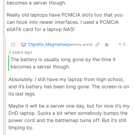
becomes a server though.
Really old laptops have PCMCIA slots too that you
can hook into newer interfaces. I used a PCMCIA
eSATA card for a laptop NAS!
Olgratin_Magmatoe
2
·
@lemmy.world
3 years ago
The battery is usually long gone by the time it
becomes a server though.
Absolutely. I still have my laptop from high school,
and it’s battery has been long gone. The screen is on
its last legs.
Maybe it will be a server one day, but for now it’s my
DnD laptop. Sucks a bit when somebody bumps the
power cord and the battlemap turns off. But it’s still
limping by.