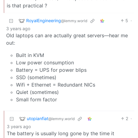
is that practical ?
RoyalEngineering
5
·
@lemmy.world
3 years ago
Old laptops can are actually great servers—hear me
out:
Built in KVM
Low power consumption
Battery = UPS for power blips
SSD (sometimes)
Wifi + Ethernet = Redundant NICs
Quiet (sometimes)
Small form factor
utopianfiat
2
·
@lemmy.world
3 years ago
The battery is usually long gone by the time it