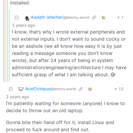
installed.
Kadath (she/her)
1
·
@lemmy.world
3 years ago
I know, that’s why I wrote external peripherals and
not external inputs. I don’t want to sound cocky or
be an asshole (we all know how easy it is by just
reading a message someone you don’t know
wrote), but after 24 years of being in system
administration/engineering/architecture I
may
have
sufficient grasp of what I am talking about. 😅
AcidOctopus
13
·
@lemmy.world
3 years ago
I’m patiently waiting for someone (anyone) I know to
decide to throw out an old laptop.
Gonna bite their hand off for it, install Linux and
proceed to fuck around and find out.