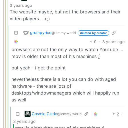
3 years ago
The website maybe, but not the browsers and their
video players… >;)
grumpyrico
@lemmy.world
deleted by creator
0
·
3 years ago
browsers are not the only way to watch YouTube …
mpv is older than most of his machines ;)
but yeah - i get the point
nevertheless there is a lot you can do with aged
hardware - there are lots of
desktops/windowmanagers which will happily run
as well
Cosmic Cleric
2
·
@lemmy.world
3 years ago