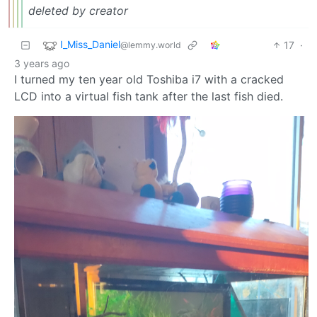
deleted by creator
I_Miss_Daniel
17
·
@lemmy.world
3 years ago
I turned my ten year old Toshiba i7 with a cracked
LCD into a virtual fish tank after the last fish died.