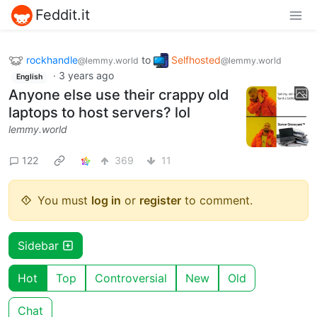
Feddit.it
rockhandle
to
Selfhosted
@lemmy.world
@lemmy.world
·
3 years ago
English
Anyone else use their crappy old
laptops to host servers? lol
lemmy.world
122
369
11
You must
log in
or
register
to comment.
Sidebar
Hot
Top
Controversial
New
Old
Chat