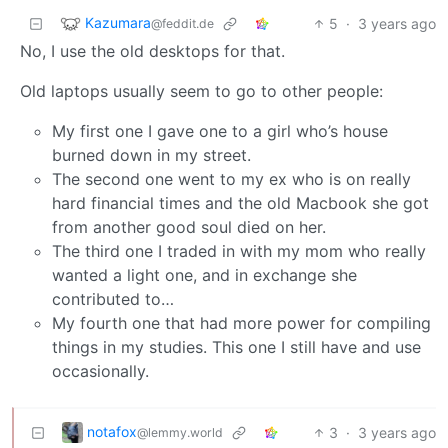
Kazumara
5
·
3 years ago
@feddit.de
No, I use the old desktops for that.
Old laptops usually seem to go to other people:
My first one I gave one to a girl who’s house
burned down in my street.
The second one went to my ex who is on really
hard financial times and the old Macbook she got
from another good soul died on her.
The third one I traded in with my mom who really
wanted a light one, and in exchange she
contributed to…
My fourth one that had more power for compiling
things in my studies. This one I still have and use
occasionally.
notafox
3
·
3 years ago
@lemmy.world