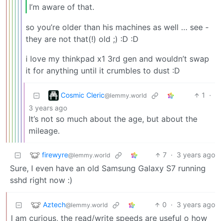
I’m aware of that.
so you’re older than his machines as well … see -
they are not that(!) old ;) :D :D
i love my thinkpad x1 3rd gen and wouldn’t swap
it for anything until it crumbles to dust :D
Cosmic Cleric
1
·
@lemmy.world
3 years ago
It’s not so much about the age, but about the
mileage.
firewyre
7
·
3 years ago
@lemmy.world
Sure, I even have an old Samsung Galaxy S7 running
sshd right now :)
Aztech
0
·
3 years ago
@lemmy.world
I am curious, the read/write speeds are useful o how