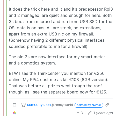
It does the trick here and it and it’s predecessor Rpi3
and 2 managed, are quiet and enough for here. Both
3s boot from microsd and run from USB SSD for the
OS, data is on nas. All are stock, no extentions,
apart from an extra USB nic on my firewall.
(Somehow having 2 different physical interfaces
sounded preferable to me for a firewall)
The old 3s are now interface for my smart meter
and a domoticz system.
BTW I see the Thinkcenter you mention for €250
online, My RPi4 cost me as kit €108 (8GB version).
That was before all prizes went trough the roof
though, as I see the separate board now for €125.
somedaysoon
@lemmy.world
deleted by creator
3
·
3 years ago