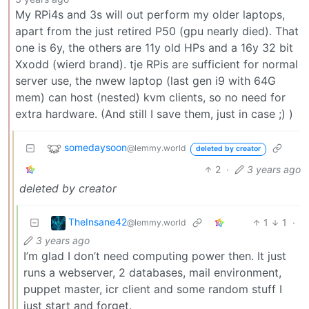
My RPi4s and 3s will out perform my older laptops,
apart from the just retired P50 (gpu nearly died). That
one is 6y, the others are 11y old HPs and a 16y 32 bit
Xxodd (wierd brand). tje RPis are sufficient for normal
server use, the nwew laptop (last gen i9 with 64G
mem) can host (nested) kvm clients, so no need for
extra hardware. (And still I save them, just in case ;) )
somedaysoon
@lemmy.world
deleted by creator
2
·
3 years ago
deleted by creator
TheInsane42
1
1
·
@lemmy.world
3 years ago
I’m glad I don’t need computing power then. It just
runs a webserver, 2 databases, mail environment,
puppet master, icr client and some random stuff I
just start and forget.