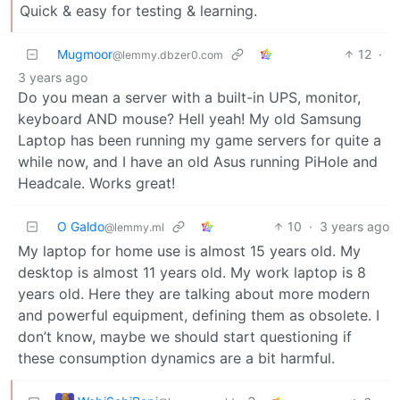
Quick & easy for testing & learning.
Mugmoor
12
·
@lemmy.dbzer0.com
3 years ago
Do you mean a server with a built-in UPS, monitor,
keyboard AND mouse? Hell yeah! My old Samsung
Laptop has been running my game servers for quite a
while now, and I have an old Asus running PiHole and
Headcale. Works great!
O Galdo
10
·
3 years ago
@lemmy.ml
My laptop for home use is almost 15 years old. My
desktop is almost 11 years old. My work laptop is 8
years old. Here they are talking about more modern
and powerful equipment, defining them as obsolete. I
don’t know, maybe we should start questioning if
these consumption dynamics are a bit harmful.