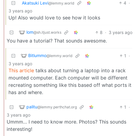
Akatsuki Levi
4
·
@lemmy.world
3 years ago
Up! Also would love to see how it looks
lom
8
·
3 years ago
@sh.itjust.works
You have a tutorial? That sounds awesome.
Bitlummo
1
·
@lemmy.world
3 years ago
This article
talks about turning a laptop into a rack
mounted computer. Each computer will be different
recreating something like this based off what ports it
has and where.
palitu
1
·
@lemmy.perthchat.org
3 years ago
Ummm… I need to know more. Photos? This sounds
interesting!