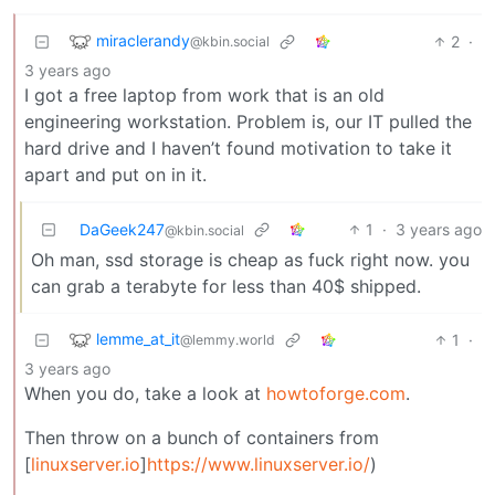
miraclerandy
2
·
@kbin.social
3 years ago
I got a free laptop from work that is an old
engineering workstation. Problem is, our IT pulled the
hard drive and I haven’t found motivation to take it
apart and put on in it.
DaGeek247
1
·
3 years ago
@kbin.social
Oh man, ssd storage is cheap as fuck right now. you
can grab a terabyte for less than 40$ shipped.
lemme_at_it
1
·
@lemmy.world
3 years ago
When you do, take a look at
howtoforge.com
.
Then throw on a bunch of containers from
[
linuxserver.io
]
https://www.linuxserver.io/
)