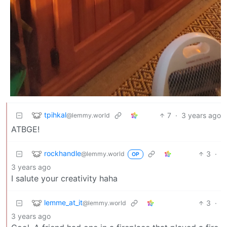
tpihkal
7
·
3 years ago
@lemmy.world
ATBGE!
rockhandle
3
·
@lemmy.world
OP
3 years ago
I salute your creativity haha
lemme_at_it
3
·
@lemmy.world
3 years ago