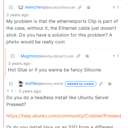
heimchen
1
·
@discuss.tchncs.de
3 years ago
My problem is that the ethernetports Clip is part of
the case, without it, the Ethernet cable just doesn’t
stick. Do you have a solution for this problem? A
photo would be really cool.
Mugmoor
1
·
@lemmy.dbzer0.com
3 years ago
Hot Glue or if you wanna be fancy Silicone.
dotfiles
@lemmy.world
deleted by creator
1
·
3 years ago
Do you do a headless install like Ubuntu Server
Preseed?
https://help.ubuntu.com/community/Cobbler/Preseed
Or do you install linux on an SSD from a different