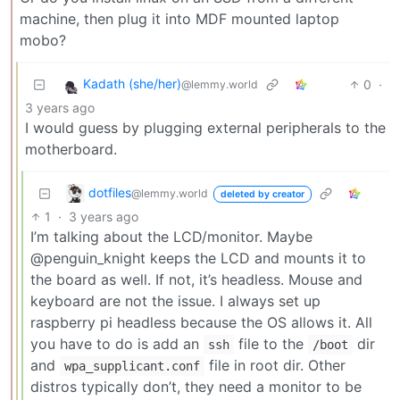
machine, then plug it into MDF mounted laptop
mobo?
Kadath (she/her)
0
·
@lemmy.world
3 years ago
I would guess by plugging external peripherals to the
motherboard.
dotfiles
@lemmy.world
deleted by creator
1
·
3 years ago
I’m talking about the LCD/monitor. Maybe
@penguin_knight keeps the LCD and mounts it to
the board as well. If not, it’s headless. Mouse and
keyboard are not the issue. I always set up
raspberry pi headless because the OS allows it. All
you have to do is add an
file to the
dir
ssh
/boot
and
file in root dir. Other
wpa_supplicant.conf
distros typically don’t, they need a monitor to be