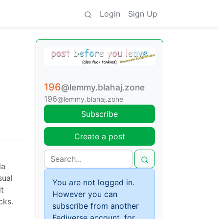
Login
Sign Up
196
@lemmy.blahaj.zone
196
@lemmy.blahaj.zone
Subscribe
Create a post
da
sual
You are not logged in.
it
However you can
cks.
subscribe from another
Fediverse account, for