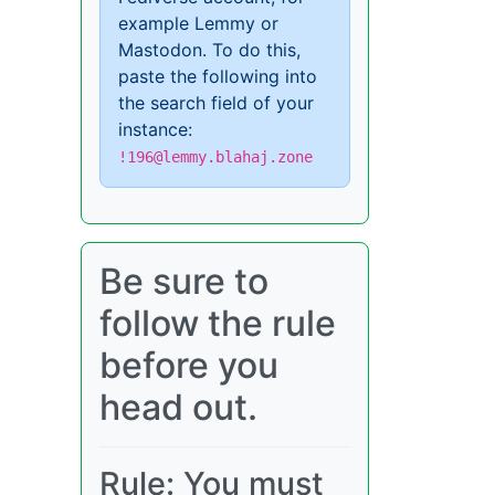
example Lemmy or
Mastodon. To do this,
paste the following into
the search field of your
instance:
!196@lemmy.blahaj.zone
Be sure to
follow the rule
before you
head out.
Rule: You must