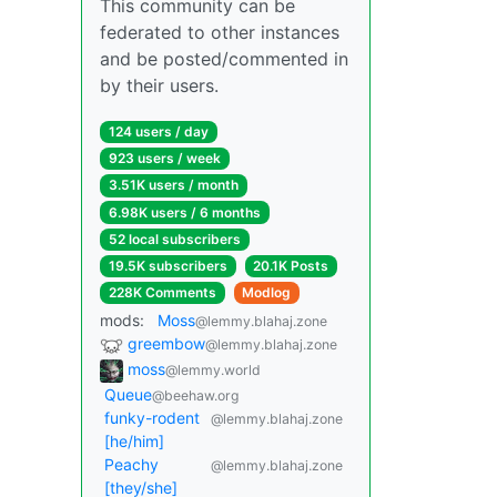
This community can be
federated to other instances
and be posted/commented in
by their users.
124 users / day
923 users / week
3.51K users / month
6.98K users / 6 months
52 local subscribers
19.5K subscribers
20.1K Posts
228K Comments
Modlog
mods:
Moss
@lemmy.blahaj.zone
greembow
@lemmy.blahaj.zone
moss
@lemmy.world
Queue
@beehaw.org
funky-rodent
@lemmy.blahaj.zone
[he/him]
Peachy
@lemmy.blahaj.zone
[they/she]