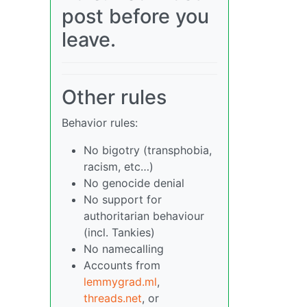
post before you
leave.
Other rules
Behavior rules:
No bigotry (transphobia,
racism, etc…)
No genocide denial
No support for
authoritarian behaviour
(incl. Tankies)
No namecalling
Accounts from
lemmygrad.ml
,
threads.net
, or