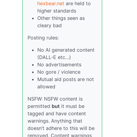
hexbear.net
are held to
higher standards
Other things seen as
cleary bad
Posting rules:
No AI generated content
(DALL-E etc…)
No advertisements
No gore / violence
Mutual aid posts are not
allowed
NSFW: NSFW content is
permitted
but
it must be
tagged and have content
warnings. Anything that
doesn’t adhere to this will be
removed. Content warnings