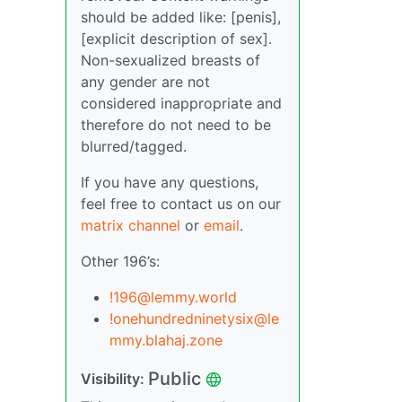
should be added like: [penis],
[explicit description of sex].
Non-sexualized breasts of
any gender are not
considered inappropriate and
therefore do not need to be
blurred/tagged.
If you have any questions,
feel free to contact us on our
matrix channel
or
email
.
Other 196’s:
!196@lemmy.world
!onehundredninetysix@le
mmy.blahaj.zone
Public
Visibility: