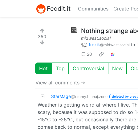
Feddit.it
Communities
Create Po
Nothing strange abo
350
midwest.social
frezik
to
@midwest.social
20
Hot
Top
Controversial
New
Ol
View all comments ➔
StarMage
@lemmy.blahaj.zone
deleted by creat
Weather is getting weird af where I live. T
scary, because it was supposed to do so 1
-15°C to -25°C, but occasionally there are
comes back to normal, except everything b