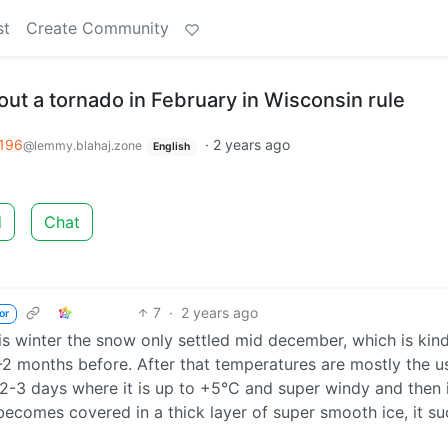
st
Create Community
ut a tornado in February in Wisconsin rule
196
·
2 years ago
@lemmy.blahaj.zone
English
d
Chat
7
·
2 years ago
or
his winter the snow only settled mid december, which is kin
-2 months before. After that temperatures are mostly the u
 2-3 days where it is up to +5°C and super windy and then 
ecomes covered in a thick layer of super smooth ice, it su