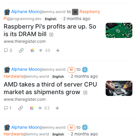
Alphane Moon
to
Raspberry
@lemmy.world
Pi
·
2 months ago
@programming.dev
English
Raspberry Pi's profits are up. So
is its DRAM bill
www.theregister.com
3
49
Alphane Moon
to
@lemmy.world
M
Hardware
·
2 months ago
@lemmy.world
English
AMD takes a third of server CPU
market as shipments grow
www.theregister.com
1
83
Alphane Moon
to
@lemmy.world
M
Hardware
·
2 months ago
@lemmy.world
English