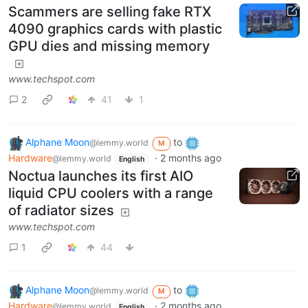
Scammers are selling fake RTX
4090 graphics cards with plastic
GPU dies and missing memory
www.techspot.com
2
41
1
Alphane Moon
to
@lemmy.world
M
Hardware
·
2 months ago
@lemmy.world
English
Noctua launches its first AIO
liquid CPU coolers with a range
of radiator sizes
www.techspot.com
1
44
Alphane Moon
to
@lemmy.world
M
Hardware
·
2 months ago
@lemmy.world
English