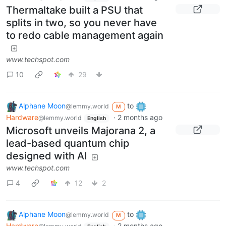
Thermaltake built a PSU that
splits in two, so you never have
to redo cable management again
www.techspot.com
10
29
Alphane Moon
to
@lemmy.world
M
Hardware
·
2 months ago
@lemmy.world
English
Microsoft unveils Majorana 2, a
lead-based quantum chip
designed with AI
www.techspot.com
4
12
2
Alphane Moon
to
@lemmy.world
M
Hardware
·
2 months ago