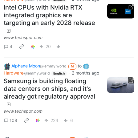
Intel CPUs with Nvidia RTX
integrated graphics are
targeting an early 2028 release
www.techspot.com
4
20
Alphane Moon
to
@lemmy.world
M
Hardware
·
2 months ago
@lemmy.world
English
Samsung is building floating
data centers on ships, and it's
already got regulatory approval
www.techspot.com
108
224
6