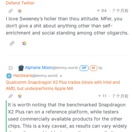
Defend Twitter
94
·
7 个月前
I love Sweeney’s holier than thou attitude. MFer, you
don’t give a shit about anything other than self-
enrichment and social standing among other oligarchs.
Alphane Moon
to
@lemmy.world
OP
M
Hardware
•
@lemmy.world
Qualcomm Snapdragon X2 Plus trades blows with Intel and
AMD, but underperforms Apple M4
11
·
7 个月前
It is worth noting that the benchmarked Snapdragon
X2 Plus ran on a reference platform, while testers
used commercially available products for the other
chips. This is a key caveat, as results can vary widely