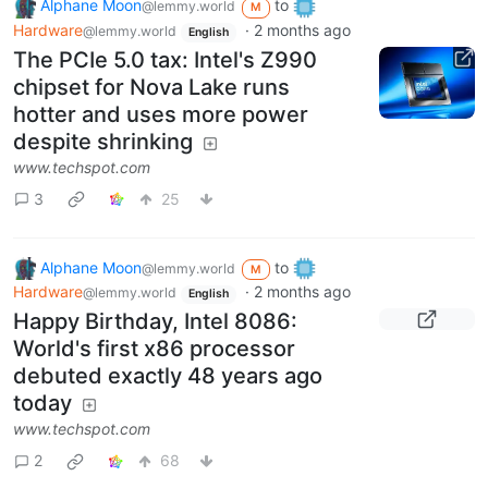
Alphane Moon
to
@lemmy.world
M
Hardware
·
2 months ago
@lemmy.world
English
The PCIe 5.0 tax: Intel's Z990
chipset for Nova Lake runs
hotter and uses more power
despite shrinking
www.techspot.com
3
25
Alphane Moon
to
@lemmy.world
M
Hardware
·
2 months ago
@lemmy.world
English
Happy Birthday, Intel 8086:
World's first x86 processor
debuted exactly 48 years ago
today
www.techspot.com
2
68