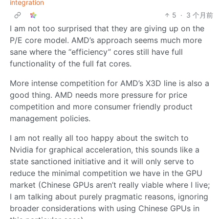
integration
5
·
3 个月前
I am not too surprised that they are giving up on the
P/E core model. AMD’s approach seems much more
sane where the “efficiency” cores still have full
functionality of the full fat cores.
More intense competition for AMD’s X3D line is also a
good thing. AMD needs more pressure for price
competition and more consumer friendly product
management policies.
I am not really all too happy about the switch to
Nvidia for graphical acceleration, this sounds like a
state sanctioned initiative and it will only serve to
reduce the minimal competition we have in the GPU
market (Chinese GPUs aren’t really viable where I live;
I am talking about purely pragmatic reasons, ignoring
broader considerations with using Chinese GPUs in