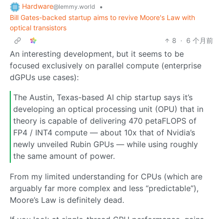
Hardware
•
@lemmy.world
Bill Gates-backed startup aims to revive Moore's Law with
optical transistors
8
·
6 个月前
An interesting development, but it seems to be
focused exclusively on parallel compute (enterprise
dGPUs use cases):
The Austin, Texas-based AI chip startup says it’s
developing an optical processing unit (OPU) that in
theory is capable of delivering 470 petaFLOPS of
FP4 / INT4 compute — about 10x that of Nvidia’s
newly unveiled Rubin GPUs — while using roughly
the same amount of power.
From my limited understanding for CPUs (which are
arguably far more complex and less “predictable”),
Moore’s Law is definitely dead.