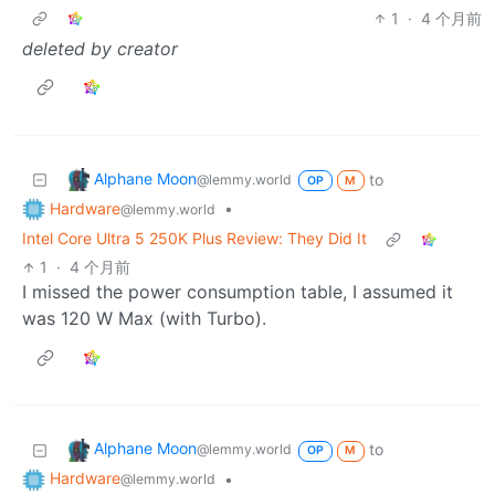
1
·
4 个月前
deleted by creator
Alphane Moon
to
@lemmy.world
OP
M
Hardware
•
@lemmy.world
Intel Core Ultra 5 250K Plus Review: They Did It
1
·
4 个月前
I missed the power consumption table, I assumed it
was 120 W Max (with Turbo).
Alphane Moon
to
@lemmy.world
OP
M
Hardware
•
@lemmy.world