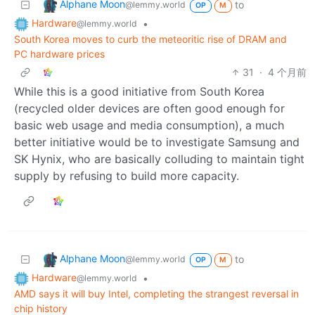
Alphane Moon
to
@lemmy.world
OP
M
Hardware
•
@lemmy.world
South Korea moves to curb the meteoritic rise of DRAM and
PC hardware prices
31
·
4 个月前
While this is a good initiative from South Korea
(recycled older devices are often good enough for
basic web usage and media consumption), a much
better initiative would be to investigate Samsung and
SK Hynix, who are basically colluding to maintain tight
supply by refusing to build more capacity.
Alphane Moon
to
@lemmy.world
OP
M
Hardware
•
@lemmy.world
AMD says it will buy Intel, completing the strangest reversal in
chip history