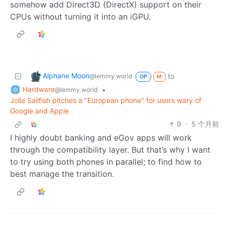
somehow add Direct3D (DirectX) support on their
CPUs without turning it into an iGPU.
Alphane Moon
to
@lemmy.world
OP
M
Hardware
•
@lemmy.world
Jolla Sailfish pitches a "European phone" for users wary of
Google and Apple
9
·
5 个月前
I highly doubt banking and eGov apps will work
through the compatibility layer. But that’s why I want
to try using both phones in parallel; to find how to
best manage the transition.