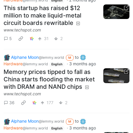
@lemmy.world
English
This startup has raised $12
million to make liquid-metal
circuit boards rewritable
www.techspot.com
5
31
2
Alphane Moon
to
@lemmy.world
M
Hardware
·
3 months ago
@lemmy.world
English
Memory prices tipped to fall as
China starts flooding the market
with DRAM and NAND chips
www.techspot.com
36
177
2
Alphane Moon
to
@lemmy.world
M
Hardware
·
3 months ago
@lemmy.world
English