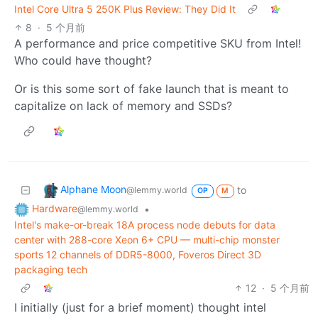
Intel Core Ultra 5 250K Plus Review: They Did It
8
·
5 个月前
A performance and price competitive SKU from Intel!
Who could have thought?
Or is this some sort of fake launch that is meant to
capitalize on lack of memory and SSDs?
Alphane Moon
to
@lemmy.world
OP
M
Hardware
•
@lemmy.world
Intel's make-or-break 18A process node debuts for data
center with 288-core Xeon 6+ CPU — multi-chip monster
sports 12 channels of DDR5-8000, Foveros Direct 3D
packaging tech
12
·
5 个月前
I initially (just for a brief moment) thought intel