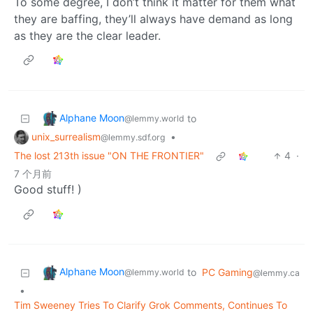
To some degree, I don’t think it matter for them what
they are baffing, they’ll always have demand as long
as they are the clear leader.
Alphane Moon
to
@lemmy.world
unix_surrealism
•
@lemmy.sdf.org
The lost 213th issue "ON THE FRONTIER"
4
·
7 个月前
Good stuff! )
Alphane Moon
to
PC Gaming
@lemmy.world
@lemmy.ca
•
Tim Sweeney Tries To Clarify Grok Comments, Continues To