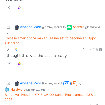
Alphane Moon
Android
to
@lemmy.world
@lemdro.id
•
Chinese smartphone maker Realme set to become an Oppo
subbrand
1
·
7 个月前
I thought this was the case already.
Alphane Moon
to
@lemmy.world
OP
M
Hardware
•
@lemmy.world
Bitspower Presents GX & CA100 Series Enclosures at CES
2026