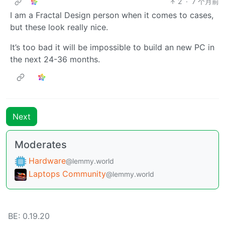
2
·
7 个月前
I am a Fractal Design person when it comes to cases,
but these look really nice.
It’s too bad it will be impossible to build an new PC in
the next 24-36 months.
Next
Moderates
Hardware
@lemmy.world
Laptops Community
@lemmy.world
BE: 0.19.20