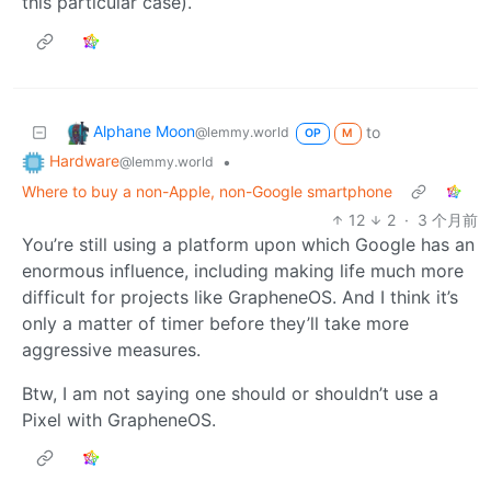
this particular case).
Alphane Moon
to
@lemmy.world
OP
M
Hardware
•
@lemmy.world
Where to buy a non-Apple, non-Google smartphone
12
2
·
3 个月前
You’re still using a platform upon which Google has an
enormous influence, including making life much more
difficult for projects like GrapheneOS. And I think it’s
only a matter of timer before they’ll take more
aggressive measures.
Btw, I am not saying one should or shouldn’t use a
Pixel with GrapheneOS.