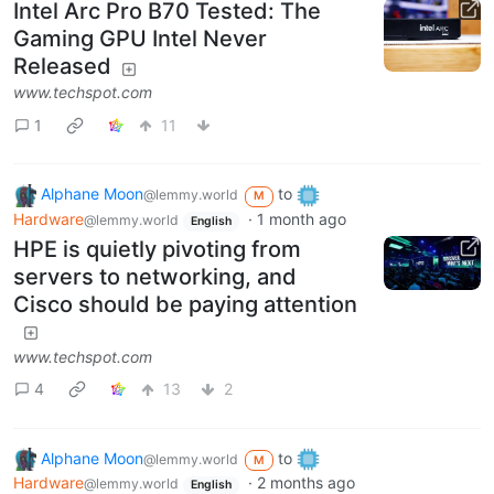
Intel Arc Pro B70 Tested: The
Gaming GPU Intel Never
Released
www.techspot.com
1
11
Alphane Moon
to
@lemmy.world
M
Hardware
·
1 month ago
@lemmy.world
English
HPE is quietly pivoting from
servers to networking, and
Cisco should be paying attention
www.techspot.com
4
13
2
Alphane Moon
to
@lemmy.world
M
Hardware
·
2 months ago
@lemmy.world
English