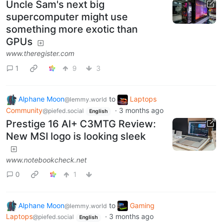
Uncle Sam's next big
supercomputer might use
something more exotic than
GPUs
www.theregister.com
1
9
3
Alphane Moon
to
Laptops
@lemmy.world
Community
·
3 months ago
@piefed.social
English
Prestige 16 AI+ C3MTG Review:
New MSI logo is looking sleek
www.notebookcheck.net
0
1
Alphane Moon
to
Gaming
@lemmy.world
Laptops
·
3 months ago
@piefed.social
English