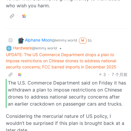
who wish you harm.
Alphane Moon
to
@lemmy.world
M
Hardware
•
@lemmy.world
UPDATE: The US Commerce Department drops a plan to
impose restrictions on Chinese drones to address national
security concerns; FCC barred imports in December 2025
3
·
7 个月前
The U.S. Commerce Department said on Friday it has
withdrawn a plan to impose restrictions on Chinese
drones to address national security concerns after
an earlier crackdown on passenger cars and trucks.
Considering the mercurial nature of US policy, I
wouldn’t be surprised if this plan is brought back at a
later date.