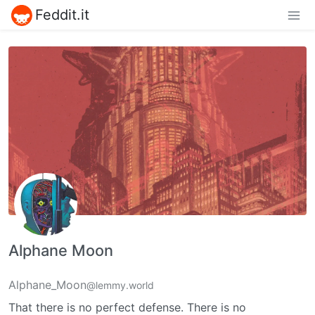
Feddit.it
Alphane Moon
Alphane_Moon
@lemmy.world
That there is no perfect defense. There is no