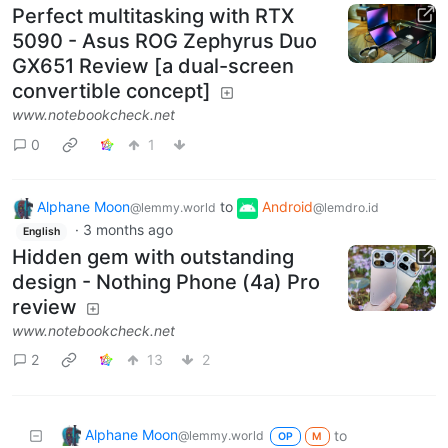
Perfect multitasking with RTX
5090 - Asus ROG Zephyrus Duo
GX651 Review [a dual-screen
convertible concept]
www.notebookcheck.net
0
1
Alphane Moon
to
Android
@lemmy.world
@lemdro.id
·
3 months ago
English
Hidden gem with outstanding
design - Nothing Phone (4a) Pro
review
www.notebookcheck.net
2
13
2
Alphane Moon
to
@lemmy.world
OP
M