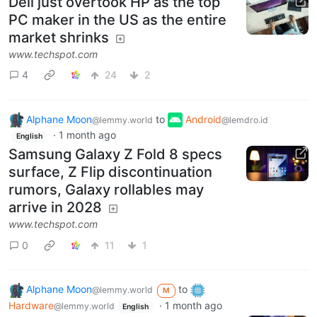
Dell just overtook HP as the top
PC maker in the US as the entire
market shrinks
www.techspot.com
4
24
2
Alphane Moon
to
Android
@lemmy.world
@lemdro.id
·
1 month ago
English
Samsung Galaxy Z Fold 8 specs
surface, Z Flip discontinuation
rumors, Galaxy rollables may
arrive in 2028
www.techspot.com
0
11
1
Alphane Moon
to
@lemmy.world
M
Hardware
·
1 month ago
@lemmy.world
English