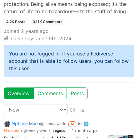
protection. Being alive means being exposed; it’s the
nature of life to be hazardous—it’s the stuff of living.
4.2K Posts
3.11K Comments
Joined
2 years ago
Cake day:
June 9th, 2024
You are not logged in. If you use a Fediverse
account that is able to follow users, you can follow
this user.
Overview
Comments
Posts
Alphane Moon
to
@lemmy.world
M
Hardware
·
1 month ago
@lemmy.world
English