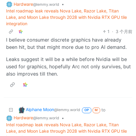
Hardware
•
@lemmy.world
Intel roadmap leak reveals Nova Lake, Razor Lake, Titan
Lake, and Moon Lake through 2028 with Nvidia RTX GPU tile
integration
1
·
3 个月前
I believe consumer discrete graphics have already
been hit, but that might more due to pro AI demand.
Leaks suggest it will be a while before Nvidia will be
used for graphics, hopefully Arc not only survives, but
also improves till then.
Alphane Moon
to
@lemmy.world
OP
M
Hardware
•
@lemmy.world
Intel roadmap leak reveals Nova Lake, Razor Lake, Titan
Lake, and Moon Lake through 2028 with Nvidia RTX GPU tile