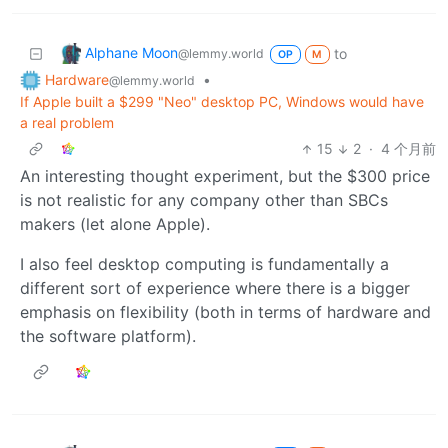
Alphane Moon
to
@lemmy.world
OP
M
Hardware
•
@lemmy.world
If Apple built a $299 "Neo" desktop PC, Windows would have
a real problem
15
2
·
4 个月前
An interesting thought experiment, but the $300 price
is not realistic for any company other than SBCs
makers (let alone Apple).
I also feel desktop computing is fundamentally a
different sort of experience where there is a bigger
emphasis on flexibility (both in terms of hardware and
the software platform).