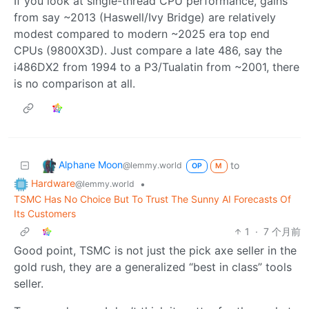
If you look at single-thread CPU performance, gains
from say ~2013 (Haswell/Ivy Bridge) are relatively
modest compared to modern ~2025 era top end
CPUs (9800X3D). Just compare a late 486, say the
i486DX2 from 1994 to a P3/Tualatin from ~2001, there
is no comparison at all.
Alphane Moon
to
@lemmy.world
OP
M
Hardware
•
@lemmy.world
TSMC Has No Choice But To Trust The Sunny AI Forecasts Of
Its Customers
1
·
7 个月前
Good point, TSMC is not just the pick axe seller in the
gold rush, they are a generalized “best in class” tools
seller.