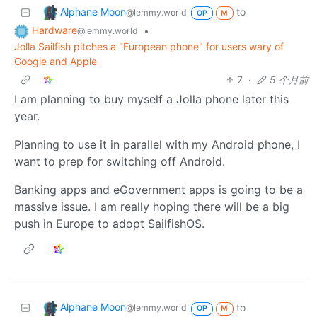
Alphane Moon
to
@lemmy.world
OP
M
Hardware
•
@lemmy.world
Jolla Sailfish pitches a "European phone" for users wary of
Google and Apple
7
·
5 个月前
I am planning to buy myself a Jolla phone later this
year.
Planning to use it in parallel with my Android phone, I
want to prep for switching off Android.
Banking apps and eGovernment apps is going to be a
massive issue. I am really hoping there will be a big
push in Europe to adopt SailfishOS.
Alphane Moon
to
@lemmy.world
OP
M