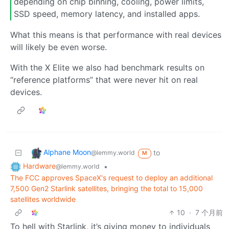
depending on chip binning, cooling, power limits,
SSD speed, memory latency, and installed apps.
What this means is that performance with real devices
will likely be even worse.
With the X Elite we also had benchmark results on
“reference platforms” that were never hit on real
devices.
Alphane Moon
to
@lemmy.world
M
Hardware
•
@lemmy.world
The FCC approves SpaceX's request to deploy an additional
7,500 Gen2 Starlink satellites, bringing the total to 15,000
satellites worldwide
10
·
7 个月前
To hell with Starlink, it’s giving money to individuals